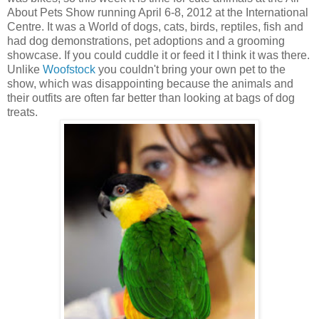
About Pets Show running April 6-8, 2012 at the International
Centre. It was a World of dogs, cats, birds, reptiles, fish and
had dog demonstrations, pet adoptions and a grooming
showcase. If you could cuddle it or feed it I think it was there.
Unlike
Woofstock
you couldn't bring your own pet to the
show, which was disappointing because the animals and
their outfits are often far better than looking at bags of dog
treats.