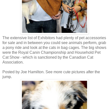
The extensive list of Exhibitors had plenty of pet accessories
for sale and in between you could see animals perform, grab
a pony ride and look at the cats in bag cages. The big shows
were the Royal Canin Championship and Household Pet
Cat Show - which is sanctioned by the Canadian Cat
Association.
Posted by Joe Hamilton. See more cute pictures after the
jump.