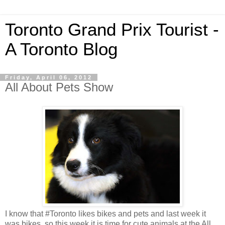
Toronto Grand Prix Tourist -
A Toronto Blog
Friday, April 06, 2012
All About Pets Show
I know that #Toronto likes bikes and pets and last week it
was bikes, so this week it is time for cute animals at the All