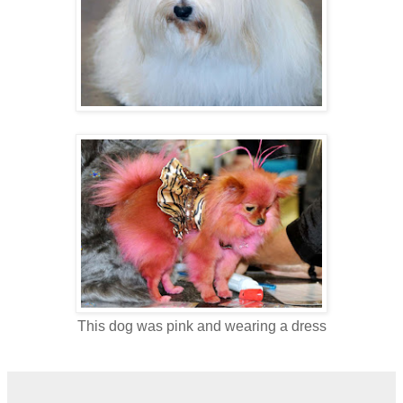
This dog was pink and wearing a dress