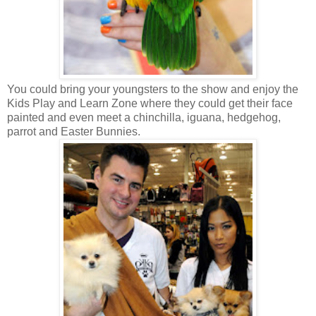
You could bring your youngsters to the show and enjoy the
Kids Play and Learn Zone where they could get their face
painted and even meet a chinchilla, iguana, hedgehog,
parrot and Easter Bunnies.