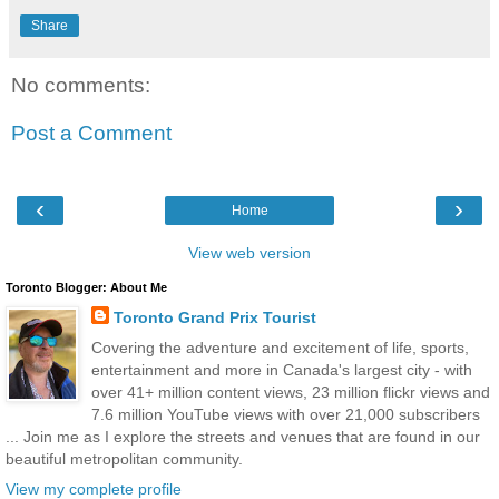
Share
No comments:
Post a Comment
‹
›
Home
View web version
Toronto Blogger: About Me
Toronto Grand Prix Tourist
Covering the adventure and excitement of life, sports,
entertainment and more in Canada's largest city - with
over 41+ million content views, 23 million flickr views and
7.6 million YouTube views with over 21,000 subscribers
... Join me as I explore the streets and venues that are found in our
beautiful metropolitan community.
View my complete profile