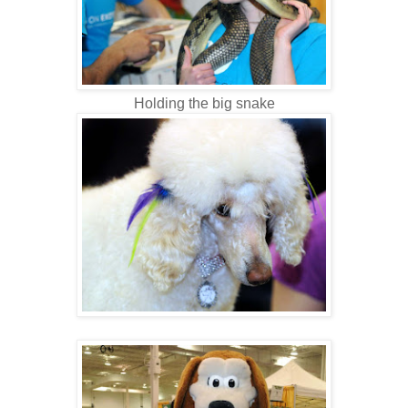
Holding the big snake