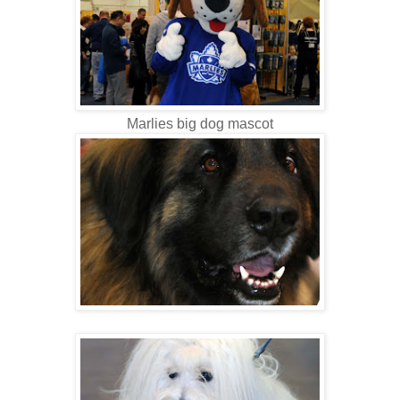
Marlies big dog mascot