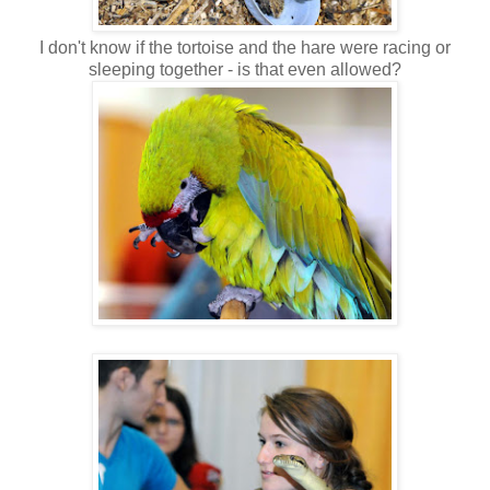
I don't know if the tortoise and the hare were racing or
sleeping together - is that even allowed?