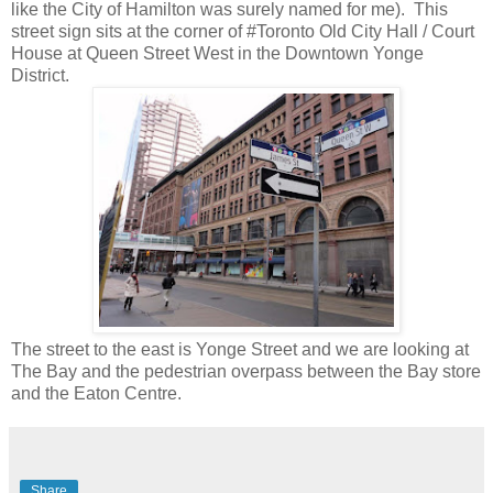
like the City of Hamilton was surely named for me). This
street sign sits at the corner of #Toronto Old City Hall / Court
House at Queen Street West in the Downtown Yonge
District.
The street to the east is Yonge Street and we are looking at
The Bay and the pedestrian overpass between the Bay store
and the Eaton Centre.
Share