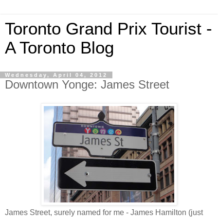
Toronto Grand Prix Tourist -
A Toronto Blog
Wednesday, April 04, 2012
Downtown Yonge: James Street
James Street, surely named for me - James Hamilton (just