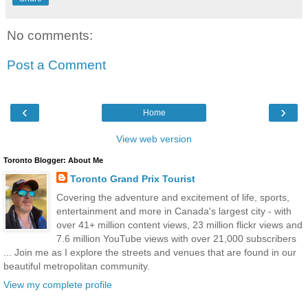
No comments:
Post a Comment
‹
›
Home
View web version
Toronto Blogger: About Me
Toronto Grand Prix Tourist
Covering the adventure and excitement of life, sports,
entertainment and more in Canada's largest city - with
over 41+ million content views, 23 million flickr views and
7.6 million YouTube views with over 21,000 subscribers
... Join me as I explore the streets and venues that are found in our
beautiful metropolitan community.
View my complete profile