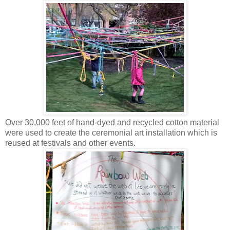
Over 30,000 feet of hand-dyed and recycled cotton material
were used to create the ceremonial art installation which is
reused at festivals and other events.