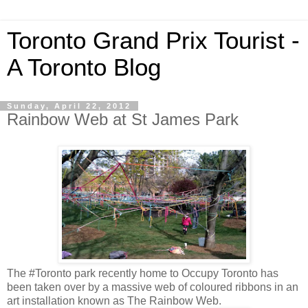
Toronto Grand Prix Tourist -
A Toronto Blog
Sunday, April 22, 2012
Rainbow Web at St James Park
The #Toronto park recently home to Occupy Toronto has
been taken over by a massive web of coloured ribbons in an
art installation known as The Rainbow Web.