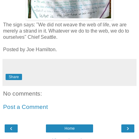
The sign says: "We did not weave the web of life, we are
merely a strand in it. Whatever we do to the web, we do to
ourselves" Chief Seattle.
Posted by Joe Hamilton.
Share
No comments:
Post a Comment
‹
›
Home