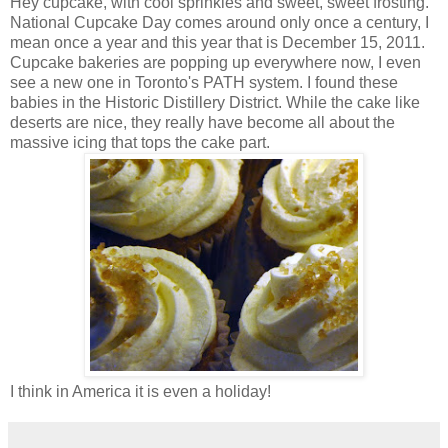
Hey cupcake, with cool sprinkles and sweet, sweet frosting.
National Cupcake Day comes around only once a century, I
mean once a year and this year that is December 15, 2011.
Cupcake bakeries are popping up everywhere now, I even
see a new one in Toronto's PATH system. I found these
babies in the Historic Distillery District. While the cake like
deserts are nice, they really have become all about the
massive icing that tops the cake part.
I think in America it is even a holiday!