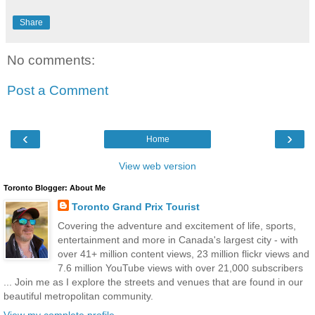
Share
No comments:
Post a Comment
‹
›
Home
View web version
Toronto Blogger: About Me
Toronto Grand Prix Tourist
Covering the adventure and excitement of life, sports,
entertainment and more in Canada's largest city - with
over 41+ million content views, 23 million flickr views and
7.6 million YouTube views with over 21,000 subscribers
... Join me as I explore the streets and venues that are found in our
beautiful metropolitan community.