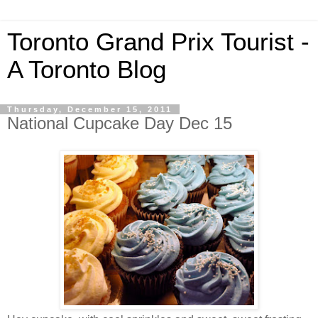
Toronto Grand Prix Tourist -
A Toronto Blog
Thursday, December 15, 2011
National Cupcake Day Dec 15