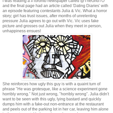
I was reading a #Toronto newspaper called @TheGridTO
and the final page had an article called 'Dating Diaries' with
an episode featuring contestants Julia & Vic. What a horror
story; girl has trust issues, after months of unrelenting
pressure Julia agrees to go out with Vic. Vic uses fake
picture and grosses out Julia when they meet in person,
unhappiness ensues!
She reinforces how ugly this guy is with a quaint turn of
phrase "He was grotesque, like a science experiment gone
horribly wrong." Not just wrong, "horribly wrong". Julia didn't
want to be seen with this ugly, lying bastard and quickly
dumps him with a fake-out non-entrance at the restaurant
and peels out of the parking lot in her car, leaving him alone