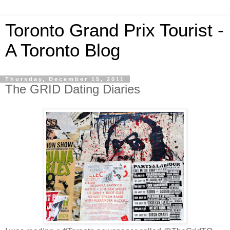
Toronto Grand Prix Tourist -
A Toronto Blog
Thursday, December 15, 2011
The GRID Dating Diaries