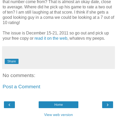
that number come from? That is almost an okay date, close
to average. Where did he pick up his game to rate a two out
of ten? I am still laughing at that score. I think if she gets a
good looking guy in a coma we could be looking at a 7 out of
10 rating!
The issue is December 15-21, 2011 so go out and pick up
your free copy or
read it on the web
, whatevs my peeps.
Share
No comments:
Post a Comment
‹
›
Home
View web version