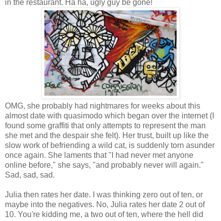
in the restaurant. Ha ha, ugly guy be gone!
OMG, she probably had nightmares for weeks about this
almost date with quasimodo which began over the internet (I
found some graffiti that only attempts to represent the man
she met and the despair she felt). Her trust, built up like the
slow work of befriending a wild cat, is suddenly torn asunder
once again. She laments that "I had never met anyone
online before," she says, "and probably never will again."
Sad, sad, sad.
Julia then rates her date. I was thinking zero out of ten, or
maybe into the negatives. No, Julia rates her date 2 out of
10. You're kidding me, a two out of ten, where the hell did