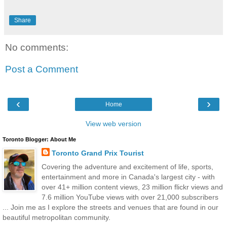
Share
No comments:
Post a Comment
‹
›
Home
View web version
Toronto Blogger: About Me
Toronto Grand Prix Tourist
Covering the adventure and excitement of life, sports,
entertainment and more in Canada's largest city - with
over 41+ million content views, 23 million flickr views and
7.6 million YouTube views with over 21,000 subscribers
... Join me as I explore the streets and venues that are found in our
beautiful metropolitan community.