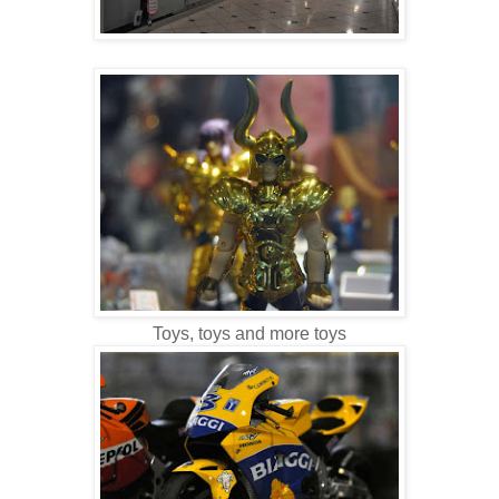
Toys, toys and more toys