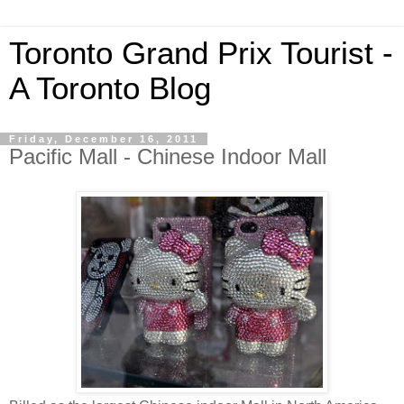
Toronto Grand Prix Tourist -
A Toronto Blog
Friday, December 16, 2011
Pacific Mall - Chinese Indoor Mall