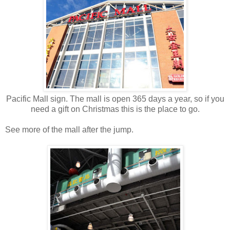
Pacific Mall sign. The mall is open 365 days a year, so if you
need a gift on Christmas this is the place to go.
See more of the mall after the jump.