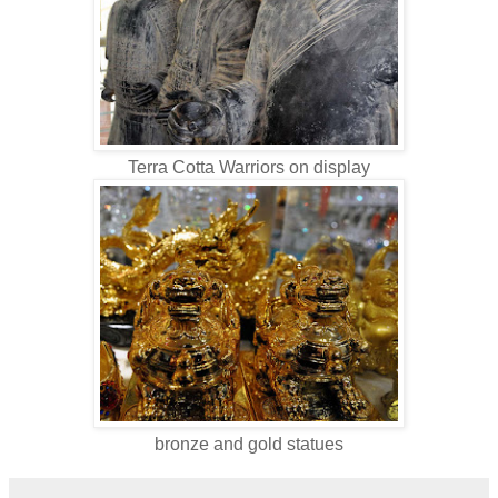
Terra Cotta Warriors on display
bronze and gold statues