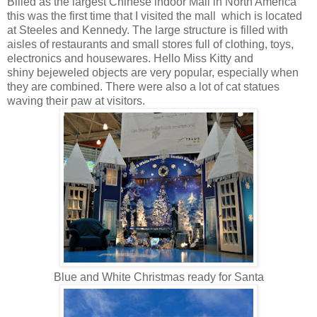
Billed as the largest Chinese indoor Mall in North America
this was the first time that I visited the mall which is located
at Steeles and Kennedy. The large structure is filled with
aisles of restaurants and small stores full of clothing, toys,
electronics and housewares. Hello Miss Kitty and
shiny bejeweled objects are very popular, especially when
they are combined. There were also a lot of cat statues
waving their paw at visitors.
Blue and White Christmas ready for Santa