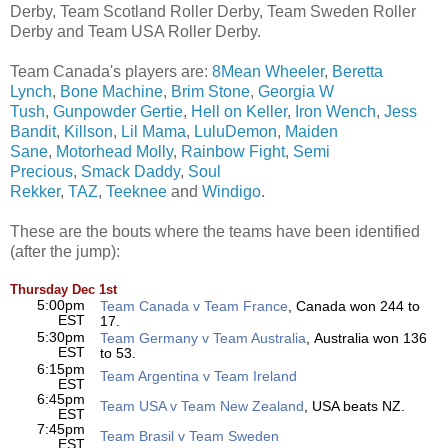
Derby, Team Scotland Roller Derby, Team Sweden Roller
Derby and Team USA Roller Derby.
Team Canada's players are:
8Mean Wheeler
,
Beretta
Lynch
,
Bone Machine
,
Brim Stone
,
Georgia W
Tush
,
Gunpowder Gertie
,
Hell on Keller
,
Iron Wench
,
Jess
Bandit
,
Killson
,
Lil Mama
,
LuluDemon
,
Maiden
Sane
,
Motorhead Molly
,
Rainbow Fight
,
Semi
Precious
,
Smack Daddy
,
Soul
Rekker
,
TAZ
,
Teeknee
and
Windigo
.
These are the bouts where the teams have been identified
(after the jump):
Thursday Dec 1st
5:00pm
Team Canada v Team France
, Canada won 244 to
EST
17.
5:30pm
Team Germany v Team Australia
, Australia won 136
EST
to 53.
6:15pm
Team Argentina v Team Ireland
EST
6:45pm
Team USA v Team New Zealand
, USA beats NZ.
EST
7:45pm
Team Brasil v Team Sweden
EST