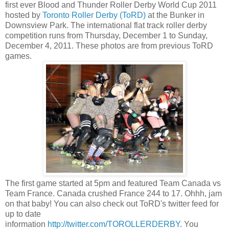
first ever Blood and Thunder Roller Derby World Cup 2011
hosted by
Toronto Roller Derby (ToRD)
at the Bunker in
Downsview Park. The international flat track roller derby
competition runs from Thursday, December 1 to Sunday,
December 4, 2011. These photos are from previous ToRD
games.
The first game started at 5pm and featured Team Canada vs
Team France. Canada crushed France 244 to 17. Ohhh, jam
on that baby! You can also check out ToRD's twitter feed for
up to date
information
http://twitter.com/TOROLLERDERBY
. You