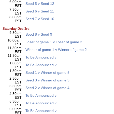
6:00pm
Seed 5 v Seed 12
EST
7:30pm
Seed 6 v Seed 11
EST
8:00pm
Seed 7 v Seed 10
EST
Saturday Dec 3rd
9:30am
Seed 8 v Seed 9
EST
10:00am
Loser of game 1 v Loser of game 2
EST
11:30am
Winner of game 1 v Winner of game 2
EST
11:30am
To Be Announced v
EST
1:00pm
To Be Announced v
EST
1:30pm
Seed 1 v Winner of game 5
EST
2:30pm
Seed 3 v Winner of game 3
EST
3:30pm
Seed 2 v Winner of game 4
EST
4:30pm
To Be Announced v
EST
5:30pm
To Be Announced v
EST
6:00pm
To Be Announced v
EST