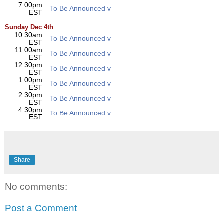
7:00pm
To Be Announced v
EST
Sunday Dec 4th
10:30am
To Be Announced v
EST
11:00am
To Be Announced v
EST
12:30pm
To Be Announced v
EST
1:00pm
To Be Announced v
EST
2:30pm
To Be Announced v
EST
4:30pm
To Be Announced v
EST
Share
No comments:
Post a Comment