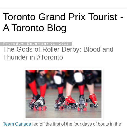
Toronto Grand Prix Tourist -
A Toronto Blog
Thursday, December 01, 2011
The Gods of Roller Derby: Blood and
Thunder in #Toronto
Team Canada
led off the first of the four days of bouts in the