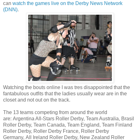
can
watch the games live on the Derby News Network
(DNN)
.
Watching the bouts online I was tres disappointed that the
fantabulous outfits that the ladies usually wear are in the
closet and not out on the track.
The 13 teams competing from around the world
are: Argentina All-Stars Roller Derby, Team Australia, Brasil
Roller Derby, Team Canada, Team England, Team Finland
Roller Derby, Roller Derby France, Roller Derby
Germany, All Ireland Roller Derby, New Zealand Roller