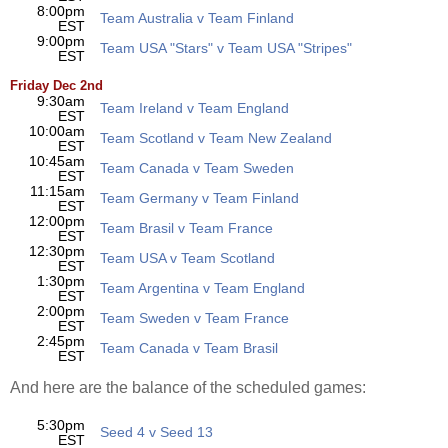
8:00pm
Team Australia v Team Finland
EST
9:00pm
Team USA "Stars" v Team USA "Stripes"
EST
Friday Dec 2nd
9:30am
Team Ireland v Team England
EST
10:00am
Team Scotland v Team New Zealand
EST
10:45am
Team Canada v Team Sweden
EST
11:15am
Team Germany v Team Finland
EST
12:00pm
Team Brasil v Team France
EST
12:30pm
Team USA v Team Scotland
EST
1:30pm
Team Argentina v Team England
EST
2:00pm
Team Sweden v Team France
EST
2:45pm
Team Canada v Team Brasil
EST
And here are the balance of the scheduled games:
5:30pm
Seed 4 v Seed 13
EST