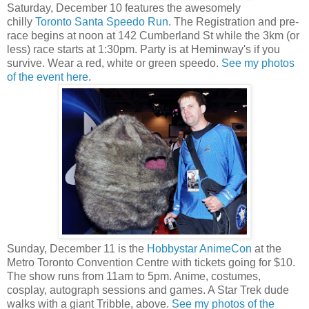
Saturday, December 10 features the awesomely
chilly
Toronto Santa Speedo Run
. The Registration and pre-
race begins at noon at 142 Cumberland St while the 3km (or
less) race starts at 1:30pm. Party is at Heminway's if you
survive. Wear a red, white or green speedo.
See my photos
of the event here
.
Sunday, December 11 is the
Hobbystar AnimeCon
at the
Metro Toronto Convention Centre with tickets going for $10.
The show runs from 11am to 5pm. Anime, costumes,
cosplay, autograph sessions and games. A Star Trek dude
walks with a giant Tribble, above.
See my photos of the