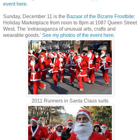
event here
.
Sunday, December 11 is the
Bazaar of the Bizarre Frostbite
:
Holiday Marketplace from noon to 8pm at 1087 Queen Street
West. The 'extravaganza of unusual arts, crafts and
wearable goods.'
See my photos of the event here
.
2011 Runners in Santa Claus suits