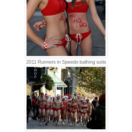
2011 Runners in Speedo bathing suits