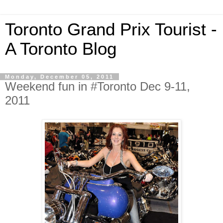
Toronto Grand Prix Tourist -
A Toronto Blog
Monday, December 05, 2011
Weekend fun in #Toronto Dec 9-11,
2011