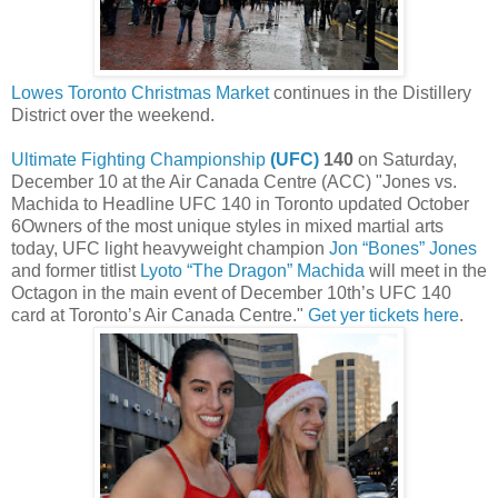
Lowes Toronto Christmas Market
continues in the Distillery
District over the weekend.
Ultimate Fighting Championship
(UFC)
140
on Saturday,
December 10 at the Air Canada Centre (ACC) "Jones vs.
Machida to Headline UFC 140 in Toronto updated October
6Owners of the most unique styles in mixed martial arts
today, UFC light heavyweight champion
Jon “Bones” Jones
and former titlist
Lyoto “The Dragon” Machida
will meet in the
Octagon in the main event of December 10th’s UFC 140
card at Toronto’s Air Canada Centre."
Get yer tickets here
.