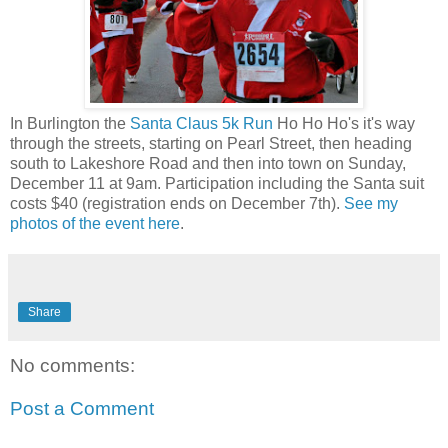
In Burlington the
Santa Claus 5k Run
Ho Ho Ho's it's way
through the streets, starting on Pearl Street, then heading
south to Lakeshore Road and then into town on Sunday,
December 11 at 9am. Participation including the Santa suit
costs $40 (registration ends on December 7th).
See my
photos of the event here
.
Share
No comments:
Post a Comment