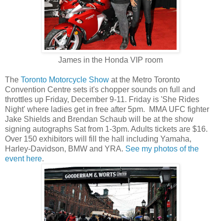
James in the Honda VIP room
The
Toronto Motorcycle Show
at the Metro Toronto
Convention Centre sets it's chopper sounds on full and
throttles up Friday, December 9-11. Friday is 'She Rides
Night' where ladies get in free after 5pm. MMA UFC fighter
Jake Shields and Brendan Schaub will be at the show
signing autographs Sat from 1-3pm. Adults tickets are $16.
Over 150 exhibitors will fill the hall including Yamaha,
Harley-Davidson, BMW and YRA.
See my photos of the
event here
.