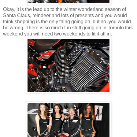
Okay, it is the lead up to the winter wonderland season of
Santa Claus, reindeer and lots of presents and you would
think shopping is the only thing going on, but no, you would
be wrong. There is so much fun stuff going on in Toronto this
weekend you will need two weekends to fit it all in.