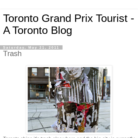
Toronto Grand Prix Tourist -
A Toronto Blog
Saturday, May 21, 2011
Trash