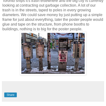
Toronto ships it's trash elsewhere and the big city is currently
looking at contracting out garbage collection. A lot of our
trash is in the streets, taped to poles in every growing
diameters. We could save money by just putting up a simple
frame for just about everything, later the poster people would
glue and tape on the structure, from phone booths to
buildings, nothing is to big for the poster people.
Share