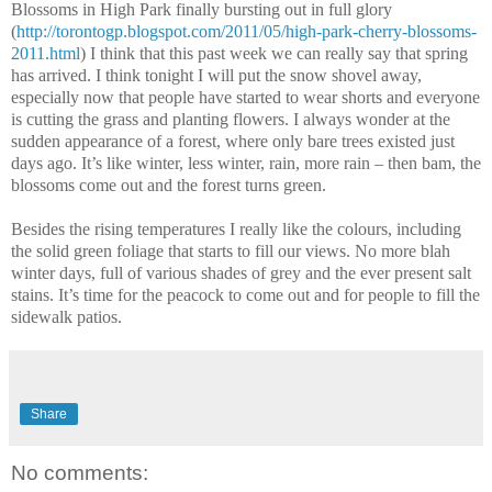
Blossoms in
High
Park
finally bursting out in full glory
(
http://torontogp.blogspot.com/2011/05/high-park-cherry-blossoms-
2011.html
) I think that this past week we can really say that spring
has arrived. I think tonight I will put the snow shovel away,
especially now that people have started to wear shorts and everyone
is cutting the grass and planting flowers. I always wonder at the
sudden appearance of a forest, where only bare trees existed just
days ago. It’s like winter, less winter, rain, more rain – then bam, the
blossoms come out and the forest turns green.
Besides the rising temperatures I really like the colours, including
the solid green foliage that starts to fill our views. No more blah
winter days, full of various shades of grey and the ever present salt
stains. It’s time for the peacock to come out and for people to fill the
sidewalk patios.
Share
No comments: