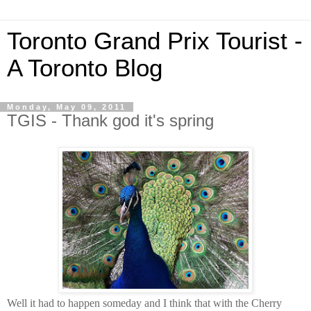
Toronto Grand Prix Tourist -
A Toronto Blog
Monday, May 09, 2011
TGIS - Thank god it's spring
Well it had to happen someday and I think that with the Cherry