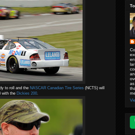
To
Co
ex
en
la
co
an
ov
as
dy to roll and the
NASCAR Canadian Tire Series
(NCTS) will
th
me
 with the
Dickies 200
.
Vi