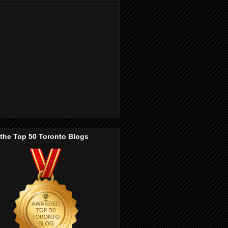
 the Top 50 Toronto Blogs