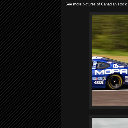
See more pictures of Canadian stock c