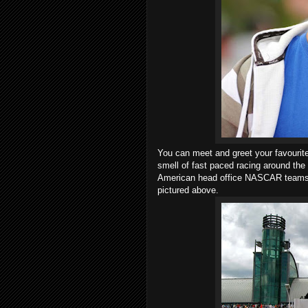
You can meet and greet your favourit
smell of fast paced racing around the 
American head office NASCAR teams, 
pictured above.