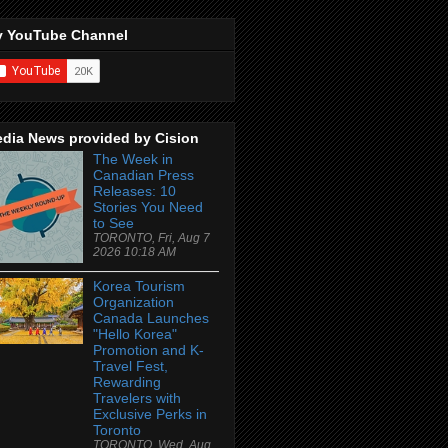
 YouTube Channel
dia News provided by Cision
The Week in
Canadian Press
Releases: 10
Stories You Need
to See
TORONTO, Fri, Aug 7
2026 10:18 AM
Korea Tourism
Organization
Canada Launches
"Hello Korea"
Promotion and K-
Travel Fest,
Rewarding
Travelers with
Exclusive Perks in
Toronto
TORONTO, Wed, Aug