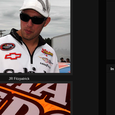
In
JR Fitzpatrick