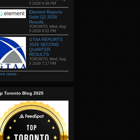
5 2026 9:36 PM
Element Reports
Solid Q2 2026
Results
TORONTO, Wed, Aug
5 2026 9:01 PM
GTAA REPORTS
2026 SECOND
QUARTER
RESULTS
TORONTO, Wed, Aug
5 2026 7:17 PM
re news
p Toronto Blog 2025