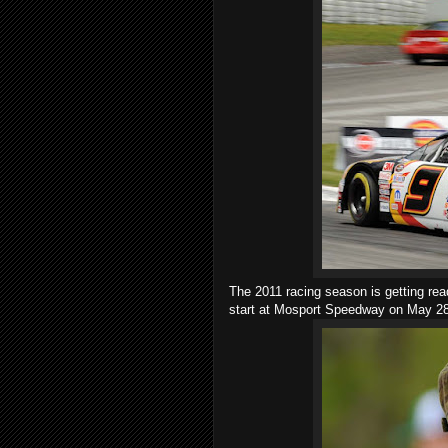
The 2011 racing season is getting rea
start at Mosport Speedway on May 28