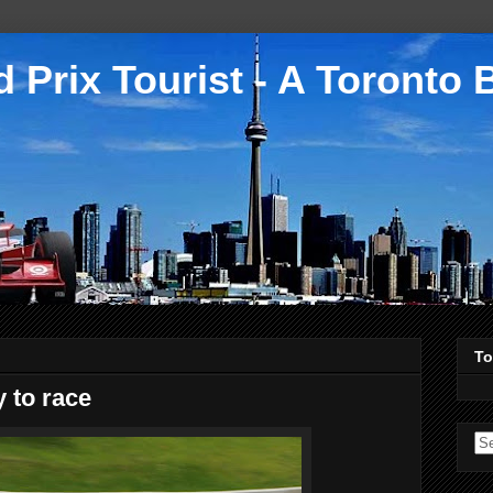
 Prix Tourist - A Toronto 
To
to race