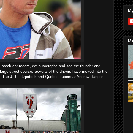
My
Me
e stock car racers, get autographs and see the thunder and
large street course. Several of the drivers have moved into the
like J.R. Fitzpatrick and Quebec superstar Andrew Ranger,