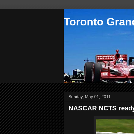
Toronto Grand
Sunday, May 01, 2011
NASCAR NCTS ready 