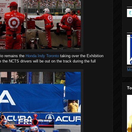
rio remains the
Honda Indy Toronto
taking over the Exhibition
 the NCTS drivers will be out on the track during the full
Mo
To