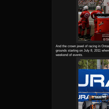
And the crown jewel of racing in Onta
grounds starting on July 8, 2011 where
weekend of events.