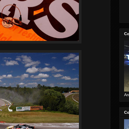
Co
An
Co