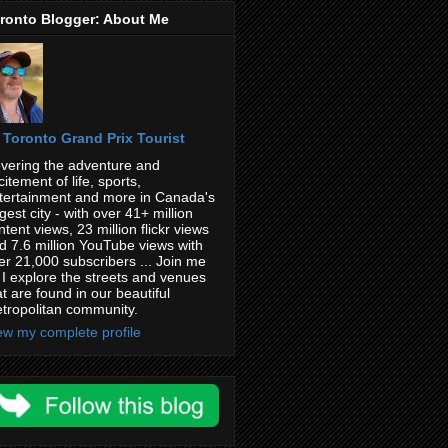
ronto Blogger: About Me
Toronto Grand Prix Tourist
vering the adventure and
citement of life, sports,
tertainment and more in Canada's
rgest city - with over 41+ million
ntent views, 23 million flickr views
d 7.6 million YouTube views with
er 21,000 subscribers ... Join me
 I explore the streets and venues
at are found in our beautiful
tropolitan community.
ew my complete profile