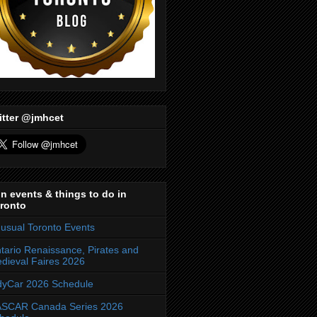
itter @jmhcet
n events & things to do in
ronto
usual Toronto Events
tario Renaissance, Pirates and
dieval Faires 2026
dyCar 2026 Schedule
SCAR Canada Series 2026