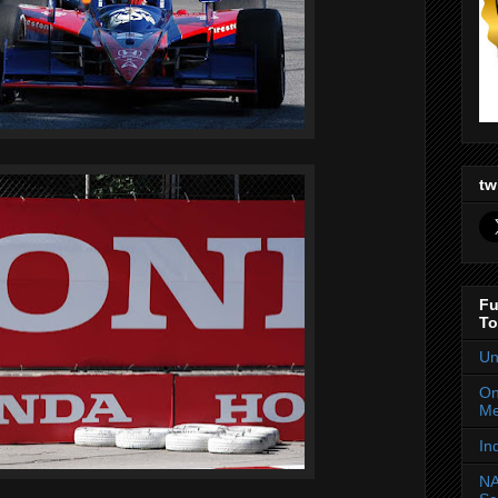
tw
Fu
To
Un
On
Me
In
NA