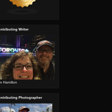
ntributing Writer
n Hamilton
ntributing Photographer