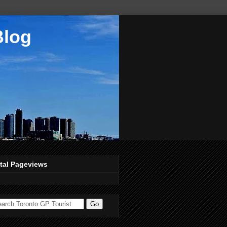
Blog
tal Pageviews