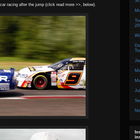
Sc
ar racing after the jump (click read more >>, below).
Mo
To
20
Wi
Do
To
Ja
Ma
Ma
Ju
Se
No
In
in