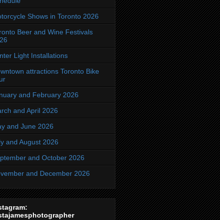
hedule
torcycle Shows in Toronto 2026
ronto Beer and Wine Festivals
26
nter Light Installations
wntown attractions Toronto Bike
ur
nuary and February 2026
rch and April 2026
y and June 2026
ly and August 2026
ptember and October 2026
vember and December 2026
stagram:
stajamesphotographer