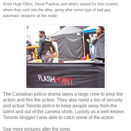
Actor Hugh Dillon, David Paetkau and others waited for their scenes
where they rush into the alley, going after some type of bad guy,
automatic weapons at the ready.
The Canadian police drama takes a large crew to prep the
actors and film the action. They also need a ton of security
and actual Toronto police to keep people away from the
talent and out of the camera shots. Luckily as a well known
Toronto blogger I was able to catch some of the action.
See more pictures after the jump.