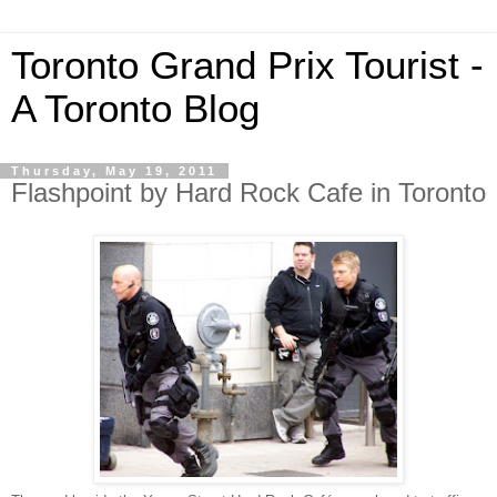
Toronto Grand Prix Tourist -
A Toronto Blog
Thursday, May 19, 2011
Flashpoint by Hard Rock Cafe in Toronto