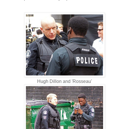
Hugh Dillon and 'Rosseau'