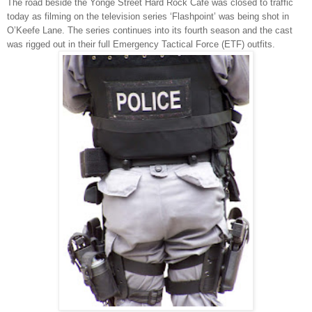
The road beside the Yonge Street Hard Rock Café was closed to traffic
today as filming on the television series ‘Flashpoint’ was being shot in
O’Keefe Lane. The series continues into its fourth season and the cast
was rigged out in their full Emergency Tactical Force (ETF) outfits.