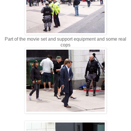
Part of the movie set and support equipment and some real
cops