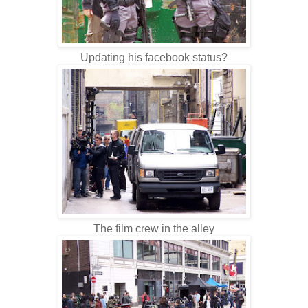
Updating his facebook status?
The film crew in the alley