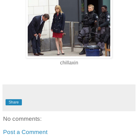
chillaxin
Share
No comments:
Post a Comment