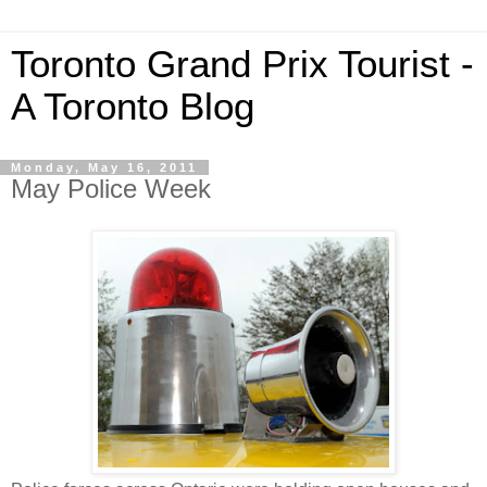
Toronto Grand Prix Tourist -
A Toronto Blog
Monday, May 16, 2011
May Police Week