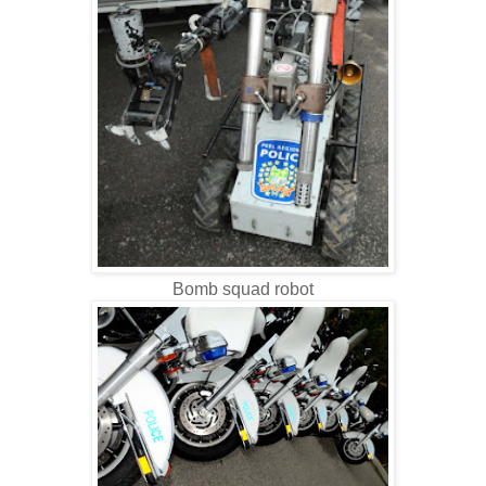
Bomb squad robot