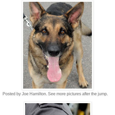
Posted by Joe Hamilton. See more pictures after the jump.