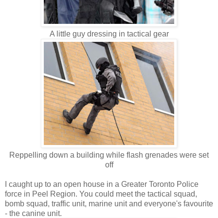
A little guy dressing in tactical gear
Reppelling down a building while flash grenades were set
off
I caught up to an open house in a Greater Toronto Police
force in Peel Region. You could meet the tactical squad,
bomb squad, traffic unit, marine unit and everyone's favourite
- the canine unit.