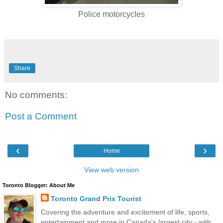
Police motorcycles
Share
No comments:
Post a Comment
‹
›
Home
View web version
Toronto Blogger: About Me
Toronto Grand Prix Tourist
Covering the adventure and excitement of life, sports,
entertainment and more in Canada's largest city - with