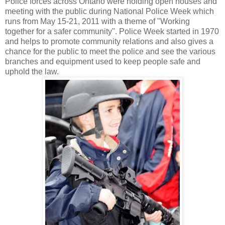
Police forces across Ontario were holding open houses and
meeting with the public during National Police Week which
runs from May 15-21, 2011 with a theme of "Working
together for a safer community". Police Week started in 1970
and helps to promote community relations and also gives a
chance for the public to meet the police and see the various
branches and equipment used to keep people safe and
uphold the law.