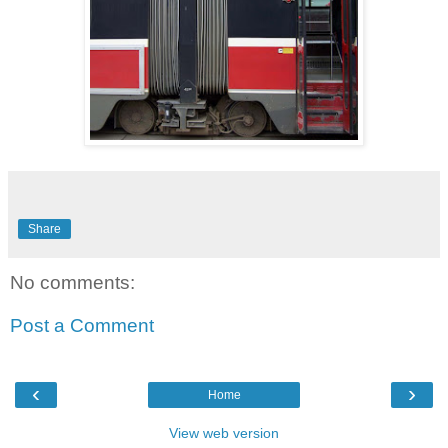
Share
No comments:
Post a Comment
‹
›
Home
View web version