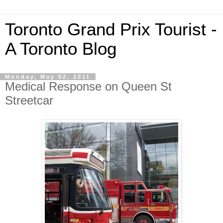
Toronto Grand Prix Tourist -
A Toronto Blog
Monday, May 02, 2011
Medical Response on Queen St
Streetcar