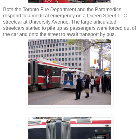
Both the Toronto Fire Department and the Paramedics
respond to a medical emergency on a Queen Street TTC
streetcar at University Avenue. The large articulated
streetcars started to pile up as passengers were forced out of
the car and onto the street to await transport by bus.