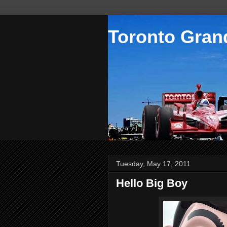
Toronto Grand
Tuesday, May 17, 2011
Hello Big Boy