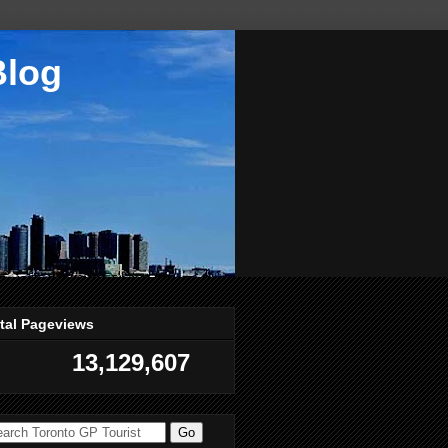
Blog
tal Pageviews
13,129,607