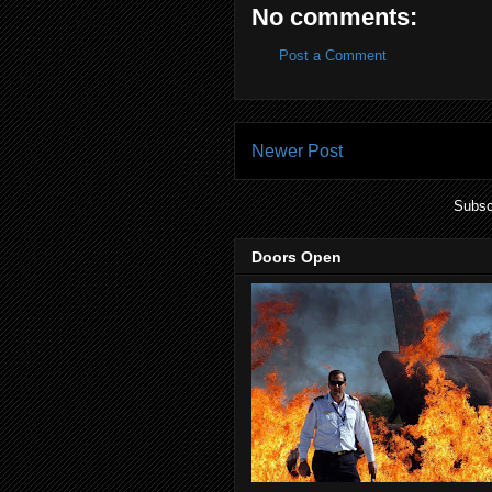
No comments:
Post a Comment
Newer Post
Subsc
Doors Open