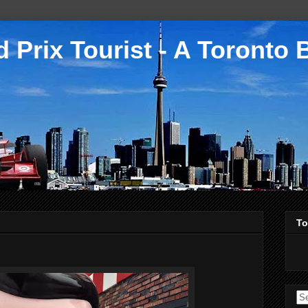
 Prix Tourist - A Toronto 
To