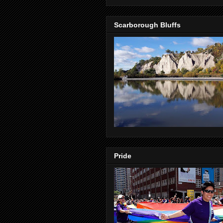
Scarborough Bluffs
Pride