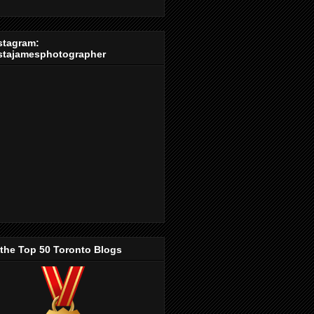
stagram:
stajamesphotographer
 the Top 50 Toronto Blogs