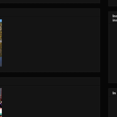
In
in
In