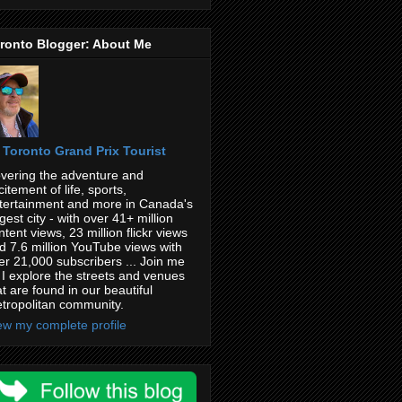
ronto Blogger: About Me
Toronto Grand Prix Tourist
vering the adventure and
citement of life, sports,
tertainment and more in Canada's
rgest city - with over 41+ million
ntent views, 23 million flickr views
d 7.6 million YouTube views with
er 21,000 subscribers ... Join me
 I explore the streets and venues
at are found in our beautiful
tropolitan community.
ew my complete profile