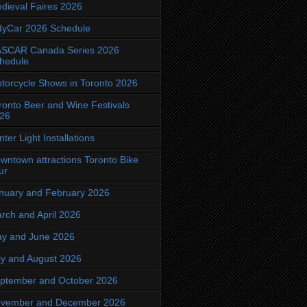
dieval Faires 2026
dyCar 2026 Schedule
SCAR Canada Series 2026
hedule
torcycle Shows in Toronto 2026
ronto Beer and Wine Festivals
26
nter Light Installations
wntown attractions Toronto Bike
ur
nuary and February 2026
rch and April 2026
y and June 2026
ly and August 2026
ptember and October 2026
vember and December 2026