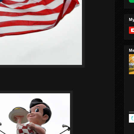
My
Me