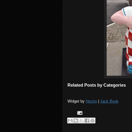
Related Posts by Categories
Widget by
Hoctro
|
Jack Book