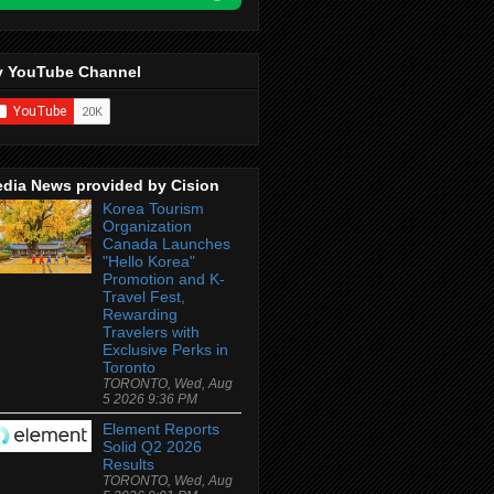
 YouTube Channel
dia News provided by Cision
Korea Tourism
Organization
Canada Launches
"Hello Korea"
Promotion and K-
Travel Fest,
Rewarding
Travelers with
Exclusive Perks in
Toronto
TORONTO, Wed, Aug
5 2026 9:36 PM
Element Reports
Solid Q2 2026
Results
TORONTO, Wed, Aug