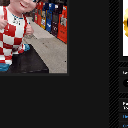
tw
Fu
To
Un
On