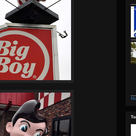
Mo
To