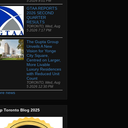
5 2026 9:01 PM
GTAA REPORTS
2026 SECOND
QUARTER
RESULTS
TORONTO, Wed, Aug
5 2026 7:17 PM
The Gupta Group
Unveils A New
Vision for Yonge
City Square,
Centred on Larger,
More Livable
Luxury Residences
with Reduced Unit
Count
TORONTO, Wed, Aug
5 2026 12:30 PM
re news
p Toronto Blog 2025