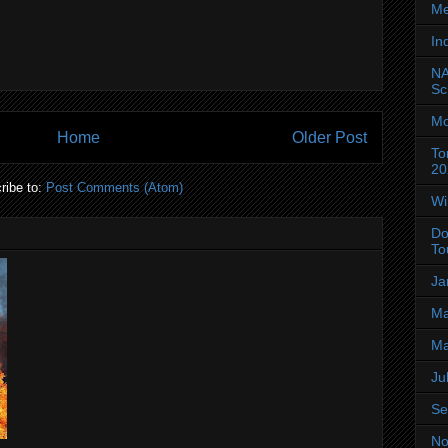
Me
In
NA
Sc
Mo
Home
Older Post
To
20
ribe to:
Post Comments (Atom)
Wi
Do
To
Ja
Ma
Ma
Ju
Se
No