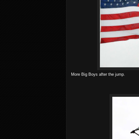
More Big Boys after the jump.