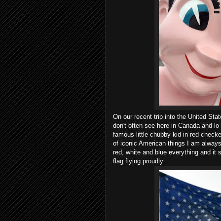
On our recent trip into the United Sta
don't often see here in Canada and l
famous little chubby kid in red check
of iconic American things I am always
red, white and blue everything and it
flag flying proudly.