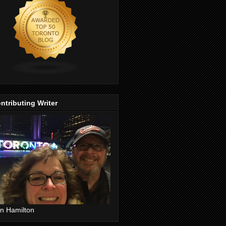
ntributing Writer
n Hamilton