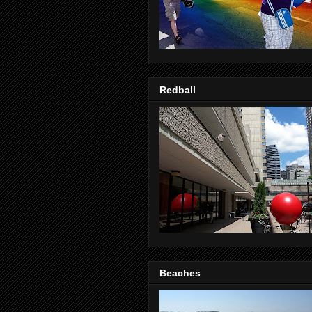
Redball
Beaches