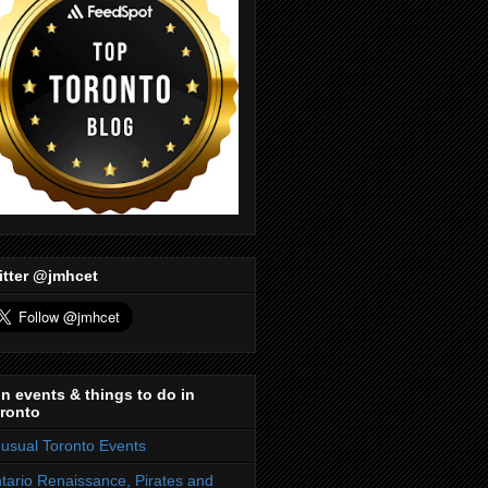
itter @jmhcet
n events & things to do in
ronto
usual Toronto Events
tario Renaissance, Pirates and