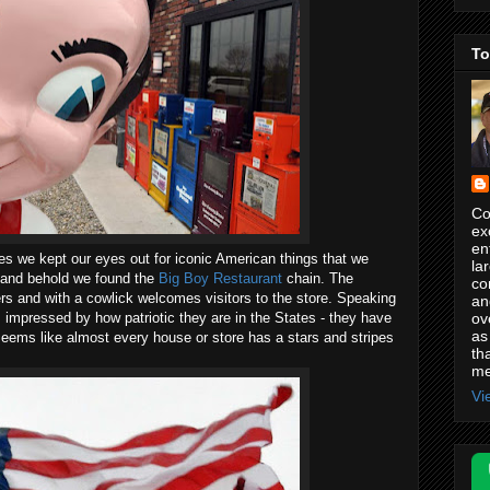
To
Co
ex
en
tes we kept our eyes out for iconic American things that we
la
o and behold we found the
Big Boy Restaurant
chain. The
co
ers and with a cowlick welcomes visitors to the store. Speaking
an
ov
 impressed by how patriotic they are in the States - they have
as
 seems like almost every house or store has a stars and stripes
th
me
Vi