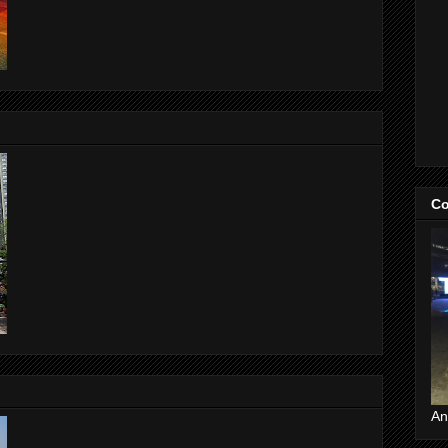
Co
An