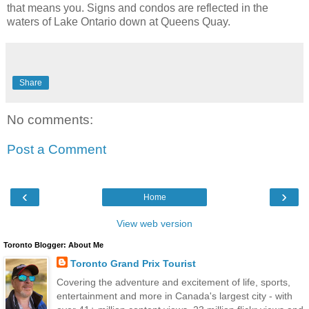
that means you. Signs and condos are reflected in the
waters of Lake Ontario down at Queens Quay.
Share
No comments:
Post a Comment
‹
›
Home
View web version
Toronto Blogger: About Me
Toronto Grand Prix Tourist
Covering the adventure and excitement of life, sports,
entertainment and more in Canada's largest city - with