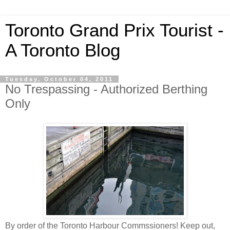
Toronto Grand Prix Tourist -
A Toronto Blog
Tuesday, October 04, 2011
No Trespassing - Authorized Berthing
Only
By order of the Toronto Harbour Commssioners! Keep out,