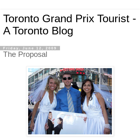
Toronto Grand Prix Tourist -
A Toronto Blog
Friday, June 12, 2009
The Proposal