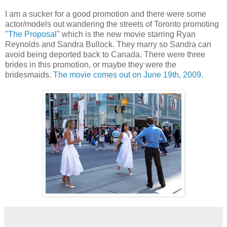
I am a sucker for a good promotion and there were some
actor/models out wandering the streets of Toronto promoting
"
The Proposal
" which is the new movie starring Ryan
Reynolds and Sandra Bullock. They marry so Sandra can
avoid being deported back to Canada. There were three
brides in this promotion, or maybe they were the
bridesmaids.
The movie comes out on June 19th, 2009
.