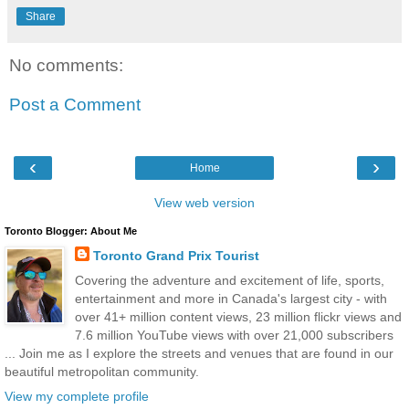
Share
No comments:
Post a Comment
‹
›
Home
View web version
Toronto Blogger: About Me
Toronto Grand Prix Tourist
Covering the adventure and excitement of life, sports,
entertainment and more in Canada's largest city - with
over 41+ million content views, 23 million flickr views and
7.6 million YouTube views with over 21,000 subscribers
... Join me as I explore the streets and venues that are found in our
beautiful metropolitan community.
View my complete profile