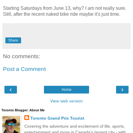
Starting Saturdays from June 13, why? I am not really sure.
Still, after the recent naked bike ride maybe it's just time.
Share
No comments:
Post a Comment
‹
›
Home
View web version
Toronto Blogger: About Me
Toronto Grand Prix Tourist
Covering the adventure and excitement of life, sports,
entertainment and more in Canada's largest city - with