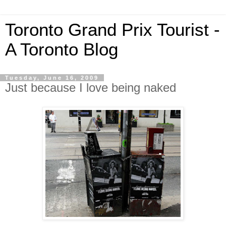
Toronto Grand Prix Tourist -
A Toronto Blog
Tuesday, June 16, 2009
Just because I love being naked