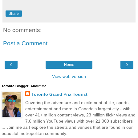
Share
No comments:
Post a Comment
‹
›
Home
View web version
Toronto Blogger: About Me
Toronto Grand Prix Tourist
Covering the adventure and excitement of life, sports,
entertainment and more in Canada's largest city - with
over 41+ million content views, 23 million flickr views and
7.6 million YouTube views with over 21,000 subscribers
... Join me as I explore the streets and venues that are found in our
beautiful metropolitan community.