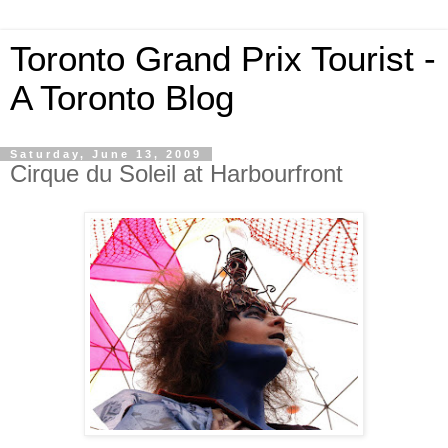
Toronto Grand Prix Tourist -
A Toronto Blog
Saturday, June 13, 2009
Cirque du Soleil at Harbourfront