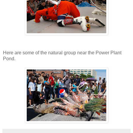
Here are some of the natural group near the Power Plant
Pond.