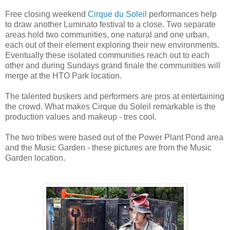
Free closing weekend
Cirque du Soleil
performances help
to draw another Luminato festival to a close. Two separate
areas hold two communities, one natural and one urban,
each out of their element exploring their new environments.
Eventually these isolated communities reach out to each
other and during Sundays grand finale the communities will
merge at the HTO Park location.
The talented buskers and performers are pros at entertaining
the crowd. What makes Cirque du Soleil remarkable is the
production values and makeup - tres cool.
The two tribes were based out of the Power Plant Pond area
and the Music Garden - these pictures are from the Music
Garden location.