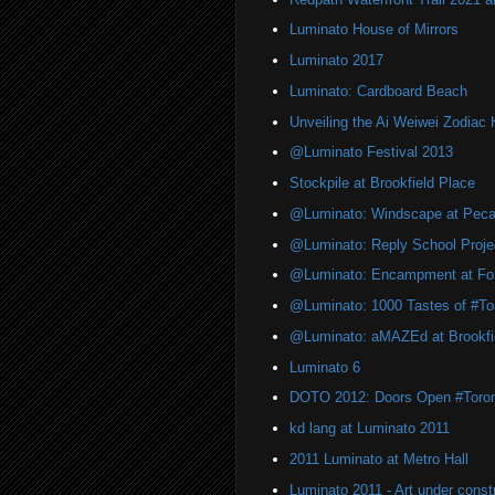
Luminato House of Mirrors
Luminato 2017
Luminato: Cardboard Beach
Unveiling the Ai Weiwei Zodiac
@Luminato Festival 2013
Stockpile at Brookfield Place
@Luminato: Windscape at Peca
@Luminato: Reply School Proje
@Luminato: Encampment at For
@Luminato: 1000 Tastes of #To
@Luminato: aMAZEd at Brookfi
Luminato 6
DOTO 2012: Doors Open #Toro
kd lang at Luminato 2011
2011 Luminato at Metro Hall
Luminato 2011 - Art under const