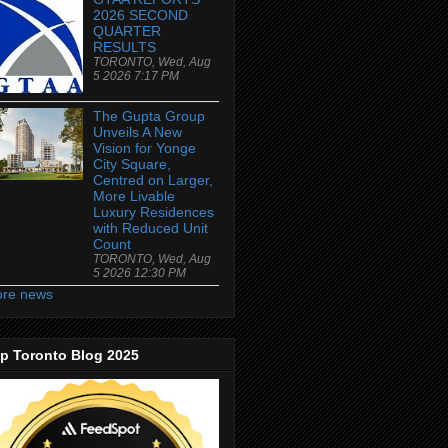
2026 SECOND
QUARTER
RESULTS
TORONTO, Wed, Aug
5 2026 7:17 PM
The Gupta Group
Unveils A New
Vision for Yonge
City Square,
Centred on Larger,
More Livable
Luxury Residences
with Reduced Unit
Count
TORONTO, Wed, Aug
5 2026 12:30 PM
re news
p Toronto Blog 2025