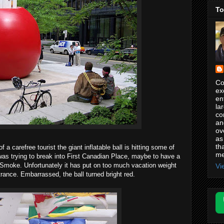
To
Co
ex
en
la
co
an
ov
as
th
of a carefree tourist the giant inflatable ball is hitting some of
me
 was trying to break into First Canadian Place, maybe to have a
ig Smoke. Unfortunately it has put on too much vacation weight
Vi
rance. Embarrassed, the ball turned bright red.