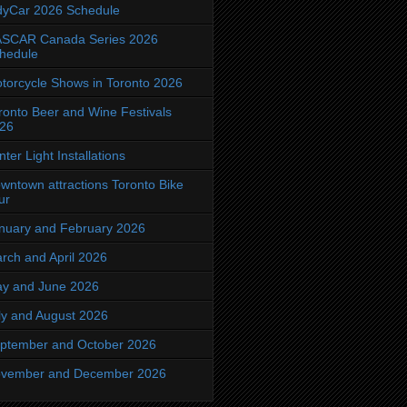
dyCar 2026 Schedule
SCAR Canada Series 2026
hedule
torcycle Shows in Toronto 2026
ronto Beer and Wine Festivals
26
nter Light Installations
wntown attractions Toronto Bike
ur
nuary and February 2026
rch and April 2026
y and June 2026
ly and August 2026
ptember and October 2026
vember and December 2026