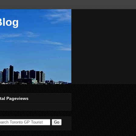
Blog
tal Pageviews