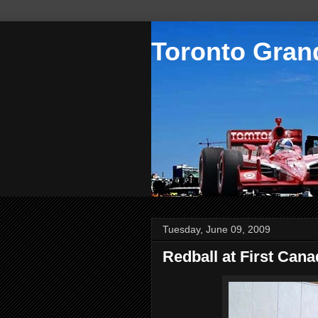
Toronto Grand
Tuesday, June 09, 2009
Redball at First Cana