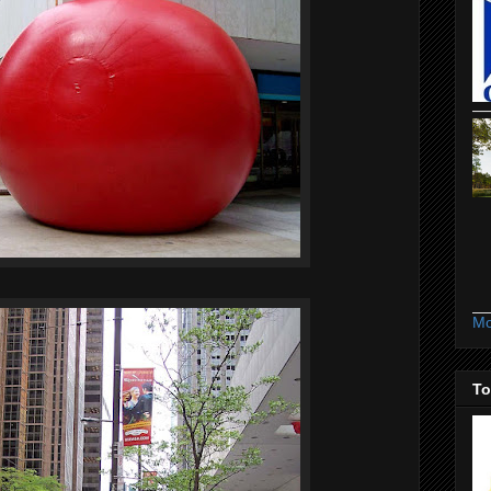
Mo
To