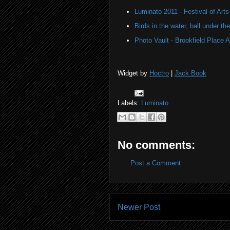
Luminato 2011 - Festival of Arts
Birds in the water, ball under t
Photo Vault - Brookfield Place A
Widget by
Hoctro
|
Jack Book
Labels:
Luminato
No comments:
Post a Comment
Newer Post