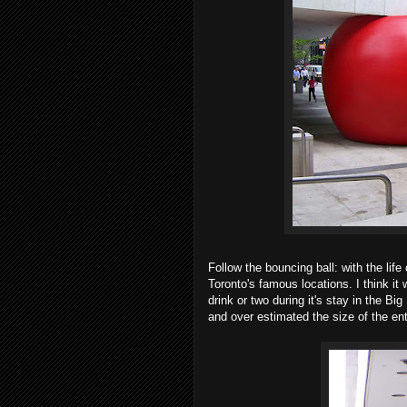
Follow the bouncing ball: with the life 
Toronto's famous locations. I think it
drink or two during it's stay in the B
and over estimated the size of the ent