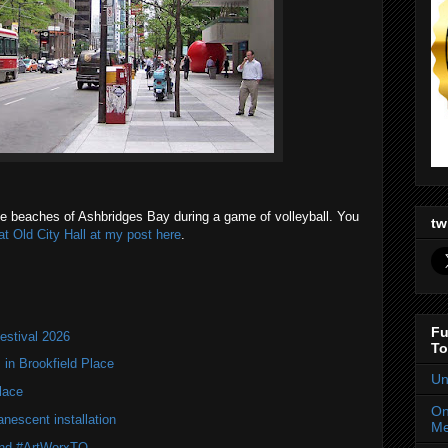
 the beaches of Ashbridges Bay during a game of volleyball. You
tw
at Old City Hall at my post here
.
Fu
estival 2026
To
in Brookfield Place
Un
lace
On
nescent installation
Me
 and #ArtWorxTO