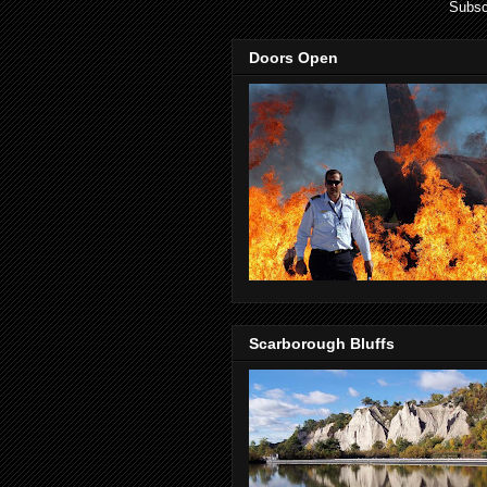
Subsc
Doors Open
Scarborough Bluffs