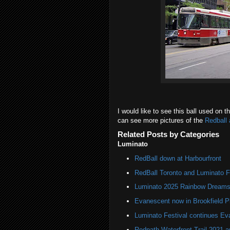
I would like to see this ball used on
can see more pictures of the
Redball 
Related Posts by Categories
Luminato
RedBall down at Harbourfront
RedBall Toronto and Luminato F
Luminato 2025 Rainbow Dreams 
Evanescent now in Brookfield P
Luminato Festival continues Eva
Redpath Waterfront Trail 2021