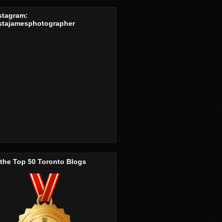
stagram:
stajamesphotographer
 the Top 50 Toronto Blogs