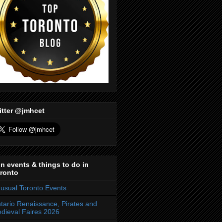
itter @jmhcet
n events & things to do in
ronto
usual Toronto Events
tario Renaissance, Pirates and
dieval Faires 2026