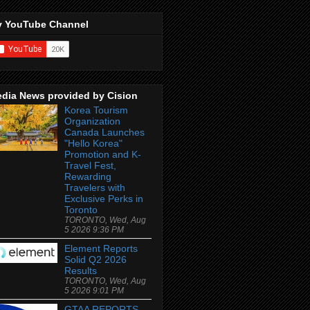
 YouTube Channel
dia News provided by Cision
Korea Tourism
Organization
Canada Launches
"Hello Korea"
Promotion and K-
Travel Fest,
Rewarding
Travelers with
Exclusive Perks in
Toronto
TORONTO, Wed, Aug
5 2026 9:36 PM
Element Reports
Solid Q2 2026
Results
TORONTO, Wed, Aug
5 2026 9:01 PM
GTAA REPORTS