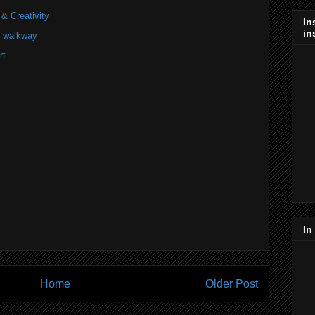
 & Creativity
In
in
he walkway
rt
In
Home
Older Post