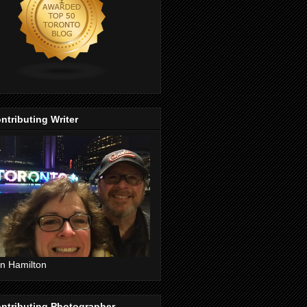
ntributing Writer
n Hamilton
ntributing Photographer