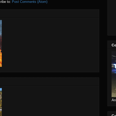
ribe to:
Post Comments (Atom)
Co
An
Co