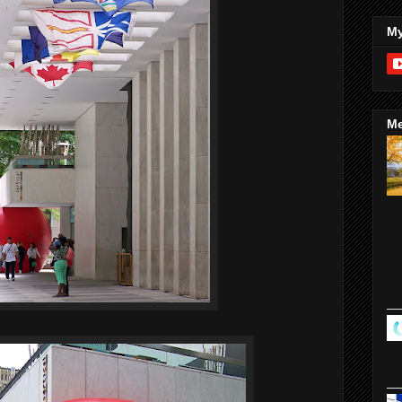
My
Me