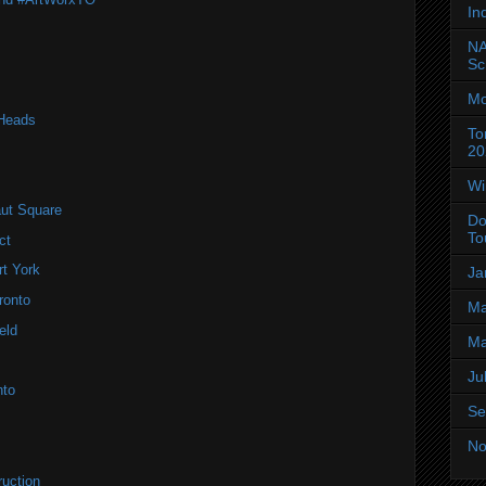
In
NA
Sc
Mo
 Heads
To
20
Wi
ut Square
Do
To
ct
t York
Ja
ronto
Ma
eld
Ma
Ju
nto
Se
No
ruction