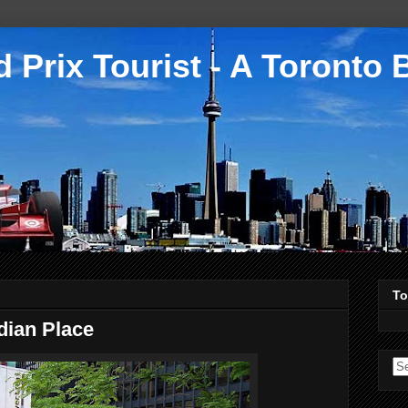
 Prix Tourist - A Toronto 
To
dian Place