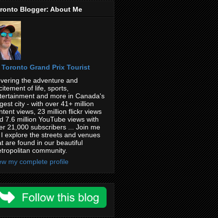
ronto Blogger: About Me
Toronto Grand Prix Tourist
vering the adventure and
citement of life, sports,
tertainment and more in Canada's
rgest city - with over 41+ million
ntent views, 23 million flickr views
d 7.6 million YouTube views with
er 21,000 subscribers ... Join me
 I explore the streets and venues
at are found in our beautiful
tropolitan community.
ew my complete profile