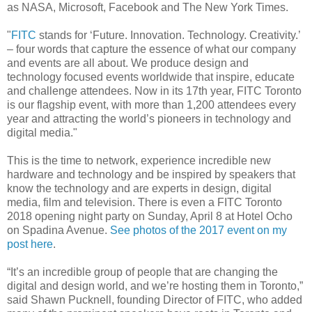
as NASA, Microsoft, Facebook and The New York Times.
"
FITC
stands for ‘Future. Innovation. Technology. Creativity.’
– four words that capture the essence of what our company
and events are all about. We produce design and
technology focused events worldwide that inspire, educate
and challenge attendees. Now in its 17th year, FITC Toronto
is our flagship event, with more than 1,200 attendees every
year and attracting the world’s pioneers in technology and
digital media."
This is the time to network, experience incredible new
hardware and technology and be inspired by speakers that
know the technology and are experts in design, digital
media, film and television. There is even a FITC Toronto
2018 opening night party on Sunday, April 8 at Hotel Ocho
on Spadina Avenue.
See photos of the 2017 event on my
post here
.
“It’s an incredible group of people that are changing the
digital and design world, and we’re hosting them in Toronto,”
said Shawn Pucknell, founding Director of FITC, who added