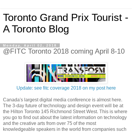
Toronto Grand Prix Tourist -
A Toronto Blog
Monday, April 02, 2018
@FITC Toronto 2018 coming April 8-10
Update: see fitc coverage 2018 on my post here
Canada's largest digital media conference is almost here.
The 3-day future of technology and design event will be at
the Hilton Toronto 145 Richmond Street West. This is where
you go to find out about the latest information on technology
and the creative arts from over 75 of the most
knowledgeable speakers in the world from companies such