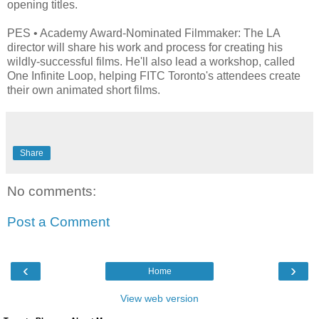
opening titles.
PES • Academy Award-Nominated Filmmaker: The LA
director will share his work and process for creating his
wildly-successful films. He'll also lead a workshop, called
One Infinite Loop, helping FITC Toronto's attendees create
their own animated short films.
Share
No comments:
Post a Comment
‹
›
Home
View web version