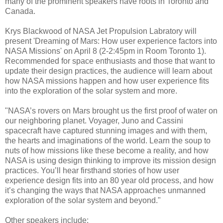
many of the prominent speakers have roots in Toronto and
Canada.
Krys Blackwood of NASA Jet Propulsion Labratory will
present 'Dreaming of Mars: How user experience factors into
NASA Missions' on April 8 (2-2:45pm in Room Toronto 1).
Recommended for space enthusiasts and those that want to
update their design practices, the audience will learn about
how NASA missions happen and how user experience fits
into the exploration of the solar system and more.
"NASA’s rovers on Mars brought us the first proof of water on
our neighboring planet. Voyager, Juno and Cassini
spacecraft have captured stunning images and with them,
the hearts and imaginations of the world. Learn the soup to
nuts of how missions like these become a reality, and how
NASA is using design thinking to improve its mission design
practices. You’ll hear firsthand stories of how user
experience design fits into an 80 year old process, and how
it’s changing the ways that NASA approaches unmanned
exploration of the solar system and beyond."
Other speakers include: