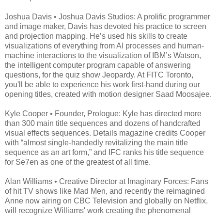
Joshua Davis • Joshua Davis Studios: A prolific programmer
and image maker, Davis has devoted his practice to screen
and projection mapping. He’s used his skills to create
visualizations of everything from AI processes and human-
machine interactions to the visualization of IBM’s Watson,
the intelligent computer program capable of answering
questions, for the quiz show Jeopardy. At FITC Toronto,
you'll be able to experience his work first-hand during our
opening titles, created with motion designer Saad Moosajee.
Kyle Cooper • Founder, Prologue: Kyle has directed more
than 300 main title sequences and dozens of handcrafted
visual effects sequences. Details magazine credits Cooper
with “almost single-handedly revitalizing the main title
sequence as an art form,” and IFC ranks his title sequence
for Se7en as one of the greatest of all time.
Alan Williams • Creative Director at Imaginary Forces: Fans
of hit TV shows like Mad Men, and recently the reimagined
Anne now airing on CBC Television and globally on Netflix,
will recognize Williams' work creating the phenomenal