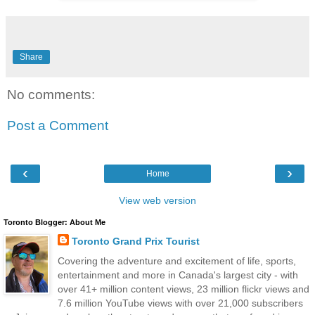
Share
No comments:
Post a Comment
‹
›
Home
View web version
Toronto Blogger: About Me
Toronto Grand Prix Tourist
Covering the adventure and excitement of life, sports,
entertainment and more in Canada's largest city - with
over 41+ million content views, 23 million flickr views and
7.6 million YouTube views with over 21,000 subscribers