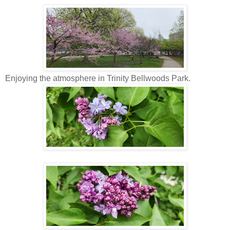
Enjoying the atmosphere in Trinity Bellwoods Park.