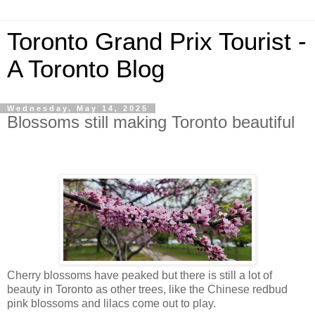
Toronto Grand Prix Tourist -
A Toronto Blog
Wednesday, May 14, 2025
Blossoms still making Toronto beautiful
Cherry blossoms have peaked but there is still a lot of
beauty in Toronto as other trees, like the Chinese redbud
pink blossoms and lilacs come out to play.