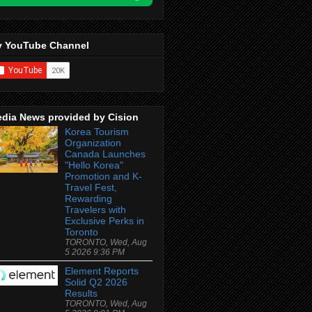
 YouTube Channel
dia News provided by Cision
Korea Tourism
Organization
Canada Launches
"Hello Korea"
Promotion and K-
Travel Fest,
Rewarding
Travelers with
Exclusive Perks in
Toronto
TORONTO, Wed, Aug
5 2026 9:36 PM
Element Reports
Solid Q2 2026
Results
TORONTO, Wed, Aug