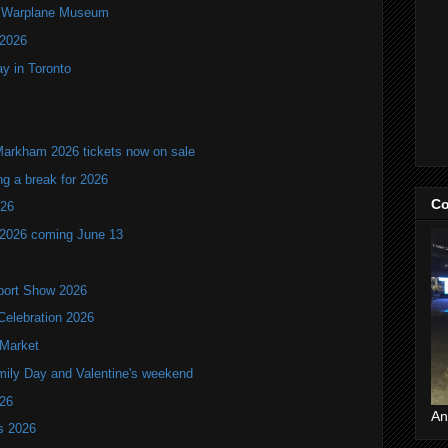
an Warplane Museum
 2026
y in Toronto
Markham 2026 tickets now on sale
ng a break for 2026
Co
T26
 2026 coming June 13
port Show 2026
Celebration 2026
 Market
mily Day and Valentine's weekend
026
An
ls 2026