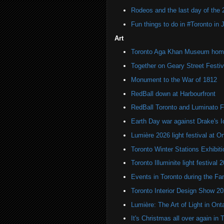
Rodeos and the last day of the 
Fun things to do in #Toronto in
Art
Toronto Aga Khan Museum home 
Together on Geary Street Festiv
Monument to the War of 1812
RedBall down at Harbourfront
RedBall Toronto and Luminato F
Earth Day war against Drake's I
Lumière 2026 light festival at O
Toronto Winter Stations Exhibit
Toronto Illuminite light festival 
Events in Toronto during the Fa
Toronto Interior Design Show 2
Lumière: The Art of Light in On
It's Christmas all over again in 