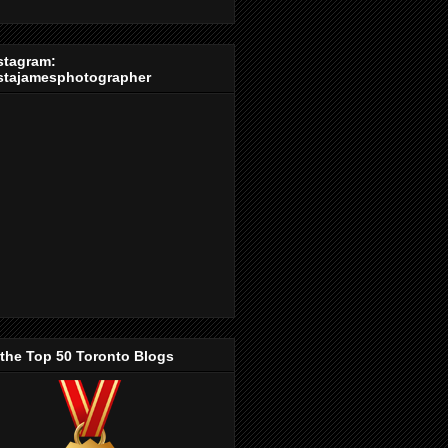
stagram:
stajamesphotographer
 the Top 50 Toronto Blogs