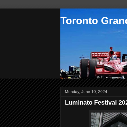
Toronto Grand
Monday, June 10, 2024
Luminato Festival 2