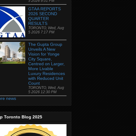
5 2026 9:01 PM
GTAA REPORTS
2026 SECOND
QUARTER
RESULTS
TORONTO, Wed, Aug
5 2026 7:17 PM
The Gupta Group
Unveils A New
Vision for Yonge
City Square,
Centred on Larger,
More Livable
Luxury Residences
with Reduced Unit
Count
TORONTO, Wed, Aug
5 2026 12:30 PM
re news
p Toronto Blog 2025