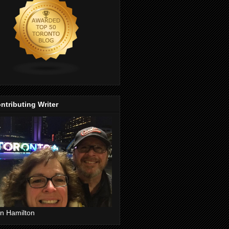
ntributing Writer
n Hamilton