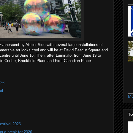
vanescent by Atelier Sisu with several large installations of
mmersive art looks cool and will be at David Peacut Square and
Centre until June 16. Then, after Luminato, from June 19 to
ide Centre, Brookfield Place and First Canadian Place.
026
al
Mo
To
estival 2026
ng a break for 2026