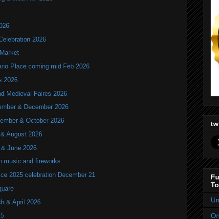
2026
Celebration 2026
 Market
tario Place coming mid Feb 2026
ls 2026
nd Medieval Faires 2026
ovember & December 2026
ptember & October 2026
tw
y & August 2026
y & June 2026
th music and fireworks
ice 2025 celebration December 21
Fu
To
quare
Un
ch & April 2026
On
25