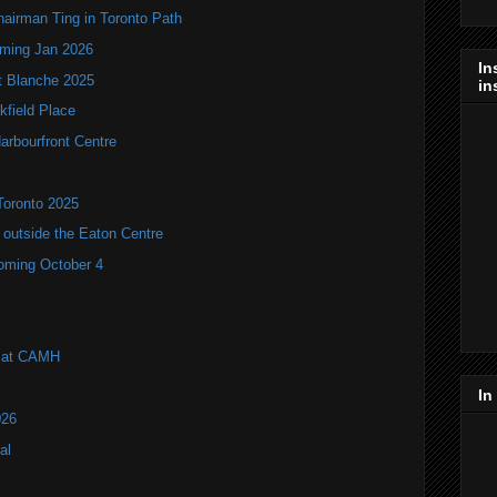
hairman Ting in Toronto Path
oming Jan 2026
In
it Blanche 2025
in
kfield Place
arbourfront Centre
Toronto 2025
utside the Eaton Centre
coming October 4
l at CAMH
In
026
al