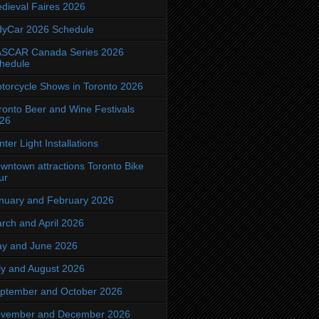
dieval Faires 2026
dyCar 2026 Schedule
SCAR Canada Series 2026
hedule
torcycle Shows in Toronto 2026
ronto Beer and Wine Festivals
26
nter Light Installations
wntown attractions Toronto Bike
ur
nuary and February 2026
rch and April 2026
y and June 2026
ly and August 2026
ptember and October 2026
vember and December 2026