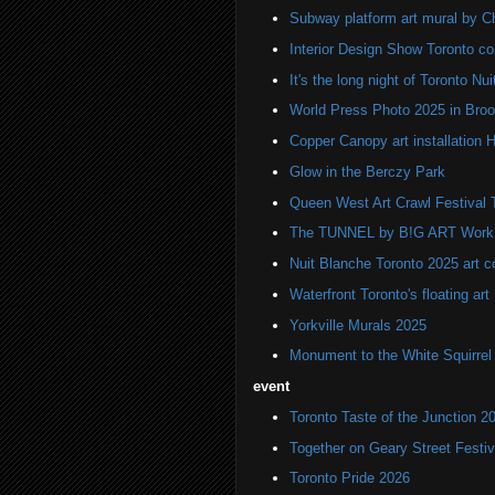
Subway platform art mural by C
Interior Design Show Toronto c
It's the long night of Toronto Nu
World Press Photo 2025 in Broo
Copper Canopy art installation H
Glow in the Berczy Park
Queen West Art Crawl Festival 
The TUNNEL by B!G ART Work o
Nuit Blanche Toronto 2025 art 
Waterfront Toronto's floating art
Yorkville Murals 2025
Monument to the White Squirre
event
Toronto Taste of the Junction 2
Together on Geary Street Festiv
Toronto Pride 2026