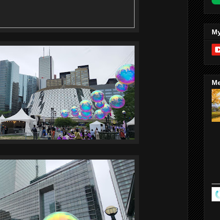
My
Me