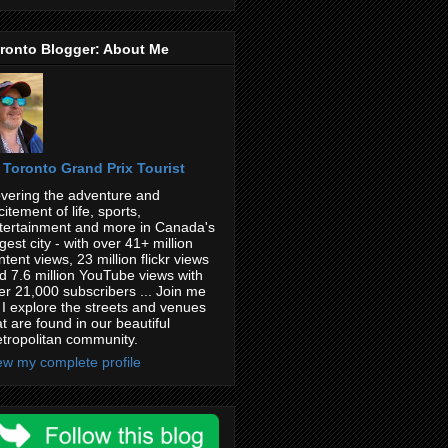
ronto Blogger: About Me
Toronto Grand Prix Tourist
vering the adventure and
citement of life, sports,
tertainment and more in Canada's
rgest city - with over 41+ million
ntent views, 23 million flickr views
d 7.6 million YouTube views with
er 21,000 subscribers ... Join me
 I explore the streets and venues
at are found in our beautiful
tropolitan community.
ew my complete profile