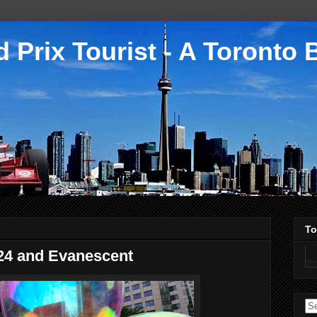
 Prix Tourist - A Toronto 
To
024 and Evanescent