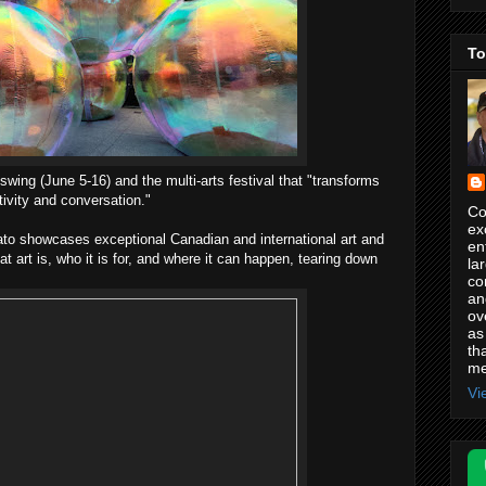
To
 swing (June 5-16) and the multi-arts festival that "transforms
tivity and conversation."
Co
ex
ato showcases exceptional Canadian and international art and
en
t art is, who it is for, and where it can happen, tearing down
la
co
an
ov
as
th
me
Vi