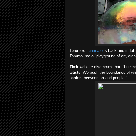
Toronto's
Luminato
is back and in full
Toronto into a "playground of art, crea
Their website also notes that, "Lumin
artists. We push the boundaries of wha
barriers between art and people."