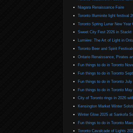
Niagara Renaissance Faire
Toronto Illuminite light festival 
Toronto Spring Lunar New Year 
Sweet City Fest 2026 in Stackt
Lumière: The Art of Light in On
Toronto Beer and Spirit Festiva
Ontario Renaissance, Pirates a
Fun things to do in Toronto N
Fun things to do in Toronto Se
Fun things to do in Toronto Jul
Fun things to do in Toronto Ma
City of Toronto rings in 2026 wi
Kensington Market Winter Solst
Winter Glow 2025 at Sankofa S
Fun things to do in Toronto Mar
Toronto Cavalcade of Lights 20