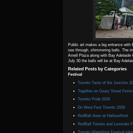
Public art makes a big entrance with E
see through, shimmering balls. The i
Arnell Plaza along with Bay Adelaide 
July 30 the balls will be at Bay Adela
Related Posts by Categories
Festival
Toronto Taste of the Junction 2
Together on Geary Street Festiv
Toronto Pride 2026
Do West Fest Toronto 2026
RedBall down at Harbourfront
RedBall Toronto and Luminato F
Toronto Waterfront Festival taki