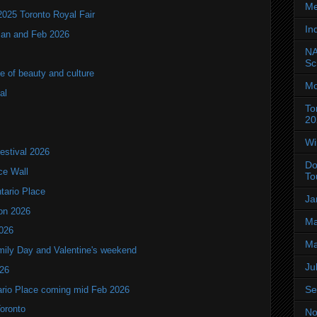
Me
2025 Toronto Royal Fair
In
 Jan and Feb 2026
NA
Sc
of beauty and culture
Mo
al
To
20
Wi
estival 2026
Do
ce Wall
To
ntario Place
Ja
ion 2026
Ma
2026
Ma
mily Day and Valentine's weekend
Ju
026
Se
tario Place coming mid Feb 2026
Toronto
No