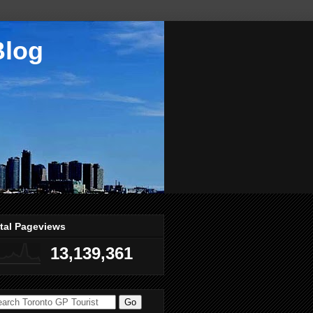
Blog
tal Pageviews
13,139,361