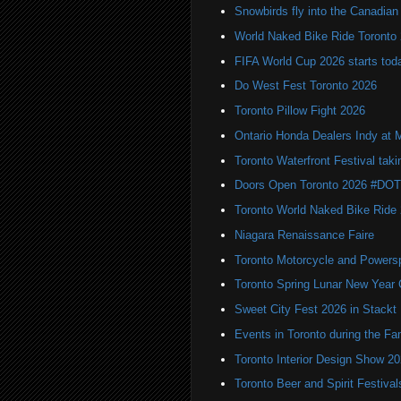
Snowbirds fly into the Canadi
World Naked Bike Ride Toronto
FIFA World Cup 2026 starts toda
Do West Fest Toronto 2026
Toronto Pillow Fight 2026
Ontario Honda Dealers Indy at 
Toronto Waterfront Festival taki
Doors Open Toronto 2026 #DO
Toronto World Naked Bike Ride
Niagara Renaissance Faire
Toronto Motorcycle and Powers
Toronto Spring Lunar New Year 
Sweet City Fest 2026 in Stackt
Events in Toronto during the Fa
Toronto Interior Design Show 2
Toronto Beer and Spirit Festiva