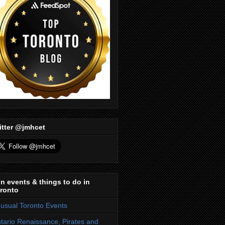
itter @jmhcet
n events & things to do in
ronto
usual Toronto Events
tario Renaissance, Pirates and