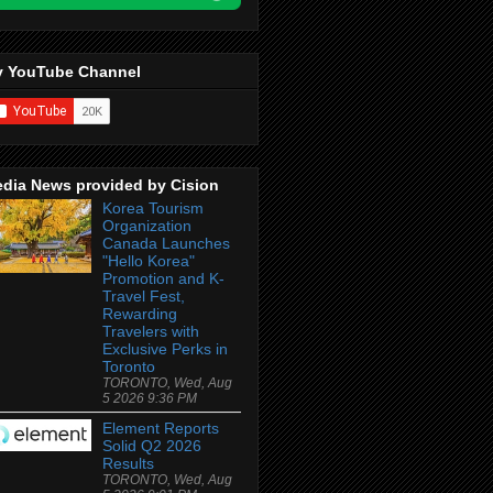
 YouTube Channel
dia News provided by Cision
Korea Tourism
Organization
Canada Launches
"Hello Korea"
Promotion and K-
Travel Fest,
Rewarding
Travelers with
Exclusive Perks in
Toronto
TORONTO, Wed, Aug
5 2026 9:36 PM
Element Reports
Solid Q2 2026
Results
TORONTO, Wed, Aug