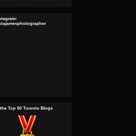
stagram:
stajamesphotographer
 the Top 50 Toronto Blogs