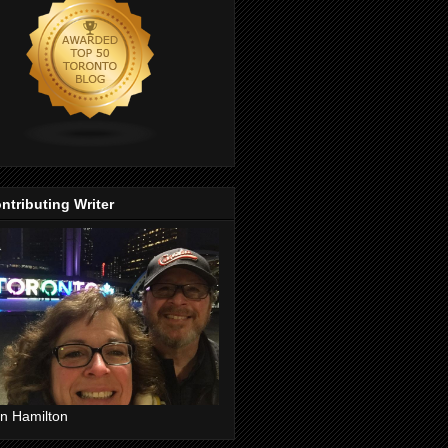
ntributing Writer
n Hamilton