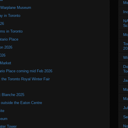
Me
an Warplane Museum
In
y in Toronto
NA
T26
Sc
oms in Toronto
Mo
ntario Place
To
ion 2026
20
2026
Wi
 Market
Do
To
tario Place coming mid Feb 2026
the Toronto Royal Winter Fair
Ja
Ma
it Blanche 2025
Ma
utside the Eaton Centre
Ju
ite
Se
seum
No
ater Tower