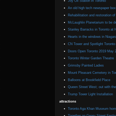
Joy Oil Station in Toronto
An old high tech newspaper box
Rehabilitation and restoration o
McLaughlin Planetarium to be d
Stanley Barracks in Toronto at 
Hearts in the windows in Niagara
CN Tower and Spotlight Toronto
Doors Open Toronto 2019 May 
Toronto Winter Garden Theatre
Grimsby Painted Ladies
Mount Pleasant Cemetery in To
Balloons at Brookfield Place
Queen Street West; out with the 
Trump Tower Light Installation
attractions
Toronto Aga Khan Museum home 
Together on Geary Street Festiv