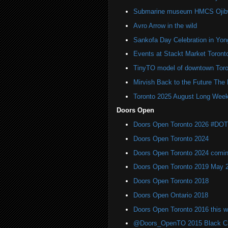
Submarine museum HMCS Ojibwa
Avro Arrow in the wild
Sankofa Day Celebration in Yo
Events at Stackt Market Toront
TinyTO model of downtown Toro
Mirvish Back to the Future The
Toronto 2025 August Long Week
Doors Open
Doors Open Toronto 2026 #DO
Doors Open Toronto 2024
Doors Open Toronto 2024 comi
Doors Open Toronto 2019 May 
Doors Open Toronto 2018
Doors Open Ontario 2018
Doors Open Toronto 2016 this 
@Doors_OpenTO 2015 Black Cre