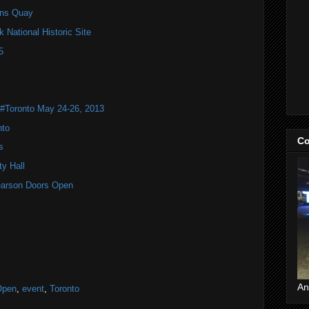
ns Quay
National Historic Site
5
 #Toronto May 24-26, 2013
nto
Co
s
y Hall
 Pearson Doors Open
An
Open
,
event
,
Toronto