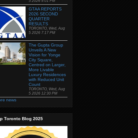
5 2026 9:01 PM
GTAA REPORTS
2026 SECOND
QUARTER
RESULTS
TORONTO, Wed, Aug
5 2026 7:17 PM
The Gupta Group
Unveils A New
Vision for Yonge
City Square,
Centred on Larger,
More Livable
Luxury Residences
with Reduced Unit
Count
TORONTO, Wed, Aug
5 2026 12:30 PM
re news
p Toronto Blog 2025