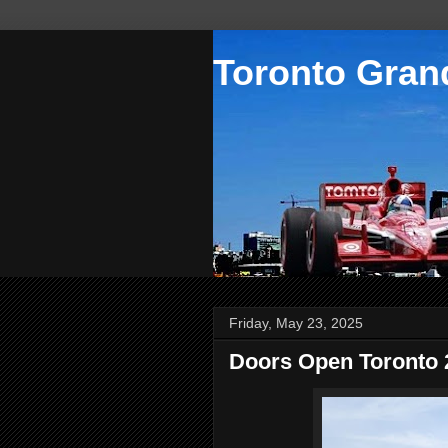
Toronto Grand
Friday, May 23, 2025
Doors Open Toronto 