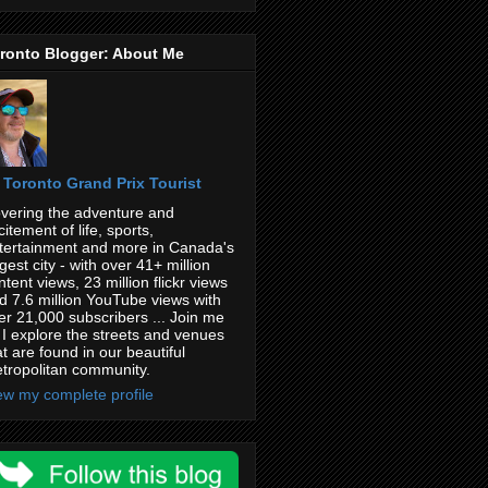
ronto Blogger: About Me
Toronto Grand Prix Tourist
vering the adventure and
citement of life, sports,
tertainment and more in Canada's
rgest city - with over 41+ million
ntent views, 23 million flickr views
d 7.6 million YouTube views with
er 21,000 subscribers ... Join me
 I explore the streets and venues
at are found in our beautiful
tropolitan community.
ew my complete profile