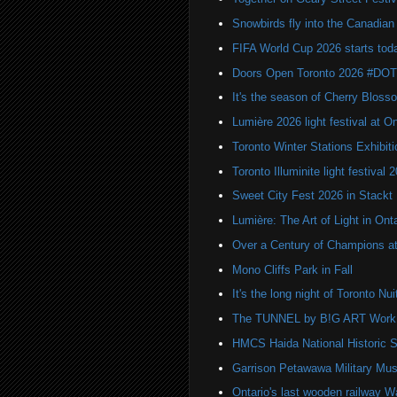
Snowbirds fly into the Canadi
FIFA World Cup 2026 starts toda
Doors Open Toronto 2026 #DO
It's the season of Cherry Bloss
Lumière 2026 light festival at O
Toronto Winter Stations Exhibit
Toronto Illuminite light festival 
Sweet City Fest 2026 in Stackt
Lumière: The Art of Light in On
Over a Century of Champions at 
Mono Cliffs Park in Fall
It's the long night of Toronto Nu
The TUNNEL by B!G ART Work o
HMCS Haida National Historic S
Garrison Petawawa Military Mu
Ontario's last wooden railway W