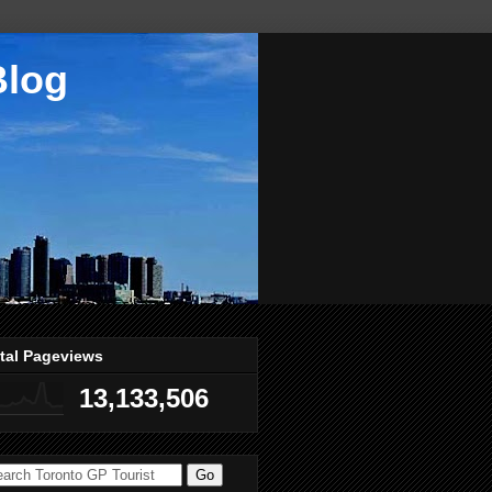
Blog
tal Pageviews
13,133,506