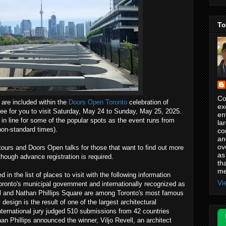
To
Co
 are included within the
Doors Open Toronto
celebration of
ex
free for you to visit Saturday, May 24 to Sunday, May 25, 2025.
en
 in line for some of the popular spots as the event runs from
la
non-standard times).
co
an
ov
ours and Doors Open talks for those that want to find out more
as
though advance registration is required.
th
me
 in the list of places to visit with the following information
Vi
Toronto's municipal government and internationally recognized as
all and Nathan Phillips Square are among Toronto's most famous
esign is the result of one of the largest architectural
international jury judged 510 submissions from 42 countries
n Phillips announced the winner, Viljo Revell, an architect