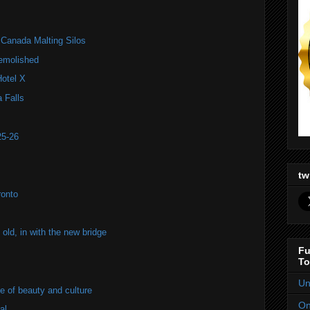
f Canada Malting Silos
emolished
Hotel X
 Falls
25-26
tw
ronto
old, in with the new bridge
Fu
To
Un
of beauty and culture
On
al