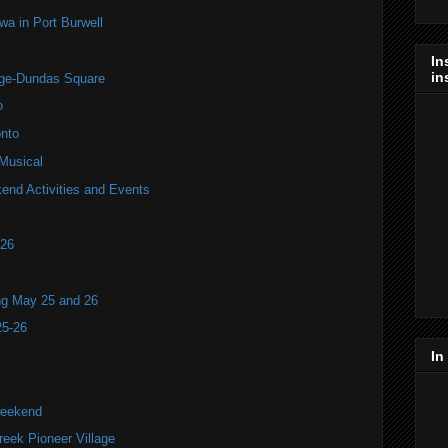
 in Port Burwell
In
in
nge-Dundas Square
o
nto
 Musical
end Activities and Events
T26
ng May 25 and 26
25-26
In
weekend
ek Pioneer Village