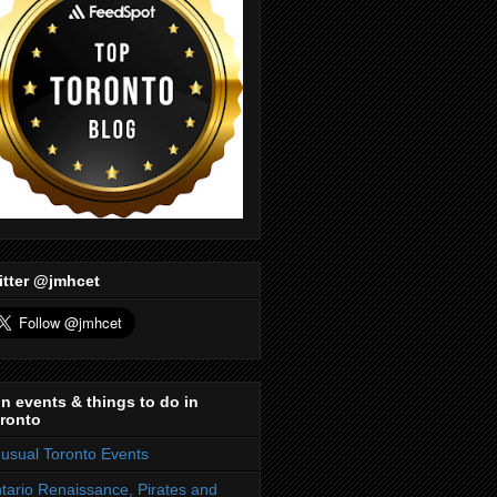
itter @jmhcet
n events & things to do in
ronto
usual Toronto Events
tario Renaissance, Pirates and