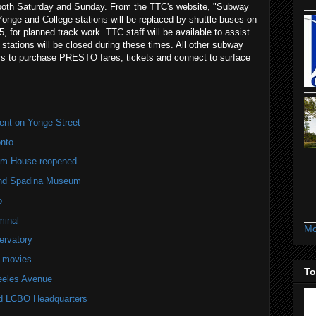
 both Saturday and Sunday. From the TTC's website, "Subway
onge and College stations will be replaced by shuttle buses on
for planned track work. TTC staff will be available to assist
tations will be closed during these times. All other subway
ers to purchase PRESTO fares, tickets and connect to surface
ent on Yonge Street
nto
lm House reopened
and Spadina Museum
o
minal
Mo
ervatory
e movies
To
teeles Avenue
old LCBO Headquarters