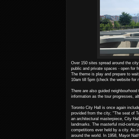
Over 150 sites spread around the city
public and private spaces - open for 
The theme is play and prepare to wait
10am till 5pm (check the website for 
There are also guided neighbourhood t
information as the tour progresses, al
Toronto City Hall is once again included
provided from the city; "The seat of 
an architectural masterpiece, City H
landmarks. The masterful mid-century d
competitions ever held by a city. An 
around the world. In 1958, Mayor Natha