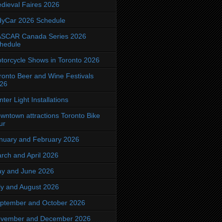
dieval Faires 2026
dyCar 2026 Schedule
SCAR Canada Series 2026
hedule
torcycle Shows in Toronto 2026
ronto Beer and Wine Festivals
26
nter Light Installations
wntown attractions Toronto Bike
ur
nuary and February 2026
rch and April 2026
y and June 2026
ly and August 2026
ptember and October 2026
vember and December 2026