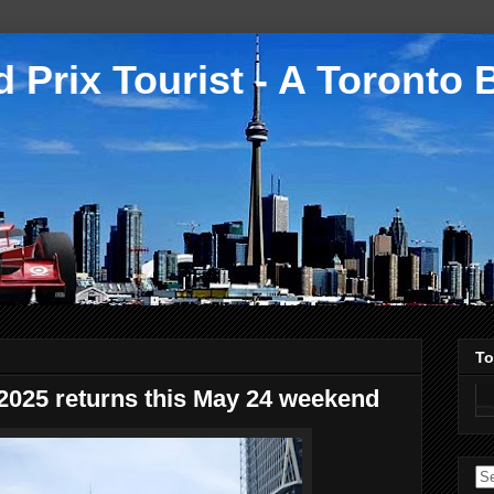
 Prix Tourist - A Toronto 
To
2025 returns this May 24 weekend