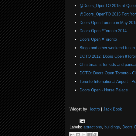
@Doors_OpenTO 2015 at Quee
@Doors_OpenTO 2015 Fort York 
Doors Open Toronto in May 201
Doors Open #Toronto 2014
Doors Open #Toronto
Bingo and other weekend fun in
DOTO 2012: Doors Open #Toro
Christmas is for kids and panda
DOTO: Doors Open Toronto - Cit
Toronto International Airport -
Doors Open - Horse Palace
Widget by
Hoctro
|
Jack Book
Labels:
attractions
,
buildings
,
Doors 