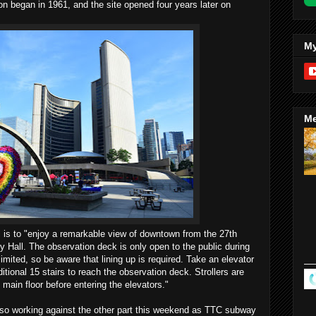
on began in 1961, and the site opened four years later on
My
Me
ll is to "enjoy a remarkable view of downtown from the 27th
y Hall. The observation deck is only open to the public during
mited, so be aware that lining up is required. Take an elevator
itional 15 stairs to reach the observation deck. Strollers are
 main floor before entering the elevators."
 also working against the other part this weekend as TTC subway