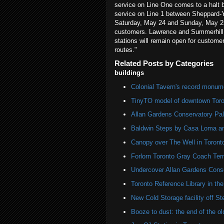
service on Line One comes to a halt
service on Line 1 between Sheppard-Y
Saturday, May 24 and Sunday, May 25, 
customers. Lawrence and Summerhill s
stations will remain open for custom
routes."
Related Posts by Categories
buildings
Colonial Tavern's record monum
TinyTO model of downtown Toro
Allan Gardens Conservatory Pa
Baldwin Steps by Casa Loma 
Canopy over The Well in Toront
Forlorn Toronto Gray Coach Ter
Undercover Allan Gardens Cons
Toronto Reference Library in th
New Cold Storage facility off S
Booze to dust: the end of the 