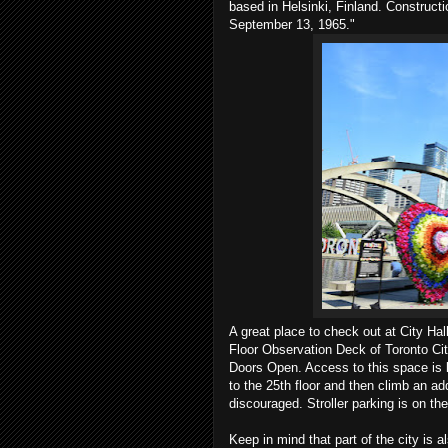
based in Helsinki, Finland. Constructi
September 13, 1965."
A great place to check out at City Ha
Floor Observation Deck of Toronto Cit
Doors Open. Access to this space is li
to the 25th floor and then climb an add
discouraged. Stroller parking is on the
Keep in mind that part of the city is