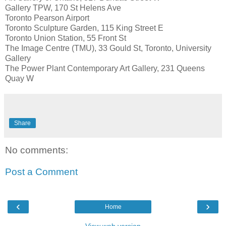
Gallery TPW, 170 St Helens Ave
Toronto Pearson Airport
Toronto Sculpture Garden, 115 King Street E
Toronto Union Station, 55 Front St
The Image Centre (TMU), 33 Gould St, Toronto, University
Gallery
The Power Plant Contemporary Art Gallery, 231 Queens
Quay W
Share
No comments:
Post a Comment
‹
›
Home
View web version