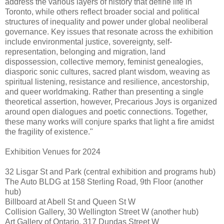
address the various layers of history that define life in
Toronto, while others reflect broader social and political
structures of inequality and power under global neoliberal
governance. Key issues that resonate across the exhibition
include environmental justice, sovereignty, self-
representation, belonging and migration, land
dispossession, collective memory, feminist genealogies,
diasporic sonic cultures, sacred plant wisdom, weaving as
spiritual listening, resistance and resilience, ancestorship,
and queer worldmaking. Rather than presenting a single
theoretical assertion, however, Precarious Joys is organized
around open dialogues and poetic connections. Together,
these many works will conjure sparks that light a fire amidst
the fragility of existence."
Exhibition Venues for 2024
32 Lisgar St and Park (central exhibition and programs hub)
The Auto BLDG at 158 Sterling Road, 9th Floor (another
hub)
Billboard at Abell St and Queen St W
Collision Gallery, 30 Wellington Street W (another hub)
Art Gallery of Ontario, 317 Dundas Street W