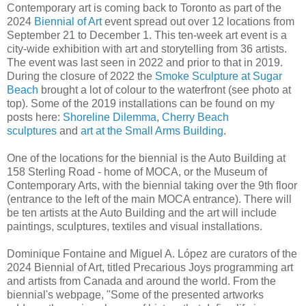
Contemporary art is coming back to Toronto as part of the
2024
Biennial of Art
event spread out over 12 locations from
September 21 to December 1. This ten-week art event is a
city-wide exhibition with art and storytelling from 36 artists.
The event was last seen in 2022 and prior to that in 2019.
During the closure of 2022 the
Smoke Sculpture at Sugar
Beach
brought a lot of colour to the waterfront (see photo at
top). Some of the 2019 installations can be found on my
posts here:
Shoreline Dilemma
,
Cherry Beach
sculptures
and
art at the Small Arms Building
.
One of the locations for the biennial is the Auto Building at
158 Sterling Road - home of MOCA, or the Museum of
Contemporary Arts, with the biennial taking over the 9th floor
(entrance to the left of the main MOCA entrance). There will
be ten artists at the Auto Building and the art will include
paintings, sculptures, textiles and visual installations.
Dominique Fontaine and Miguel A. López are curators of the
2024 Biennial of Art, titled Precarious Joys programming art
and artists from Canada and around the world. From the
biennial's webpage, "Some of the presented artworks