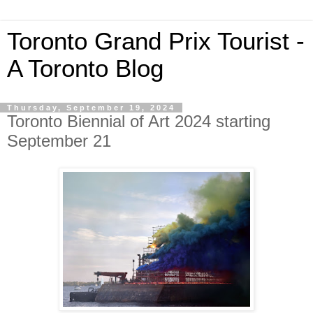
Toronto Grand Prix Tourist -
A Toronto Blog
Thursday, September 19, 2024
Toronto Biennial of Art 2024 starting
September 21