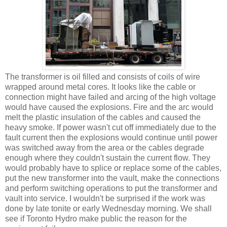
The transformer is oil filled and consists of coils of wire
wrapped around metal cores. It looks like the cable or
connection might have failed and arcing of the high voltage
would have caused the explosions. Fire and the arc would
melt the plastic insulation of the cables and caused the
heavy smoke. If power wasn't cut off immediately due to the
fault current then the explosions would continue until power
was switched away from the area or the cables degrade
enough where they couldn't sustain the current flow. They
would probably have to splice or replace some of the cables,
put the new transformer into the vault, make the connections
and perform switching operations to put the transformer and
vault into service. I wouldn't be surprised if the work was
done by late tonite or early Wednesday morning. We shall
see if Toronto Hydro make public the reason for the