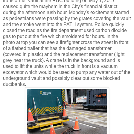
transformer vault at the RBC building on May 1, 2017
caused quite the mayhem in the City's financial district
during the afternoon rush hour. Monday's excitement started
as pedestrians were passing by the grates covering the vault
and the smoke went into the PATH system. Police quickly
closed the road as the fire department used carbon dioxide
gas to put out the fire which smoldered for hours. In the
photo at top you can see a firefighter cross the street in front
of a flatbed trailer that has the damaged transformer
(covered in plastic) and the replacement transformer (light
grey near the truck). A crane is in the background and is
used to lift the units while the truck in front is a vacuum
excavator which would be used to pump any water out of the
underground vault and possibly clear out some blocked
ductbanks.