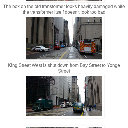
The box on the old transformer looks heavily damaged while
the transformer itself doesn't look too bad
King Street West is shut down from Bay Street to Yonge
Street