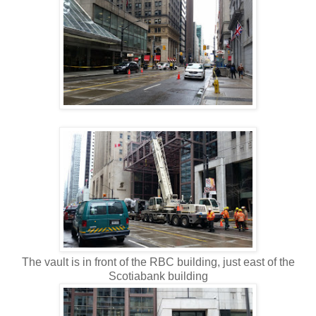
The vault is in front of the RBC building, just east of the
Scotiabank building