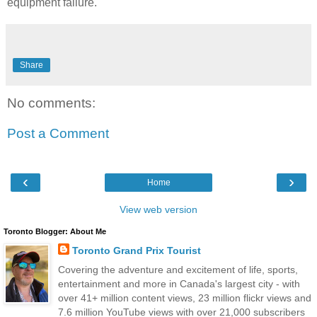
equipment failure.
Share
No comments:
Post a Comment
‹
›
Home
View web version
Toronto Blogger: About Me
Toronto Grand Prix Tourist
Covering the adventure and excitement of life, sports,
entertainment and more in Canada's largest city - with
over 41+ million content views, 23 million flickr views and
7.6 million YouTube views with over 21,000 subscribers