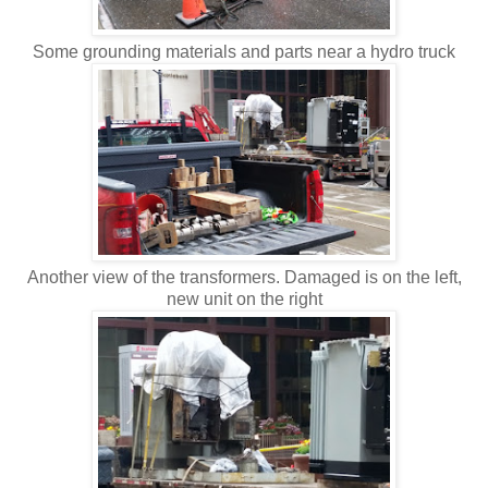
Some grounding materials and parts near a hydro truck
Another view of the transformers. Damaged is on the left,
new unit on the right