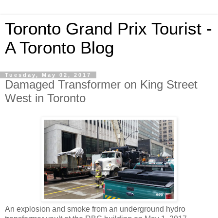
Toronto Grand Prix Tourist -
A Toronto Blog
Tuesday, May 02, 2017
Damaged Transformer on King Street
West in Toronto
An explosion and smoke from an underground hydro