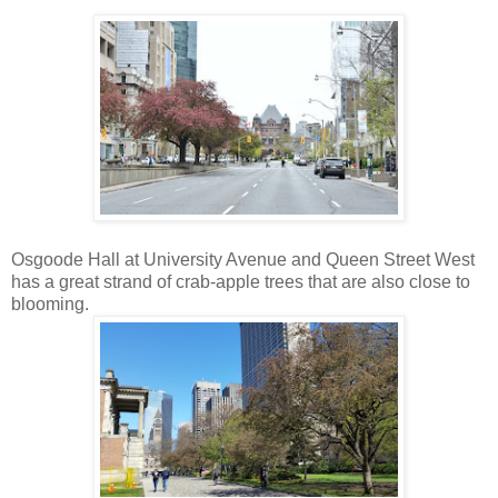
Osgoode Hall at University Avenue and Queen Street West
has a great strand of crab-apple trees that are also close to
blooming.