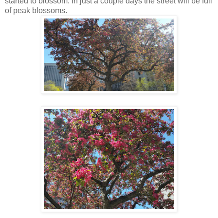
started to blossom. In just a couple days the street will be full
of peak blossoms.