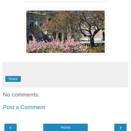
Share
No comments:
Post a Comment
‹
›
Home