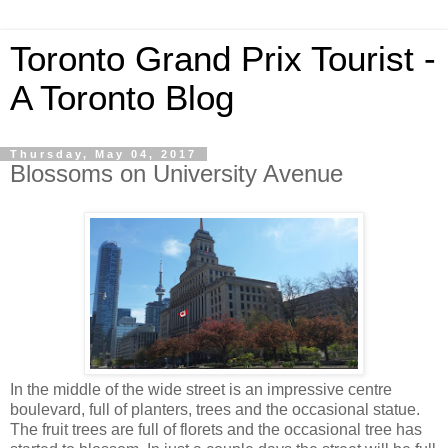
Toronto Grand Prix Tourist -
A Toronto Blog
Thursday, May 04, 2017
Blossoms on University Avenue
In the middle of the wide street is an impressive centre
boulevard, full of planters, trees and the occasional statue.
The fruit trees are full of florets and the occasional tree has