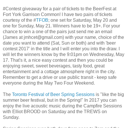
#Contest giveaway for a pair of tickets to the BeerFest at
Fort York Garrison Common! I have two pairs of tickets
courtesy of the #
TFOB
; one set for Saturday, May 20 and
one for Sunday, May 21. Winners have to be 19+. For your
chance to win a one of the pairs just send me an email
(James at jmhcet@gmail.com) with your name, choice of the
date you want to attend (Sat, Sun or both) and with 'beer
contest 2017' in the title and I will enter you into the draw. I
will let the winners know by the 9:01pm on Wednesday, May
17. That's it, a nice easy contest and then you could be
enjoying sweet, sweet beverages, tasty food, great
entertainment and a cottage atmosphere right in the city.
Remember to get a drive or use public transit - keep safe
everyone during the May Two Four Weekend.
The
Toronto Festival of Beer Spring Sessions
is "like the big
summer beer festival, but in the Spring!" In 2017 you can
enjoy the live acoustic music during the Campfire Sessions
with Elliot BROOD on Saturday and the TREWS on
Sunday.