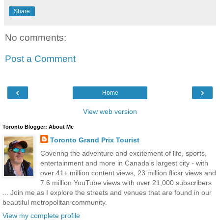
Share
No comments:
Post a Comment
‹
›
Home
View web version
Toronto Blogger: About Me
Toronto Grand Prix Tourist
Covering the adventure and excitement of life, sports,
entertainment and more in Canada's largest city - with
over 41+ million content views, 23 million flickr views and
7.6 million YouTube views with over 21,000 subscribers
... Join me as I explore the streets and venues that are found in our
beautiful metropolitan community.
View my complete profile