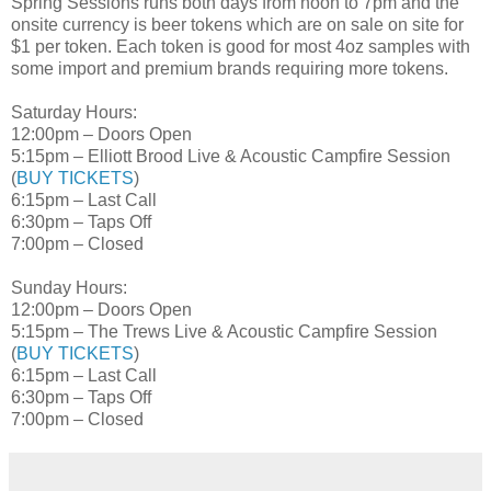
Spring Sessions runs both days from noon to 7pm and the
onsite currency is beer tokens which are on sale on site for
$1 per token. Each token is good for most 4oz samples with
some import and premium brands requiring more tokens.
Saturday Hours:
12:00pm – Doors Open
5:15pm – Elliott Brood Live & Acoustic Campfire Session
(
BUY TICKETS
)
6:15pm – Last Call
6:30pm – Taps Off
7:00pm – Closed
Sunday Hours:
12:00pm – Doors Open
5:15pm – The Trews Live & Acoustic Campfire Session
(
BUY TICKETS
)
6:15pm – Last Call
6:30pm – Taps Off
7:00pm – Closed