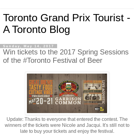
Toronto Grand Prix Tourist -
A Toronto Blog
Sunday, May 14, 2017
Win tickets to the 2017 Spring Sessions
of the #Toronto Festival of Beer
Update: Thanks to everyone that entered the contest. The
winners of the tickets were Nicole and Jacqui. It's still not to
late to buy your tickets and enjoy the festival.