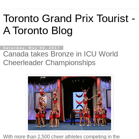
Toronto Grand Prix Tourist -
A Toronto Blog
Saturday, May 06, 2017
Canada takes Bronze in ICU World
Cheerleader Championships
With more than 2,500 cheer athletes competing in the