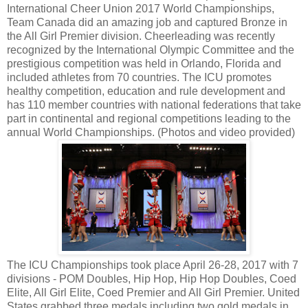
International Cheer Union 2017 World Championships,
Team Canada did an amazing job and captured Bronze in
the All Girl Premier division. Cheerleading was recently
recognized by the International Olympic Committee and the
prestigious competition was held in Orlando, Florida and
included athletes from 70 countries. The ICU promotes
healthy competition, education and rule development and
has 110 member countries with national federations that take
part in continental and regional competitions leading to the
annual World Championships. (Photos and video provided)
The ICU Championships took place April 26-28, 2017 with 7
divisions - POM Doubles, Hip Hop, Hip Hop Doubles, Coed
Elite, All Girl Elite, Coed Premier and All Girl Premier. United
States grabbed three medals including two gold medals in