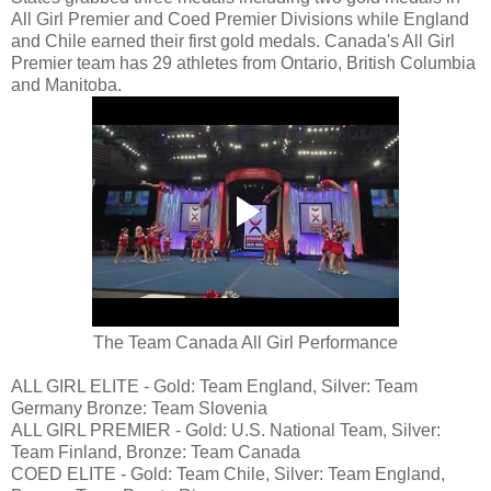
All Girl Premier and Coed Premier Divisions while England
and Chile earned their first gold medals. Canada's All Girl
Premier team has 29 athletes from Ontario, British Columbia
and Manitoba.
The Team Canada All Girl Performance
ALL GIRL ELITE - Gold: Team England, Silver: Team
Germany Bronze: Team Slovenia
ALL GIRL PREMIER - Gold: U.S. National Team, Silver:
Team Finland, Bronze: Team Canada
COED ELITE - Gold: Team Chile, Silver: Team England,