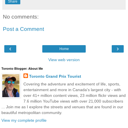
Share
No comments:
Post a Comment
‹
›
Home
View web version
Toronto Blogger: About Me
Toronto Grand Prix Tourist
Covering the adventure and excitement of life, sports,
entertainment and more in Canada's largest city - with
over 41+ million content views, 23 million flickr views and
7.6 million YouTube views with over 21,000 subscribers
... Join me as I explore the streets and venues that are found in our
beautiful metropolitan community.
View my complete profile