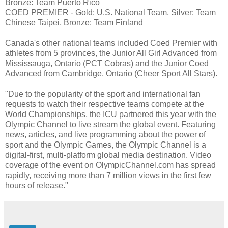
Bronze: Team Puerto Rico
COED PREMIER - Gold: U.S. National Team, Silver: Team
Chinese Taipei, Bronze: Team Finland
Canada's other national teams included Coed Premier with
athletes from 5 provinces, the Junior All Girl Advanced from
Mississauga, Ontario (PCT Cobras) and the Junior Coed
Advanced from Cambridge, Ontario (Cheer Sport All Stars).
"Due to the popularity of the sport and international fan
requests to watch their respective teams compete at the
World Championships, the ICU partnered this year with the
Olympic Channel to live stream the global event. Featuring
news, articles, and live programming about the power of
sport and the Olympic Games, the Olympic Channel is a
digital-first, multi-platform global media destination. Video
coverage of the event on OlympicChannel.com has spread
rapidly, receiving more than 7 million views in the first few
hours of release."