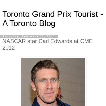
Toronto Grand Prix Tourist -
A Toronto Blog
Saturday, February 11, 2012
NASCAR star Carl Edwards at CME
2012