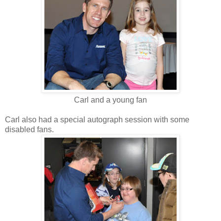
Carl and a young fan
Carl also had a special autograph session with some
disabled fans.