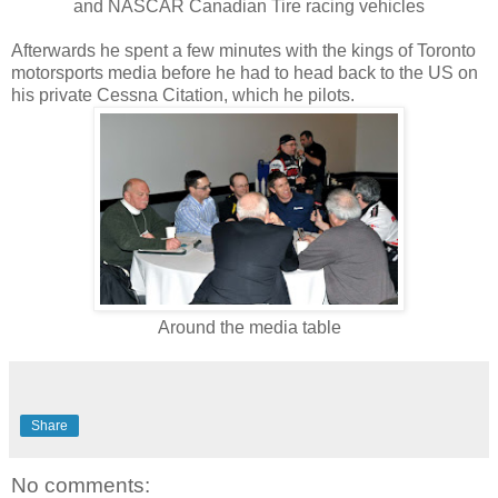
and NASCAR Canadian Tire racing vehicles
Afterwards he spent a few minutes with the kings of Toronto
motorsports media before he had to head back to the US on
his private Cessna Citation, which he pilots.
Around the media table
Share
No comments: