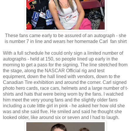
These fans came early to be assured of an autograph - she
is number 7 in line and wears her homemade Carl fan shirt
With a full schedule he could only sign a limited number of
autographs - held at 150, so people lined up early in the
morning to get a pass for the signing. The line stretched from
the stage, along the NASCAR Official rig and test
equipment, down the hall lined with vendors, down to the
Canadian Tire exhibition and around the corner. Carl signed
photo hero cards, race cars, helmets and a large number of t-
shirts and hats that were being worn by the fans. I watched
him meet the very young fans and the slightly older fans
including a cute little girl in pink - he asked her how old she
was and she said five. He smiled and said he thought she
looked older, like around six or seven and I had to laugh.