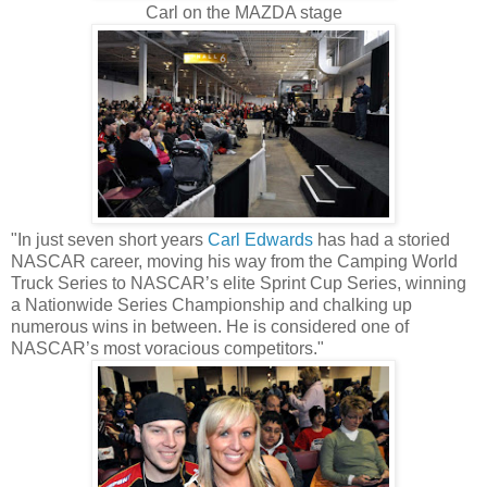
Carl on the MAZDA stage
"In just seven short years
Carl Edwards
has had a storied
NASCAR career, moving his way from the Camping World
Truck Series to NASCAR’s elite Sprint Cup Series, winning
a Nationwide Series Championship and chalking up
numerous wins in between. He is considered one of
NASCAR’s most voracious competitors."