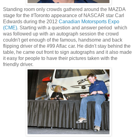
Standing room only crowds gathered around the MAZDA
stage for the #Toronto appearance of NASCAR star Carl
Edwards during the 2012
Canadian Motorsports Expo
(CME)
. Starting with a question and answer period which
was followed up with an autograph session the crowd
couldn't get enough of the famous, handsome and back
flipping driver of the #99 Aflac car. He didn't stay behind the
table, he came out front to sign autographs and it also made
it easy for people to have their pictures taken with the
friendly driver.