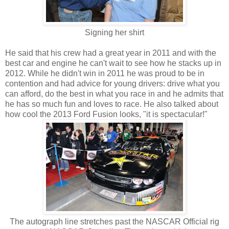
Signing her shirt
He said that his crew had a great year in 2011 and with the
best car and engine he can't wait to see how he stacks up in
2012. While he didn't win in 2011 he was proud to be in
contention and had advice for young drivers: drive what you
can afford, do the best in what you race in and he admits that
he has so much fun and loves to race. He also talked about
how cool the 2013 Ford Fusion looks, "it is spectacular!"
The autograph line stretches past the NASCAR Official rig