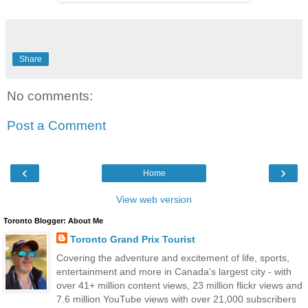
Share
No comments:
Post a Comment
‹
›
Home
View web version
Toronto Blogger: About Me
Toronto Grand Prix Tourist
Covering the adventure and excitement of life, sports,
entertainment and more in Canada's largest city - with
over 41+ million content views, 23 million flickr views and
7.6 million YouTube views with over 21,000 subscribers