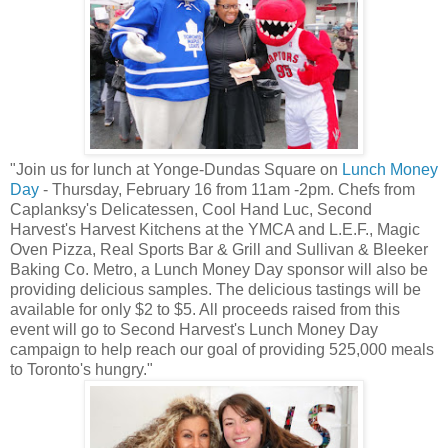
"Join us for lunch at Yonge-Dundas Square on
Lunch Money
Day
- Thursday, February 16 from 11am -2pm. Chefs from
Caplanksy's Delicatessen, Cool Hand Luc, Second
Harvest's Harvest Kitchens at the YMCA and L.E.F., Magic
Oven Pizza, Real Sports Bar & Grill and Sullivan & Bleeker
Baking Co. Metro, a Lunch Money Day sponsor will also be
providing delicious samples. The delicious tastings will be
available for only $2 to $5. All proceeds raised from this
event will go to Second Harvest's Lunch Money Day
campaign to help reach our goal of providing 525,000 meals
to Toronto's hungry."