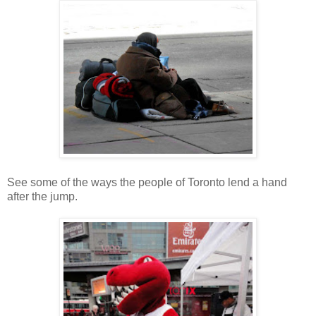
See some of the ways the people of Toronto lend a hand
after the jump.