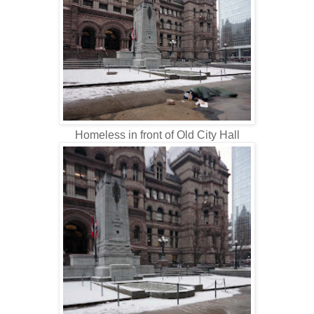
Homeless in front of Old City Hall