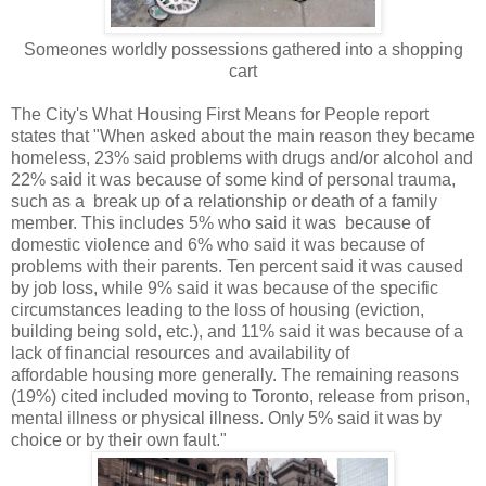
Someones worldly possessions gathered into a shopping
cart
The City's What Housing First Means for People report
states that "When asked about the main reason they became
homeless, 23% said problems with drugs
and/or alcohol and
22% said it was because of some kind of personal trauma,
such as a
break up of a relationship or death of a family
member. This includes 5% who said it was
because of
domestic violence and 6% who said it was because of
problems with their
parents. Ten percent said it was caused
by job loss, while 9% said it was because of the
specific
circumstances leading to the loss of housing (eviction,
building being sold, etc.),
and 11% said it was because of a
lack of financial resources and availability of
affordable
housing more generally. The remaining reasons
(19%) cited included moving to Toronto,
release from prison,
mental illness or physical illness. Only 5% said it was by
choice or
by their own fault."