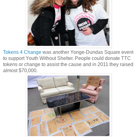
Tokens 4 Change
was another Yonge-Dundas Square event
to support Youth Without Shelter. People could donate TTC
tokens or change to assist the cause and in 2011 they raised
almost $70,000.