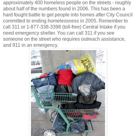
approximately 400 homeless people on the streets - roughly
about half of the numbers found in 2006. This has been a
hard fought battle to get people into homes after City Council
committed to ending homelessness in 2005. Remember to
call 311 or 1-877-338-3398 (toll-free) Central Intake if you
need emergency shelter. You can call 311 if you see
someone on the street who requires outreach assistance,
and 911 in an emergency.