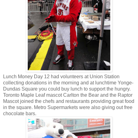
Lunch Money Day 12 had volunteers at Union Station
collecting donations in the morning and at lunchtime Yonge-
Dundas Square you could buy lunch to support the hungry.
Toronto Maple Leaf mascot Carlton the Bear and the Raptor
Mascot joined the chefs and restaurants providing great food
in the square. Metro Supermarkets were also giving out free
chocolate bars.