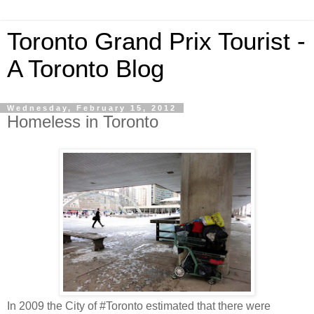
Toronto Grand Prix Tourist -
A Toronto Blog
Wednesday, February 15, 2012
Homeless in Toronto
In 2009 the City of #Toronto estimated that there were