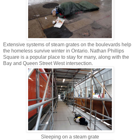
Extensive systems of steam grates on the boulevards help
the homeless survive winter in Ontario. Nathan Phillips
Square is a popular place to stay for many, along with the
Bay and Queen Street West intersection.
Sleeping on a steam grate