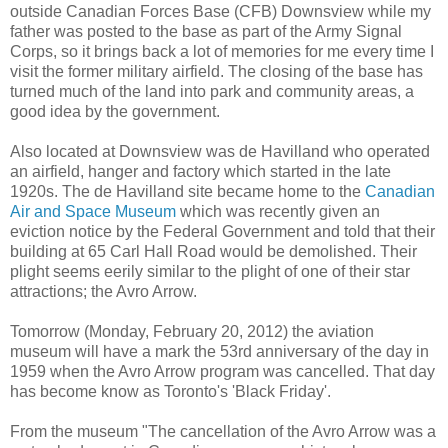
outside Canadian Forces Base (CFB) Downsview while my
father was posted to the base as part of the Army Signal
Corps, so it brings back a lot of memories for me every time I
visit the former military airfield. The closing of the base has
turned much of the land into park and community areas, a
good idea by the government.
Also located at Downsview was de Havilland who operated
an airfield, hanger and factory which started in the late
1920s. The de Havilland site became home to the
Canadian
Air and Space Museum
which was recently given an
eviction notice by the Federal Government and told that their
building at 65 Carl Hall Road would be demolished. Their
plight seems eerily similar to the plight of one of their star
attractions; the Avro Arrow.
Tomorrow (Monday, February 20, 2012) the aviation
museum will have a mark the 53rd anniversary of the day in
1959 when the Avro Arrow program was cancelled. That day
has become know as Toronto's 'Black Friday'.
From the museum "The cancellation of the Avro Arrow was a