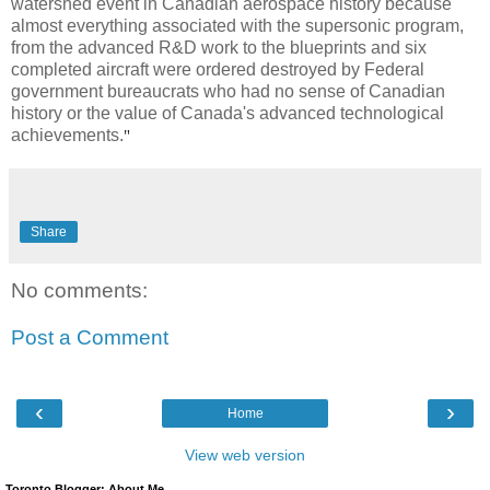
watershed event in Canadian aerospace history because
almost everything associated with the supersonic program,
from the advanced R&D work to the blueprints and six
completed aircraft were ordered destroyed by Federal
government bureaucrats who had no sense of Canadian
history or the value of Canada's advanced technological
achievements.
"
Share
No comments:
Post a Comment
‹
›
Home
View web version
Toronto Blogger: About Me