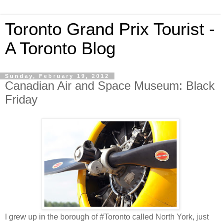
Toronto Grand Prix Tourist -
A Toronto Blog
Sunday, February 19, 2012
Canadian Air and Space Museum: Black
Friday
I grew up in the borough of #Toronto called North York, just