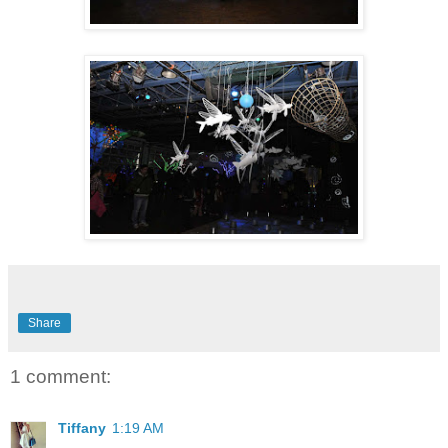
Share
1 comment:
Tiffany
1:19 AM