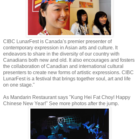
CIBC LunarFest is Canada’s premier presenter of
contemporary expression in Asian arts and culture. It
endeavors to share in the diversity of our country with
Canadians both new and old. It also encourages and fosters
the collaboration of Canadian and international cultural
presenters to create new forms of artistic expressions. CIBC
LunarFest is a festival that brings together soul, art and life
on one stage."
As Mandarin Restaurant says "Kung Hei Fat Choy! Happy
Chinese New Year!" See more photos after the jump.