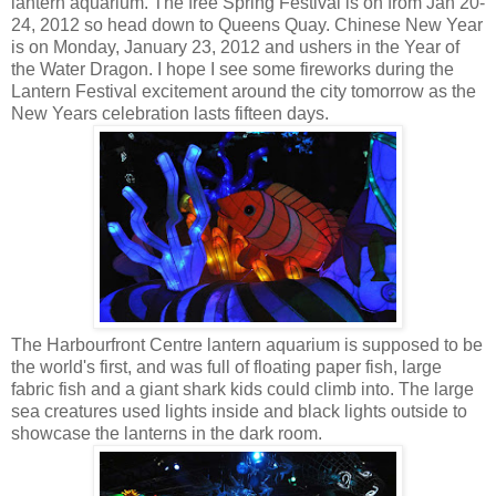
lantern aquarium. The free Spring Festival is on from Jan 20-
24, 2012 so head down to Queens Quay. Chinese New Year
is on Monday, January 23, 2012 and ushers in the Year of
the Water Dragon. I hope I see some fireworks during the
Lantern Festival excitement around the city tomorrow as the
New Years celebration lasts fifteen days.
The Harbourfront Centre lantern aquarium is supposed to be
the world's first, and was full of floating paper fish, large
fabric fish and a giant shark kids could climb into. The large
sea creatures used lights inside and black lights outside to
showcase the lanterns in the dark room.