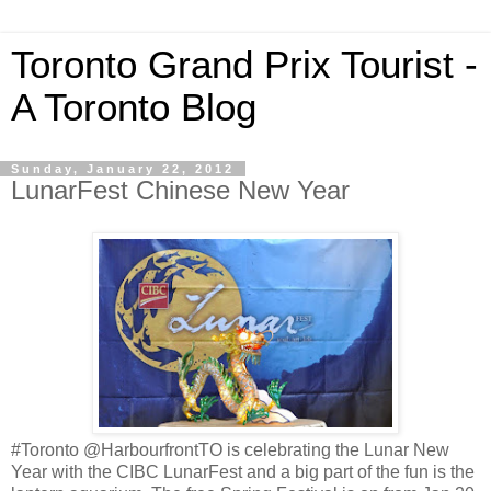
Toronto Grand Prix Tourist -
A Toronto Blog
Sunday, January 22, 2012
LunarFest Chinese New Year
#Toronto @HarbourfrontTO is celebrating the Lunar New
Year with the CIBC LunarFest and a big part of the fun is the