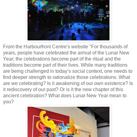
From the Harbourfront Centre's website "For thousands of
years, people have celebrated the arrival of the Lunar New
Year; the celebrations become part of the ritual and the
traditions become part of their lives. While many traditions
are being challenged in today’s social context, one needs to
find deeper strength to rationalize those celebrations. What
are we celebrating? Is it awakening of our own existence? Is
it rediscovery of our past? Or is it the new chapter of this
ancient celebration? What does Lunar New Year mean to
you?