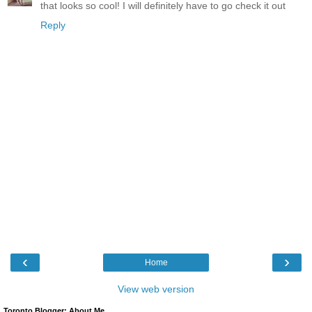
that looks so cool! I will definitely have to go check it out
Reply
‹
›
Home
View web version
Toronto Blogger: About Me