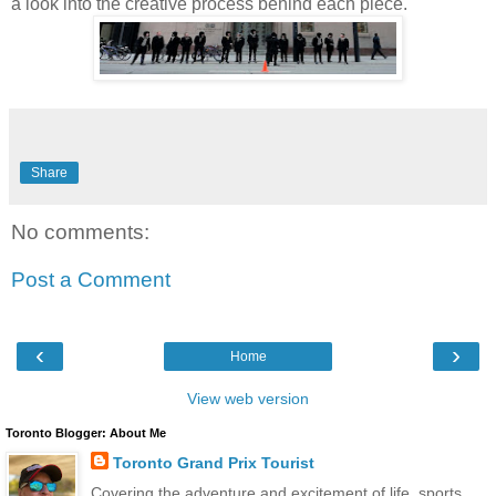
a look into the creative process behind each piece."
Share
No comments:
Post a Comment
‹
›
Home
View web version
Toronto Blogger: About Me
Toronto Grand Prix Tourist
Covering the adventure and excitement of life, sports,