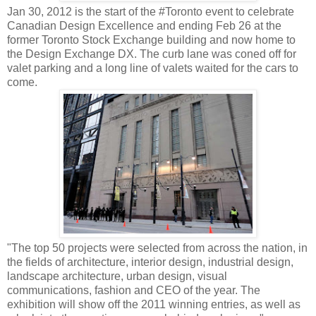
Jan 30, 2012 is the start of the #Toronto event to celebrate
Canadian Design Excellence and ending Feb 26 at the
former Toronto Stock Exchange building and now home to
the Design Exchange DX. The curb lane was coned off for
valet parking and a long line of valets waited for the cars to
come.
"The top 50 projects were selected from across the nation, in
the fields of architecture, interior design, industrial design,
landscape architecture, urban design, visual
communications, fashion and CEO of the year. The
exhibition will show off the 2011 winning entries, as well as