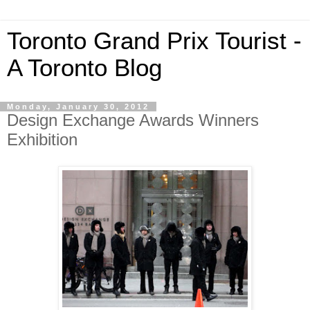
Toronto Grand Prix Tourist -
A Toronto Blog
Monday, January 30, 2012
Design Exchange Awards Winners
Exhibition