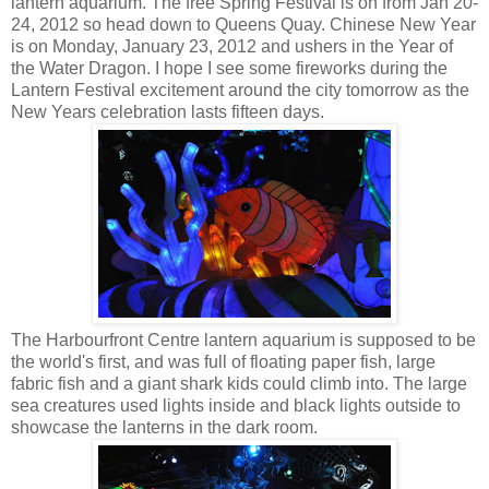
lantern aquarium. The free Spring Festival is on from Jan 20-
24, 2012 so head down to Queens Quay. Chinese New Year
is on Monday, January 23, 2012 and ushers in the Year of
the Water Dragon. I hope I see some fireworks during the
Lantern Festival excitement around the city tomorrow as the
New Years celebration lasts fifteen days.
The Harbourfront Centre lantern aquarium is supposed to be
the world's first, and was full of floating paper fish, large
fabric fish and a giant shark kids could climb into. The large
sea creatures used lights inside and black lights outside to
showcase the lanterns in the dark room.