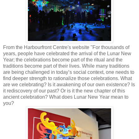
From the Harbourfront Centre's website "For thousands of
years, people have celebrated the arrival of the Lunar New
Year; the celebrations become part of the ritual and the
traditions become part of their lives. While many traditions
are being challenged in today’s social context, one needs to
find deeper strength to rationalize those celebrations. What
are we celebrating? Is it awakening of our own existence? Is
it rediscovery of our past? Or is it the new chapter of this
ancient celebration? What does Lunar New Year mean to
you?