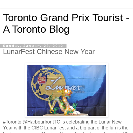
Toronto Grand Prix Tourist -
A Toronto Blog
Sunday, January 22, 2012
LunarFest Chinese New Year
#Toronto @HarbourfrontTO is celebrating the Lunar New
Year with the CIBC LunarFest and a big part of the fun is the