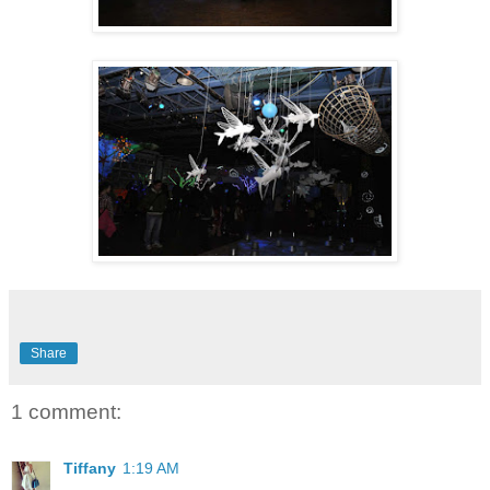
Share
1 comment:
Tiffany
1:19 AM