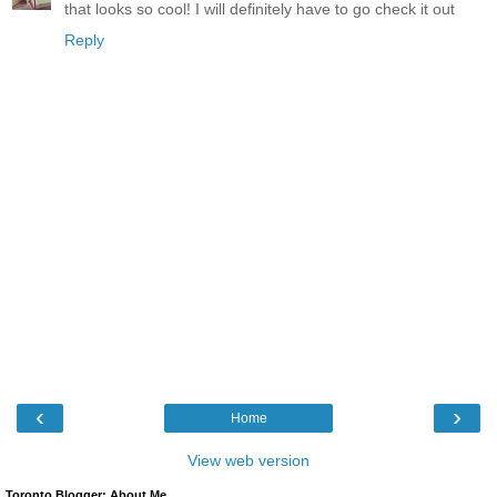
that looks so cool! I will definitely have to go check it out
Reply
‹
›
Home
View web version
Toronto Blogger: About Me