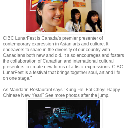
CIBC LunarFest is Canada’s premier presenter of
contemporary expression in Asian arts and culture. It
endeavors to share in the diversity of our country with
Canadians both new and old. It also encourages and fosters
the collaboration of Canadian and international cultural
presenters to create new forms of artistic expressions. CIBC
LunarFest is a festival that brings together soul, art and life
on one stage."
As Mandarin Restaurant says "Kung Hei Fat Choy! Happy
Chinese New Year!" See more photos after the jump.