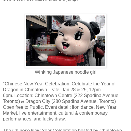
Winking Japanese noodle girl
"Chinese New Year Celebration: Celebrate the Year of
Dragon in Chinatown. Date: Jan 28 & 29, 12pm-
6pm. Location: Chinatown Centre (222 Spadina Avenue,
Toronto) & Dragon City (280 Spadina Avenue, Toronto)
Open free to Public. Event detail: lion dance, New Year
Market, live entertainment, cultural & contemporary
performances, and lucky draw.
The Chinese New Year Celebration hosted by Chinatown