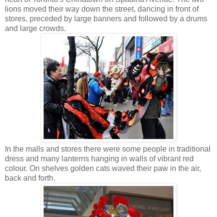
lions moved their way down the street, dancing in front of
stores, preceded by large banners and followed by a drums
and large crowds.
In the malls and stores there were some people in traditional
dress and many lanterns hanging in walls of vibrant red
colour. On shelves golden cats waved their paw in the air,
back and forth.