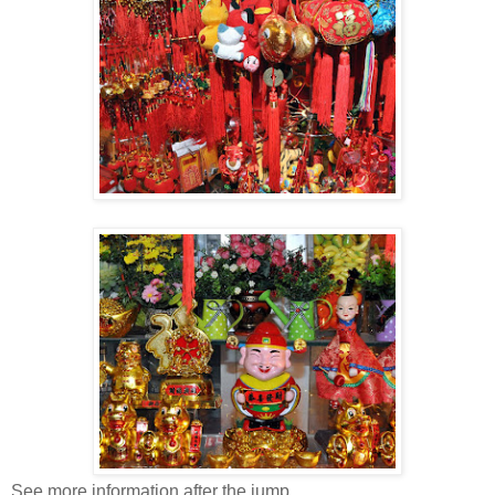
See more information after the jump.