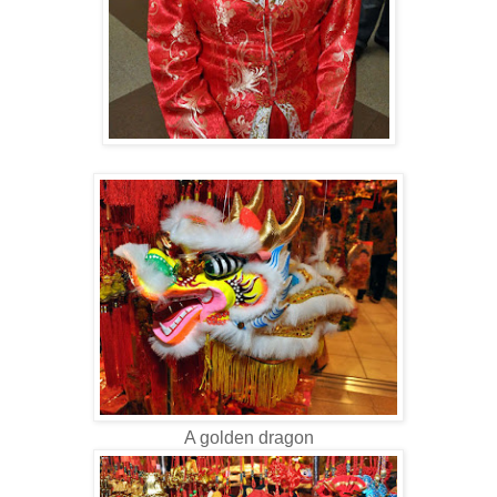
A golden dragon