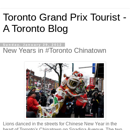
Toronto Grand Prix Tourist -
A Toronto Blog
Sunday, January 29, 2012
New Years in #Toronto Chinatown
Lions danced in the streets for Chinese New Year in the
heart of Toronto's Chinatown on Spadina Avenue. The two