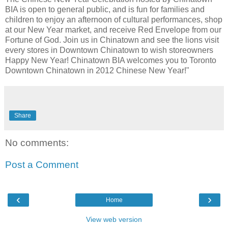
BIA is open to general public, and is fun for families and
children to enjoy an afternoon of cultural performances, shop
at our New Year market, and receive Red Envelope from our
Fortune of God. Join us in Chinatown and see the lions visit
every stores in Downtown Chinatown to wish storeowners
Happy New Year! Chinatown BIA welcomes you to Toronto
Downtown Chinatown in 2012 Chinese New Year!"
Share
No comments:
Post a Comment
‹
›
Home
View web version