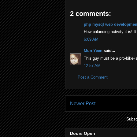
2 comments:
php mysql web developmen
How balancing activity it is! I
6:09 AM
Mun-Yeen
said...
This guy must be a pro-bike-la
12:57 AM
Post a Comment
Newer Post
Subsc
Doors Open