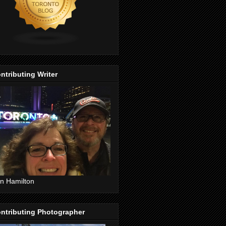
ntributing Writer
n Hamilton
ntributing Photographer