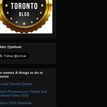
itter @jmhcet
n events & things to do in
ronto
usual Toronto Events
tario Renaissance, Pirates and
dieval Faires 2026
dyCar 2026 Schedule