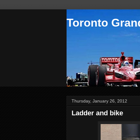
Toronto Grand
Thursday, January 26, 2012
Ladder and bike