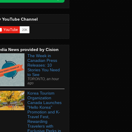
 YouTube Channel
dia News provided by Cision
The Week in
Canadian Press
Releases: 10
Stories You Need
to See
TORONTO, an hour
ago
Korea Tourism
Organization
Canada Launches
"Hello Korea"
Promotion and K-
Travel Fest,
Rewarding
Travelers with
Exclusive Perks in