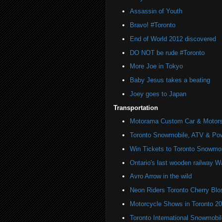
Assassin of Youth
Bravo! #Toronto
End of World 2012 discovered
DO NOT be rude #Toronto
More Joe in Tokyo
Baby Jesus takes a beating
Joey goes to Japan
Transportation
Motorama Custom Car & Motors
Toronto Snowmobile, ATV & Po
Win Tickets to Toronto Snowmo
Ontario's last wooden railway W
Avro Arrow in the wild
Neon Riders Toronto Cherry Bl
Motorcycle Shows in Toronto 2
Toronto International Snowmob