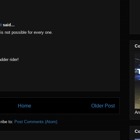
t
said...
t is not possible for every one.
Co
dder rider!
Home
Older Post
An
ribe to:
Post Comments (Atom)
Co