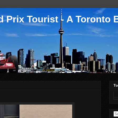
 Prix Tourist - A Toronto 
To