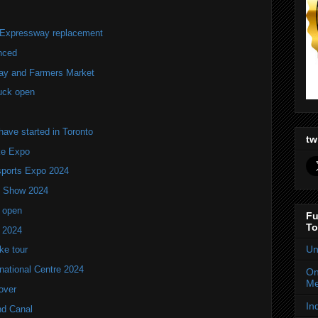
r Expressway replacement
nced
lay and Farmers Market
uck open
ve started in Toronto
tw
ke Expo
ports Expo 2024
V Show 2024
 open
Fu
To
w 2024
Un
ke tour
national Centre 2024
On
Me
over
In
nd Canal