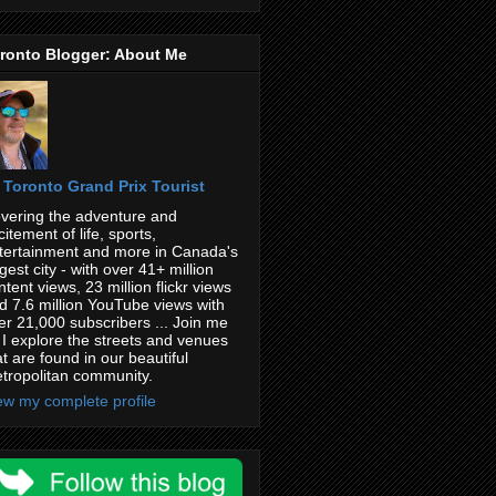
ronto Blogger: About Me
Toronto Grand Prix Tourist
vering the adventure and
citement of life, sports,
tertainment and more in Canada's
rgest city - with over 41+ million
ntent views, 23 million flickr views
d 7.6 million YouTube views with
er 21,000 subscribers ... Join me
 I explore the streets and venues
at are found in our beautiful
tropolitan community.
ew my complete profile