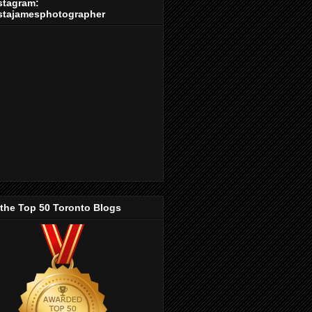
stagram:
stajamesphotographer
 the Top 50 Toronto Blogs