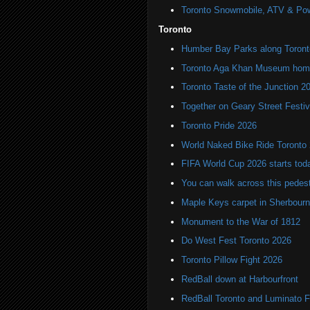
Toronto Snowmobile, ATV & Po
Toronto
Humber Bay Parks along Toronto
Toronto Aga Khan Museum home 
Toronto Taste of the Junction 2
Together on Geary Street Festiv
Toronto Pride 2026
World Naked Bike Ride Toronto
FIFA World Cup 2026 starts toda
You can walk across this pedest
Maple Keys carpet in Sherbou
Monument to the War of 1812
Do West Fest Toronto 2026
Toronto Pillow Fight 2026
RedBall down at Harbourfront
RedBall Toronto and Luminato F