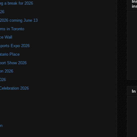
In
ng a break for 2026
in
T26
 2026 coming June 13
oms in Toronto
ce Wall
ports Expo 2026
ntario Place
port Show 2026
ion 2026
2026
Celebration 2026
In
on