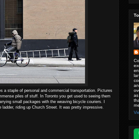
To
Co
ex
en
la
co
an
ov
s a staple of personal and commercial transportation. Pictures
as
mmense piles of stuff. In Toronto you get used to seeing them
th
carrying small packages with the weaving bicycle couriers. I
me
e ladder, riding up Church Street. It was pretty impressive.
Vi