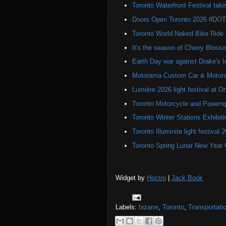
Toronto Waterfront Festival taki
Doors Open Toronto 2026 #DO
Toronto World Naked Bike Ride
It's the season of Cherry Bloss
Earth Day war against Drake's I
Motorama Custom Car & Motors
Lumière 2026 light festival at O
Toronto Motorcycle and Powers
Toronto Winter Stations Exhibit
Toronto Illuminite light festival 
Toronto Spring Lunar New Year 
Widget by
Hoctro
|
Jack Book
Labels:
bizarre
,
Toronto
,
Transportati