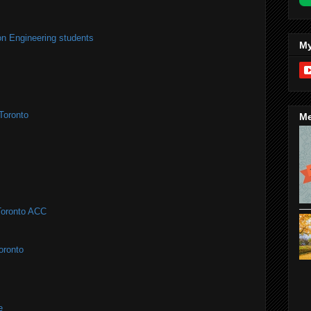
on Engineering students
My
Toronto
Me
#Toronto ACC
oronto
e