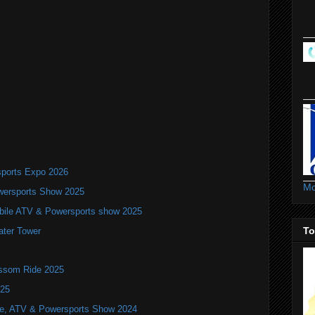
ports Expo 2026
Mo
wersports Show 2025
bile ATV & Powersports show 2025
To
ater Tower
ossom Ride 2025
025
ile, ATV & Powersports Show 2024