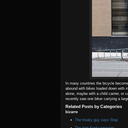
In many countries the bicycle become
abound with bikes loaded down with i
alone, maybe with a child carrier, or 
recently saw one biker carrying a larg
Related Posts by Categories
bizarre
The freaky guy says Stop
The Anti-Ford campaign