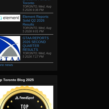
Toronto
TORONTO, Wed, Aug
5 2026 9:36 PM
Element Reports
Solid Q2 2026
Results
TORONTO, Wed, Aug
5 2026 9:01 PM
GTAA REPORTS
2026 SECOND
QUARTER
RESULTS
TORONTO, Wed, Aug
5 2026 7:17 PM
re news
p Toronto Blog 2025