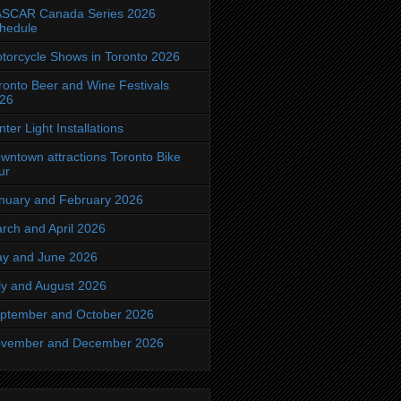
SCAR Canada Series 2026
hedule
torcycle Shows in Toronto 2026
ronto Beer and Wine Festivals
26
nter Light Installations
wntown attractions Toronto Bike
ur
nuary and February 2026
rch and April 2026
y and June 2026
ly and August 2026
ptember and October 2026
vember and December 2026