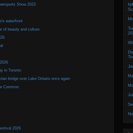
wersports Show 2023
NA
Sc
Mo
's waterfront
To
of beauty and culture
20
026
Wi
al
Do
To
 2026
Ja
y in Toronto
Ma
rian bridge over Lake Ontario once again
Ma
rne Common
Ju
Se
No
estival 2026