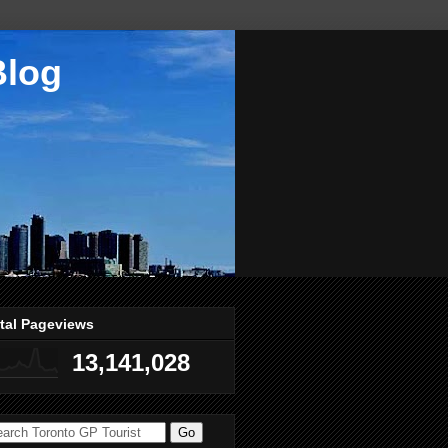
Blog
tal Pageviews
13,141,028