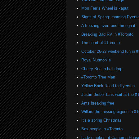
Mon Ferris Wheel is kaput
Signs of Spring: roaming Ryers
A freezing river runs through it
Breaking Bad RV in #Toronto
The heart of #Toronto
October 26-27 weekend fun in #
Royal Nutmobile
Cherry Beach ball drop
#Toronto Tree Man
Yellow Brick Road to Ryerson
Justin Bieber fans wait at the 
Ants breaking free
Willard the missing pigeon in #T
It's a spring Christmas
Box people in #Toronto
Lady smokes at Cameron Hous