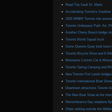
Road Trip Sault St. Marie
Accelerating Toronto's Gardine
2025 WNBR Toronto ride annou
Toronto Underpass Park: Art, P
Another Cherry Beach bridge st
Toronto Bomb Squad truck
Some Queens Quay boat tours ha
Toronto Bicycle Show and E-Bi
Motorama Custom Car & Motors
Toronto Spring Camping and R
New Toronto Port Lands bridges
Toronto International Boat Sho
Downtown attractions Toronto bi
The New Boat Show at the Inter
Remembrance Day warplane fly
Ships waiting outside the Wella