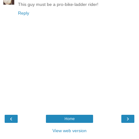
This guy must be a pro-bike-ladder rider!
Reply
‹
›
Home
View web version