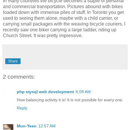
In many countries the bicycle becomes a staple of personal
and commercial transportation. Pictures abound with bikes
loaded down with immense piles of stuff. In Toronto you get
used to seeing them alone, maybe with a child carrier, or
carrying small packages with the weaving bicycle couriers. I
recently saw one biker carrying a large ladder, riding up
Church Street. It was pretty impressive.
Share
2 comments:
php mysql web development
6:09 AM
How balancing activity it is! It is not possible for every one.
Reply
Mun-Yeen
12:57 AM