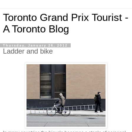
Toronto Grand Prix Tourist -
A Toronto Blog
Thursday, January 26, 2012
Ladder and bike