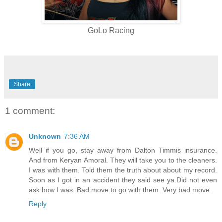
GoLo Racing
Share
1 comment:
Unknown
7:36 AM
Well if you go, stay away from Dalton Timmis insurance.
And from Keryan Amoral. They will take you to the cleaners.
I was with them. Told them the truth about about my record.
Soon as I got in an accident they said see ya.Did not even
ask how I was. Bad move to go with them. Very bad move.
Reply