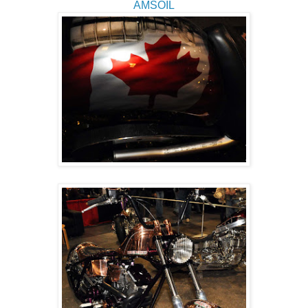
AMSOIL