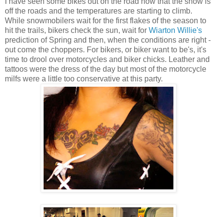
I have seen some bikes out on the road now that the snow is
off the roads and the temperatures are starting to climb.
While snowmobilers wait for the first flakes of the season to
hit the trails, bikers check the sun, wait for
Wiarton Willie's
prediction of Spring and then, when the conditions are right -
out come the choppers. For bikers, or biker want to be's, it's
time to drool over motorcycles and biker chicks. Leather and
tattoos were the dress of the day but most of the motorcycle
milfs were a little too conservative at this party.