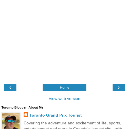
‹
›
Home
View web version
Toronto Blogger: About Me
Toronto Grand Prix Tourist
Covering the adventure and excitement of life, sports,
entertainment and more in Canada's largest city - with