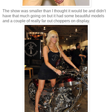
The show was smaller than I thought it would be and didn't
have that much going on but it had some beautiful models
and a couple of really far out choppers on display.