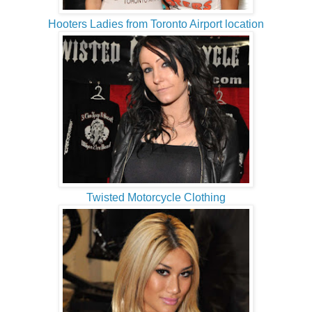
Hooters Ladies from Toronto Airport location
Twisted Motorcycle Clothing