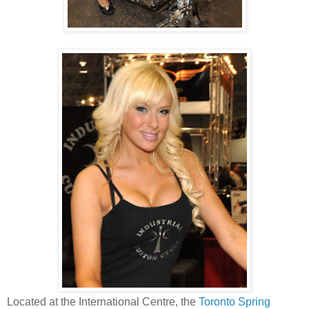
Located at the International Centre, the
Toronto Spring