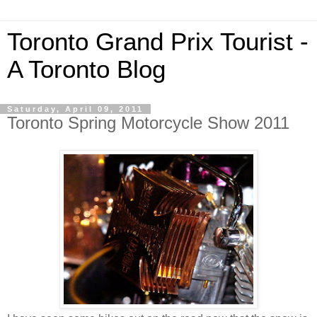
Toronto Grand Prix Tourist -
A Toronto Blog
Saturday, April 09, 2011
Toronto Spring Motorcycle Show 2011