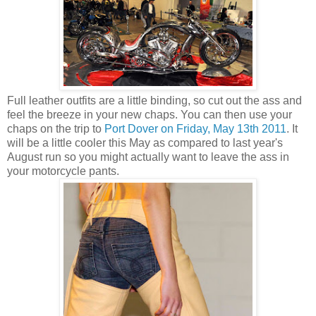
Full leather outfits are a little binding, so cut out the ass and
feel the breeze in your new chaps. You can then use your
chaps on the trip to
Port Dover on Friday, May 13th 2011
. It
will be a little cooler this May as compared to last year's
August run so you might actually want to leave the ass in
your motorcycle pants.