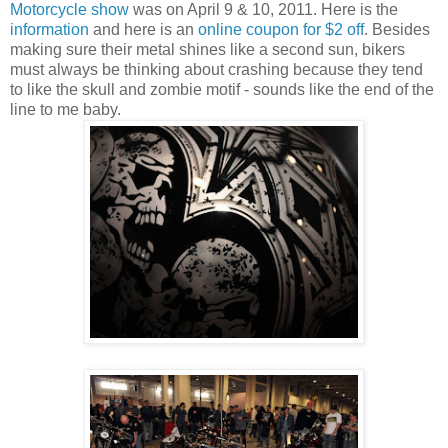
Motorcycle show
was on April 9 & 10, 2011. Here is the
information
and here is an
online coupon for $2 off
. Besides
making sure their metal shines like a second sun, bikers
must always be thinking about crashing because they tend
to like the skull and zombie motif - sounds like the end of the
line to me baby.