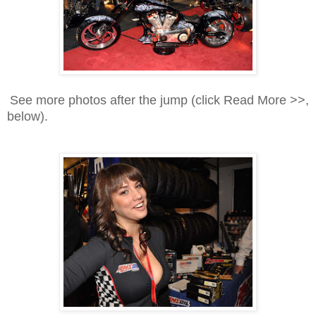
See more photos after the jump (click Read More >>,
below).