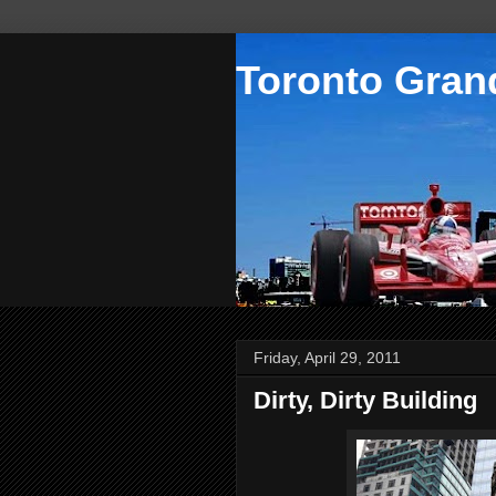
Toronto Grand
Friday, April 29, 2011
Dirty, Dirty Building