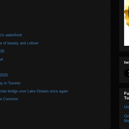
's waterfront
of beauty and culture
026
al
tw
 2026
y in Toronto
rian bridge over Lake Ontario once again
Fu
To
rne Common
Un
On
Me