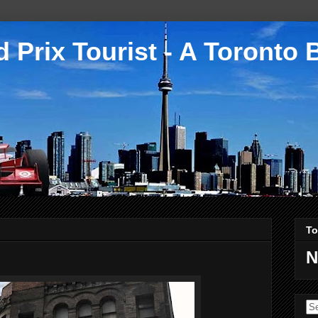
 Prix Tourist - A Toronto 
To
N