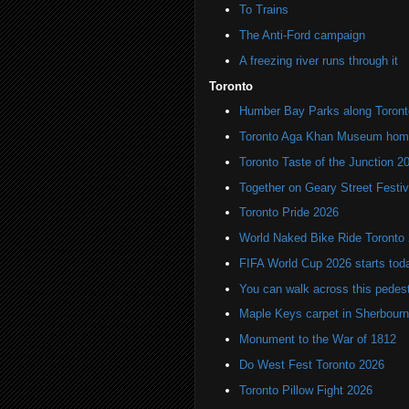
To Trains
The Anti-Ford campaign
A freezing river runs through it
Toronto
Humber Bay Parks along Toronto
Toronto Aga Khan Museum home 
Toronto Taste of the Junction 2
Together on Geary Street Festiv
Toronto Pride 2026
World Naked Bike Ride Toronto
FIFA World Cup 2026 starts toda
You can walk across this pedest
Maple Keys carpet in Sherbou
Monument to the War of 1812
Do West Fest Toronto 2026
Toronto Pillow Fight 2026