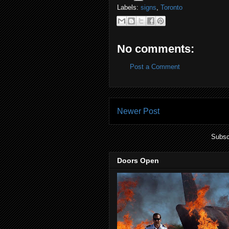
Labels:
signs
,
Toronto
No comments:
Post a Comment
Newer Post
Subsc
Doors Open