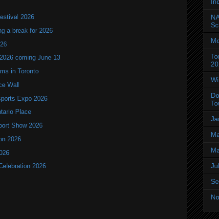
In
NA
estival 2026
Sc
ng a break for 2026
Mo
T26
To
 2026 coming June 13
20
oms in Toronto
Wi
ce Wall
Do
ports Expo 2026
To
ntario Place
Ja
port Show 2026
Ma
ion 2026
Ma
2026
Ju
Celebration 2026
Se
No