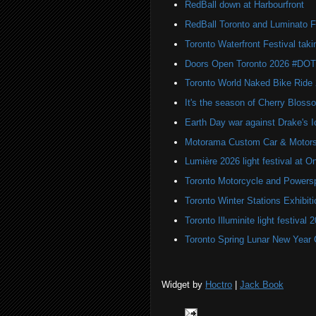
RedBall down at Harbourfront
RedBall Toronto and Luminato F
Toronto Waterfront Festival taki
Doors Open Toronto 2026 #DO
Toronto World Naked Bike Ride
It's the season of Cherry Bloss
Earth Day war against Drake's I
Motorama Custom Car & Motors
Lumière 2026 light festival at O
Toronto Motorcycle and Powers
Toronto Winter Stations Exhibit
Toronto Illuminite light festival 
Toronto Spring Lunar New Year 
Widget by
Hoctro
|
Jack Book