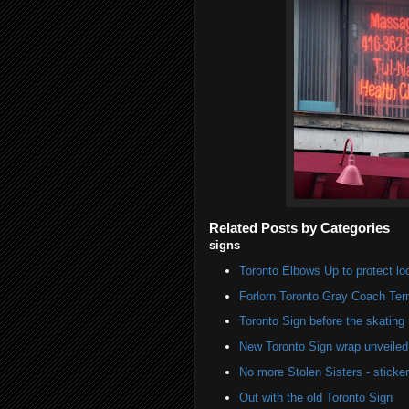
Related Posts by Categories
signs
Toronto Elbows Up to protect l
Forlorn Toronto Gray Coach Ter
Toronto Sign before the skating 
New Toronto Sign wrap unveiled 
No more Stolen Sisters - stick
Out with the old Toronto Sign