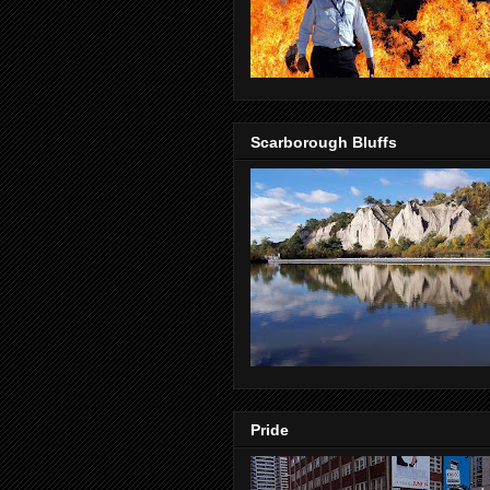
Scarborough Bluffs
Pride