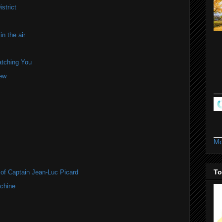
strict
n the air
atching You
iew
Mo
To
of Captain Jean-Luc Picard
chine