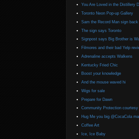
You Are Loved in the Distillery Di
Toronto Neon Pop-up Gallery
Sam the Record Man sign back i
The sign says Toronto
Signpost says Big Brother is W
Filmores and their bad Yelp rev
Adrenaline accepts Walkens
Kentucky Fried Chic
Boost your knowledge
And the mouse waved hi
Wigs for sale
Prepare for Dawn
Community Protection courtesy 
Hug Me you big @CocaCola ma
Coffee Art
Ice, Ice Baby