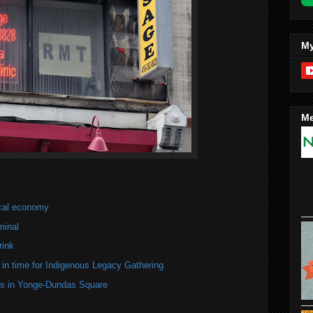
My
Me
ocal economy
minal
rink
in time for Indigenous Legacy Gathering
ers in Yonge-Dundas Square