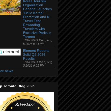
Korea Tourism
Organization
Canada Launches
"Hello Korea"
Promotion and K-
Travel Fest,
Rewarding
Travelers with
Exclusive Perks in
Toronto
TORONTO, Wed, Aug
5 2026 9:36 PM
Element Reports
Solid Q2 2026
Results
TORONTO, Wed, Aug
5 2026 9:01 PM
re news
p Toronto Blog 2025