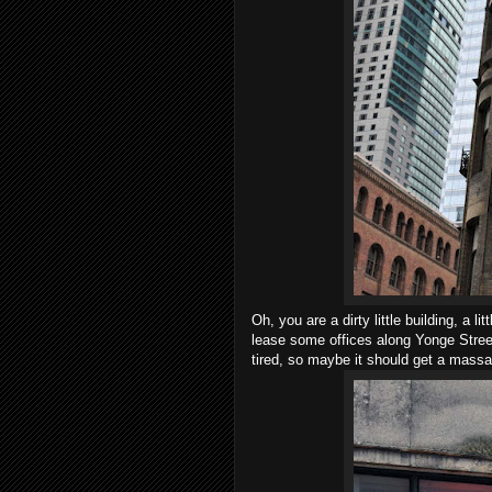
Oh, you are a dirty little building, a lit
lease some offices along Yonge Street 
tired, so maybe it should get a mass