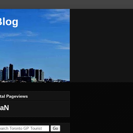
Blog
tal Pageviews
aN