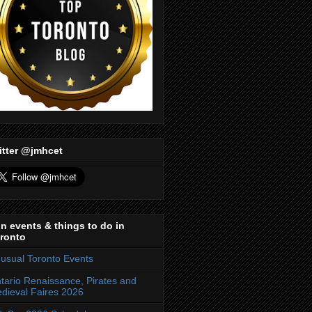
itter @jmhcet
n events & things to do in
ronto
usual Toronto Events
tario Renaissance, Pirates and
dieval Faires 2026