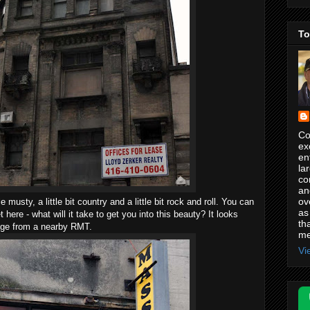
To
Co
ex
en
la
co
an
ov
tle musty, a little bit country and a little bit rock and roll. You can
as
here - what will it take to get you into this beauty? It looks
th
age from a nearby RMT.
me
Vi