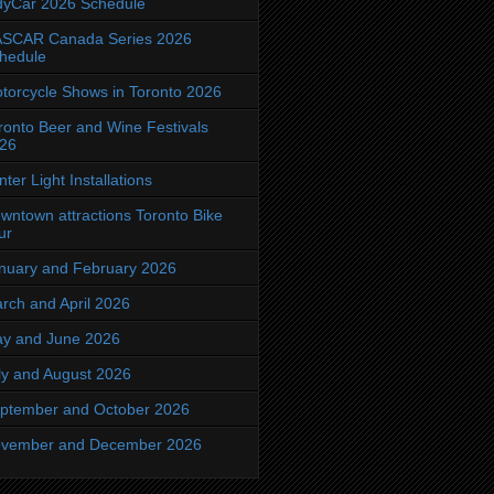
dyCar 2026 Schedule
SCAR Canada Series 2026
hedule
torcycle Shows in Toronto 2026
ronto Beer and Wine Festivals
26
nter Light Installations
wntown attractions Toronto Bike
ur
nuary and February 2026
rch and April 2026
y and June 2026
ly and August 2026
ptember and October 2026
vember and December 2026