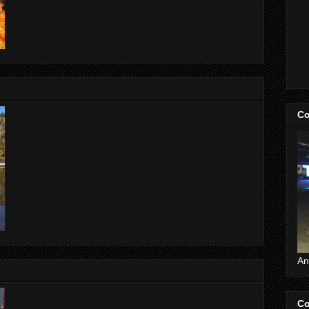
Co
An
Co