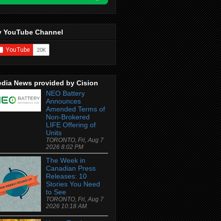
 YouTube Channel
dia News provided by Cision
NEO Battery
Announces
Amended Terms of
Non-Brokered
LIFE Offering of
Units
TORONTO, Fri, Aug 7
2026 8:02 PM
The Week in
Canadian Press
Releases: 10
Stories You Need
to See
TORONTO, Fri, Aug 7
2026 10:18 AM