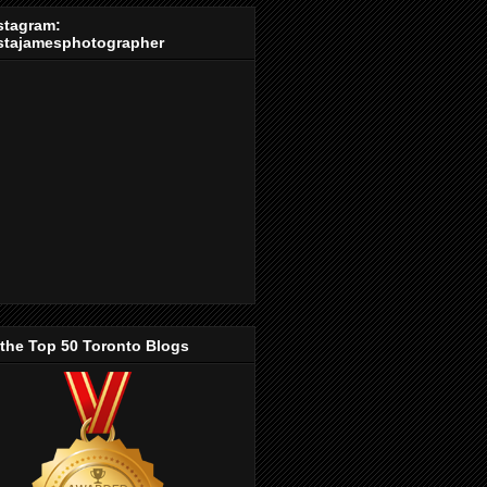
stagram:
stajamesphotographer
 the Top 50 Toronto Blogs