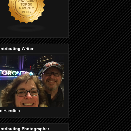
ntributing Writer
n Hamilton
ntributing Photographer