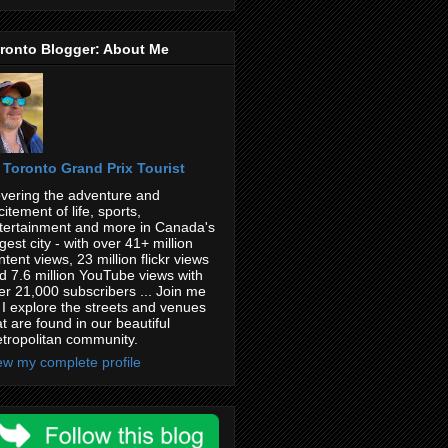
ronto Blogger: About Me
Toronto Grand Prix Tourist
vering the adventure and
citement of life, sports,
tertainment and more in Canada's
rgest city - with over 41+ million
ntent views, 23 million flickr views
d 7.6 million YouTube views with
er 21,000 subscribers ... Join me
 I explore the streets and venues
at are found in our beautiful
tropolitan community.
ew my complete profile