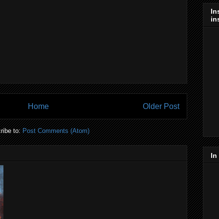
In
in
Home
Older Post
ribe to:
Post Comments (Atom)
In