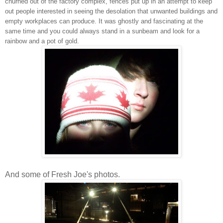
churned out of the factory complex, fences put up in an attempt to keep
out people interested in seeing the desolation that unwanted buildings and
empty workplaces can produce. It was ghostly and fascinating at the
same time and you could always stand in a sunbeam and look for a
rainbow and a pot of gold.
And some of Fresh Joe's photos.