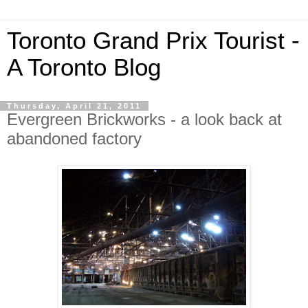
Toronto Grand Prix Tourist -
A Toronto Blog
Thursday, April 21, 2011
Evergreen Brickworks - a look back at
abandoned factory