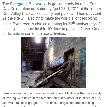
The
Evergreen Brickworks
is getting ready for a fun Earth
Day Celebration on Saturday April 23rd, 2011 at the former
Don Valley Brickworks factory and park. On Thursday April
21 the site will also try to make the world’s longest picnic
th
table. Evergreen is also celebrating its 20
anniversary of
making cities more livable. It’s time to get your Green On and
participate in some free eco-activities.
Here is a look back at the abandoned group of buildings that was slowly
crumbling, with holes in the roof that on sunny days let in slices of sun,
and walls full of bright graffiti. The bricks long since stopped being