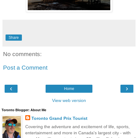
Share
No comments:
Post a Comment
‹
›
Home
View web version
Toronto Blogger: About Me
Toronto Grand Prix Tourist
Covering the adventure and excitement of life, sports,
entertainment and more in Canada's largest city - with