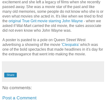
excitement and she left a legacy of films when she recently
passed away. She was a movie star of the past and like
many old memories, some people do not know who she is or
even what movies she acted in. It's like when we tried to find
the
original True Grit movie starring John Wayne
- when we
asked if Wal-Mart carried the old movie, the sales associate
did not even know who John Wayne was.
A poster is pasted to a pole on Queen Street West
advertising a showing of the movie '
Cleopatra
' which was
one of the bold spectacles that made headlines in it's day for
the extravagance that went into making the movie.
Share
No comments:
Post a Comment