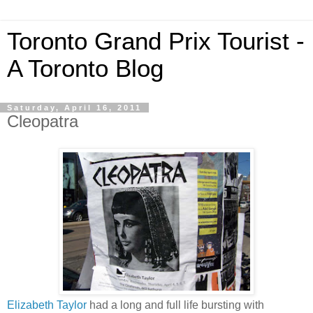
Toronto Grand Prix Tourist -
A Toronto Blog
Saturday, April 16, 2011
Cleopatra
Elizabeth Taylor
had a long and full life bursting with