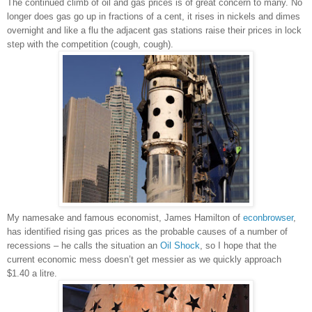
The continued climb of oil and gas prices is of great concern to many. No
longer does gas go up in fractions of a cent, it rises in nickels and dimes
overnight and like a flu the adjacent gas stations raise their prices in lock
step with the competition (cough, cough).
My namesake and famous economist, James Hamilton of
econbrowser
,
has identified rising gas prices as the probable causes of a number of
recessions – he calls the situation an
Oil Shock
, so I hope that the
current economic mess doesn’t get messier as we quickly approach
$1.40 a litre.