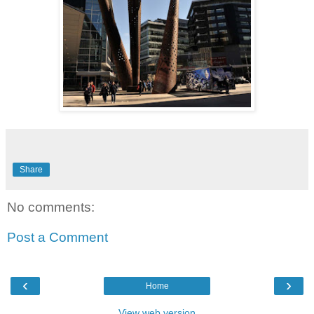
Share
No comments:
Post a Comment
‹
›
Home
View web version