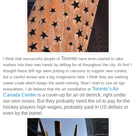
Toronto
I think that resourceful people of
have even started to take
matters into their own hands by drilling for oil throughout the city. At first I
thought these drill rigs were putting in caissons to support new condos,
but a careful review and a big imagination later, I think they are seeking
sweet crude which keeps the world running. Now I start to see oil rigs
Toronto
’s Air
everywhere. I do believe that the art installation at
Canada Centre
is a cover-up for an oil derrick, right under
our own noses. But they probably need the oil to pay for the
hockey players high wages, probably paid in US dollars or
even by the barrel.