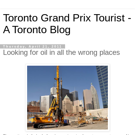
Toronto Grand Prix Tourist -
A Toronto Blog
Thursday, April 21, 2011
Looking for oil in all the wrong places