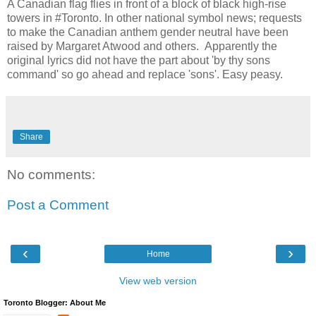
A Canadian flag flies in front of a block of black high-rise
towers in #Toronto. In other national symbol news; requests
to make the Canadian anthem gender neutral have been
raised by Margaret Atwood and others. Apparently the
original lyrics did not have the part about 'by thy sons
command' so go ahead and replace 'sons'. Easy peasy.
Share
No comments:
Post a Comment
‹
›
Home
View web version
Toronto Blogger: About Me