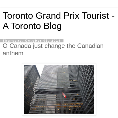
Toronto Grand Prix Tourist -
A Toronto Blog
Thursday, October 03, 2013
O Canada just change the Canadian
anthem