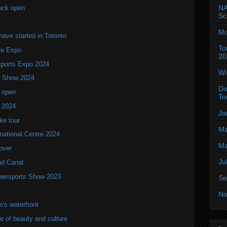
NA
uck open
Sc
Mo
ve started in Toronto
To
ke Expo
20
ports Expo 2024
Wi
V Show 2024
Do
 open
To
w 2024
Ja
ke tour
Ma
national Centre 2024
Ma
over
Ju
nd Canal
wersports Show 2023
Se
No
's waterfront
of beauty and culture