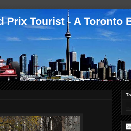
 Prix Tourist - A Toronto 
To