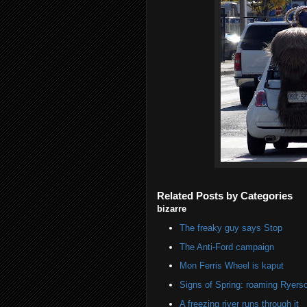
Related Posts by Categories
bizarre
The freaky guy says Stop
The Anti-Ford campaign
Mon Ferris Wheel is kaput
Signs of Spring: roaming Ryers
A freezing river runs through it