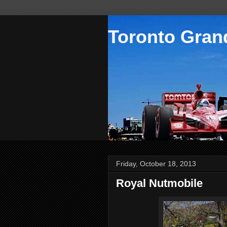
Toronto Grand
Friday, October 18, 2013
Royal Nutmobile