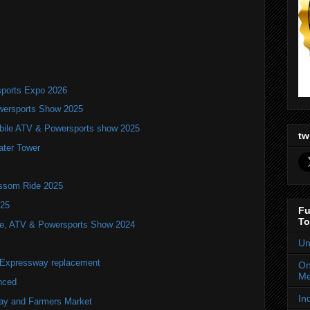
ports Expo 2026
wersports Show 2025
bile ATV & Powersports show 2025
tw
ater Tower
ossom Ride 2025
025
Fu
To
ile, ATV & Powersports Show 2024
Un
r Expressway replacement
On
Me
nced
In
lay and Farmers Market