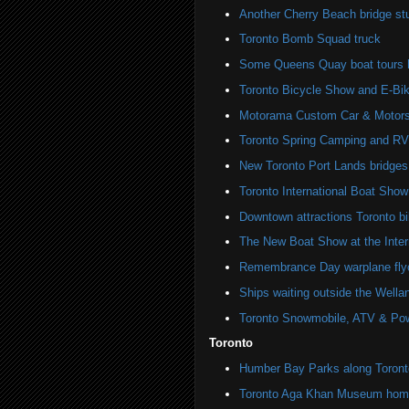
Another Cherry Beach bridge st
Toronto Bomb Squad truck
Some Queens Quay boat tours ha
Toronto Bicycle Show and E-Bi
Motorama Custom Car & Motors
Toronto Spring Camping and R
New Toronto Port Lands bridges
Toronto International Boat Sho
Downtown attractions Toronto bi
The New Boat Show at the Inter
Remembrance Day warplane fly
Ships waiting outside the Wella
Toronto Snowmobile, ATV & Po
Toronto
Humber Bay Parks along Toronto
Toronto Aga Khan Museum home 