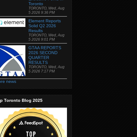
Toronto
TORONTO, Wed, Aug
5 2026 9:36 PM
Element Reports
Solid Q2 2026
Results
TORONTO, Wed, Aug
5 2026 9:01 PM
GTAA REPORTS
2026 SECOND
QUARTER
RESULTS
TORONTO, Wed, Aug
5 2026 7:17 PM
re news
p Toronto Blog 2025