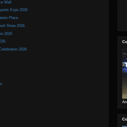
ce Wall
ports Expo 2026
ntario Place
port Show 2026
ion 2026
2026
Co
Celebration 2026
on
An
Co