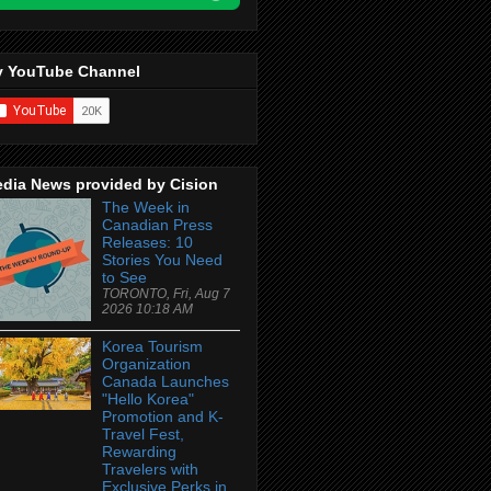
 YouTube Channel
dia News provided by Cision
The Week in
Canadian Press
Releases: 10
Stories You Need
to See
TORONTO, Fri, Aug 7
2026 10:18 AM
Korea Tourism
Organization
Canada Launches
"Hello Korea"
Promotion and K-
Travel Fest,
Rewarding
Travelers with
Exclusive Perks in