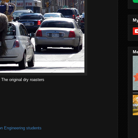
My
Me
The original dry roasters
on Engineering students