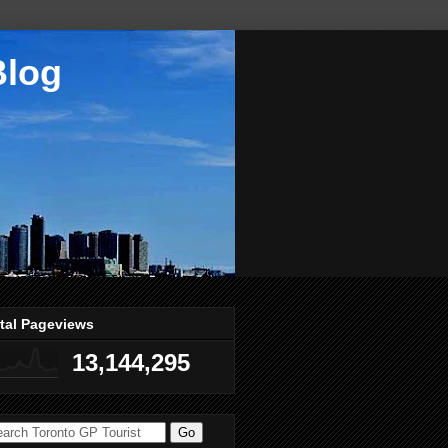
Blog
tal Pageviews
13,144,295