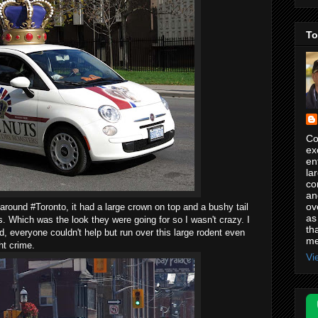
To
Co
ex
en
la
co
an
ov
 around #Toronto, it had a large crown on top and a bushy tail
as
s. Which was the look they were going for so I wasn't crazy. I
th
ad, everyone couldn't help but run over this large rodent even
me
ht crime.
Vi