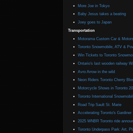
More Joe in Tokyo
Baby Jesus takes a beating
Joey goes to Japan
Transportation
Motorama Custom Car & Motors
Toronto Snowmobile, ATV & Po
Win Tickets to Toronto Snowmo
Ontario's last wooden railway W
Avro Arrow in the wild
Neon Riders Toronto Cherry Bl
Motorcycle Shows in Toronto 2
Toronto International Snowmob
Road Trip Sault St. Marie
Accelerating Toronto's Gardine
2025 WNBR Toronto ride annou
Toronto Underpass Park: Art, P