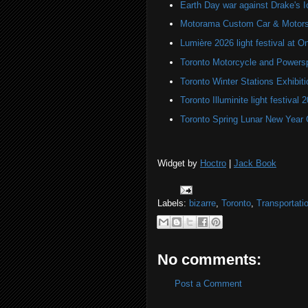
Earth Day war against Drake's I
Motorama Custom Car & Motors
Lumière 2026 light festival at O
Toronto Motorcycle and Powers
Toronto Winter Stations Exhibit
Toronto Illuminite light festival 
Toronto Spring Lunar New Year 
Widget by
Hoctro
|
Jack Book
Labels:
bizarre
,
Toronto
,
Transportati
No comments:
Post a Comment