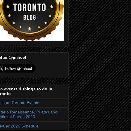
itter @jmhcet
n events & things to do in
ronto
usual Toronto Events
tario Renaissance, Pirates and
dieval Faires 2026
dyCar 2026 Schedule