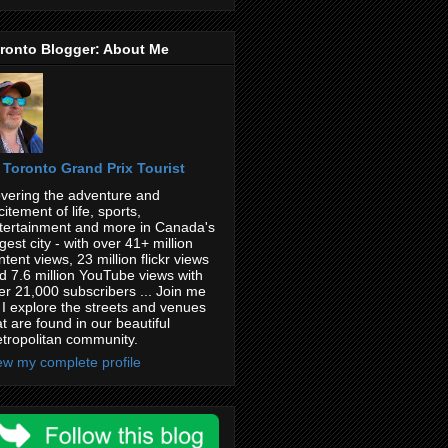
ronto Blogger: About Me
Toronto Grand Prix Tourist
vering the adventure and
citement of life, sports,
tertainment and more in Canada's
rgest city - with over 41+ million
ntent views, 23 million flickr views
d 7.6 million YouTube views with
er 21,000 subscribers ... Join me
 I explore the streets and venues
at are found in our beautiful
tropolitan community.
ew my complete profile