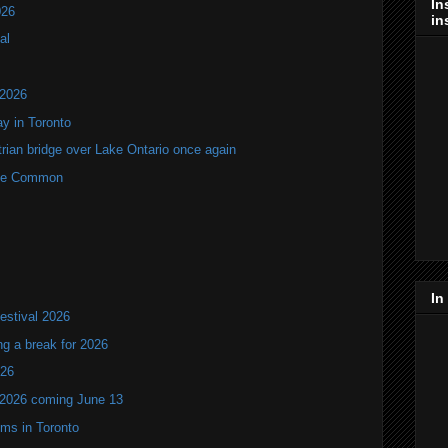
In
026
in
al
 2026
y in Toronto
rian bridge over Lake Ontario once again
rne Common
In
estival 2026
ng a break for 2026
T26
 2026 coming June 13
oms in Toronto