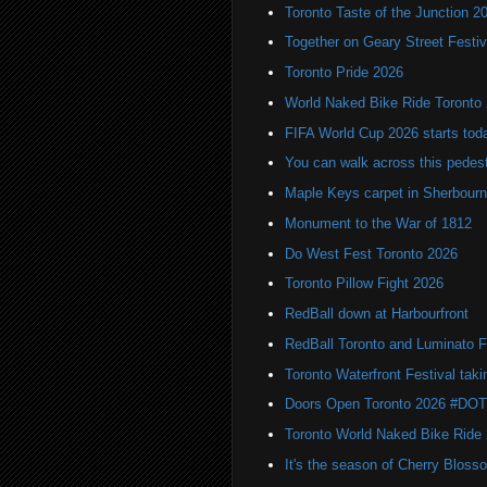
Toronto Taste of the Junction 2
Together on Geary Street Festiv
Toronto Pride 2026
World Naked Bike Ride Toronto
FIFA World Cup 2026 starts toda
You can walk across this pedest
Maple Keys carpet in Sherbou
Monument to the War of 1812
Do West Fest Toronto 2026
Toronto Pillow Fight 2026
RedBall down at Harbourfront
RedBall Toronto and Luminato F
Toronto Waterfront Festival taki
Doors Open Toronto 2026 #DO
Toronto World Naked Bike Ride
It's the season of Cherry Bloss