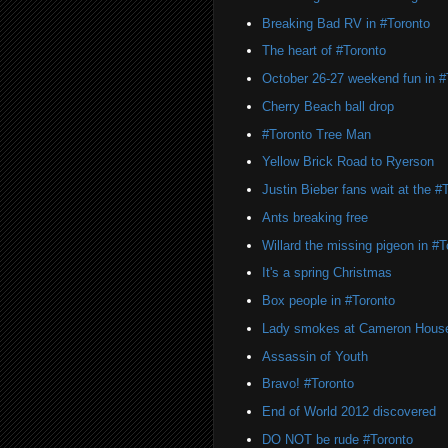
Breaking Bad RV in #Toronto
The heart of #Toronto
October 26-27 weekend fun in #
Cherry Beach ball drop
#Toronto Tree Man
Yellow Brick Road to Ryerson
Justin Bieber fans wait at the 
Ants breaking free
Willard the missing pigeon in #T
It's a spring Christmas
Box people in #Toronto
Lady smokes at Cameron Hous
Assassin of Youth
Bravo! #Toronto
End of World 2012 discovered
DO NOT be rude #Toronto