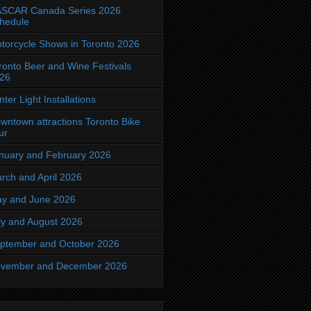
SCAR Canada Series 2026
hedule
torcycle Shows in Toronto 2026
ronto Beer and Wine Festivals
26
nter Light Installations
wntown attractions Toronto Bike
ur
nuary and February 2026
rch and April 2026
y and June 2026
ly and August 2026
ptember and October 2026
vember and December 2026