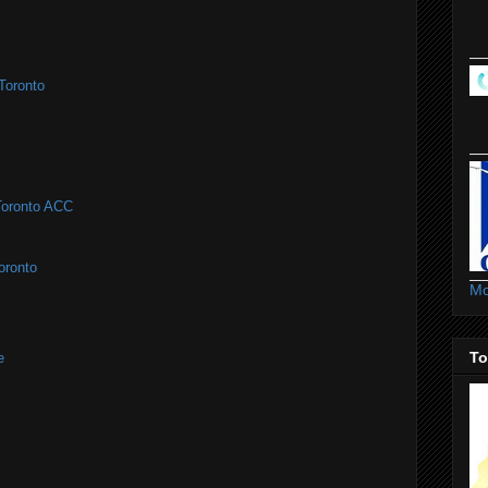
Toronto
#Toronto ACC
oronto
Mo
To
e