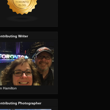
ntributing Writer
n Hamilton
ntributing Photographer