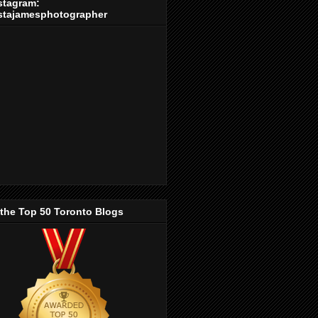
stagram:
stajamesphotographer
 the Top 50 Toronto Blogs