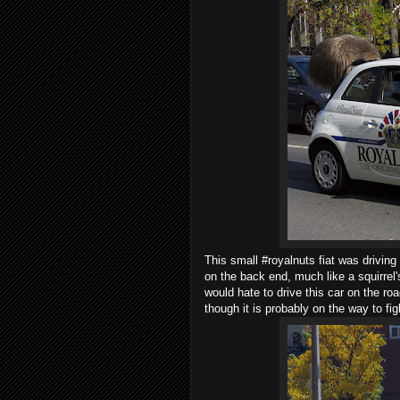
This small #royalnuts fiat was driving
on the back end, much like a squirrel'
would hate to drive this car on the ro
though it is probably on the way to fig