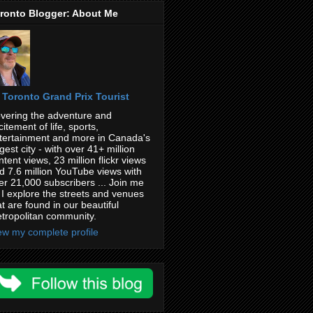
ronto Blogger: About Me
Toronto Grand Prix Tourist
vering the adventure and
citement of life, sports,
tertainment and more in Canada's
rgest city - with over 41+ million
ntent views, 23 million flickr views
d 7.6 million YouTube views with
er 21,000 subscribers ... Join me
 I explore the streets and venues
at are found in our beautiful
tropolitan community.
ew my complete profile