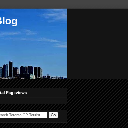
Blog
tal Pageviews