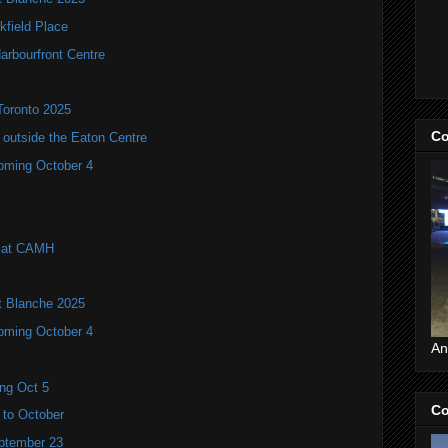
kfield Place
arbourfront Centre
Toronto 2025
Co
utside the Eaton Centre
coming October 4
l at CAMH
it Blanche 2025
coming October 4
An
ng Oct 5
Co
 to October
eptember 23