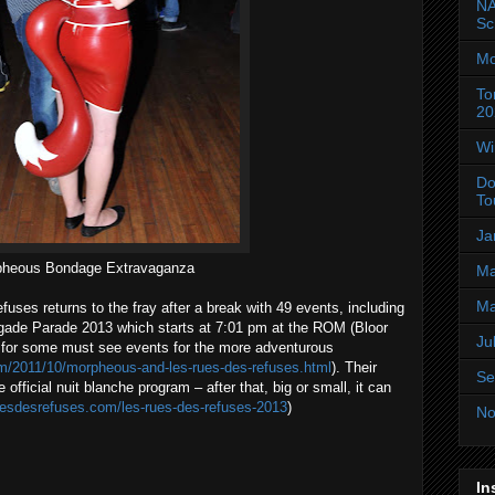
NA
Sc
Mo
To
20
Wi
Do
To
Ja
heous Bondage Extravaganza
Ma
Ma
uses returns to the fray after a break with 49 events, including
gade Parade 2013 which starts at 7:01 pm at the ROM (Bloor
Ju
 for some must see events for the more adventurous
com/2011/10/morpheous-and-les-rues-des-refuses.html
). Their
Se
 official nuit blanche program – after that, big or small, it can
ruesdesrefuses.com/les-rues-des-refuses-2013
)
No
In