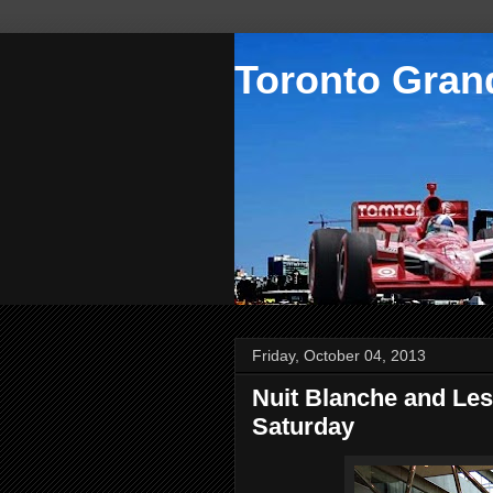
Toronto Grand
Friday, October 04, 2013
Nuit Blanche and Les
Saturday