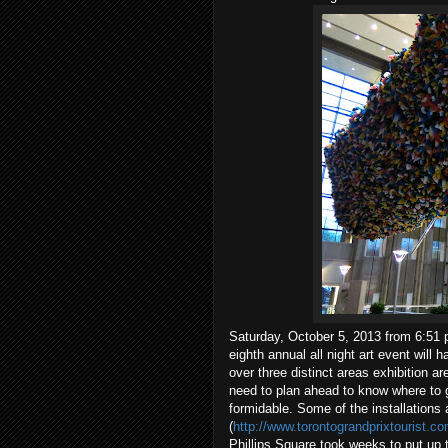
Saturday, October 5, 2013 from 6:51 p
eighth annual all night art event will 
over three distinct areas exhibition ar
need to plan ahead to know where to 
formidable. Some of the installations 
(
http://www.torontograndprixtourist.c
Phillips Square took weeks to put up 