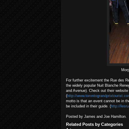
Morp
For further excitement the Rue des Ref
the widely popular Nuit Blanche Rene
and Avenue). Check out their website
(
http://www.torontograndprixtourist.
motto is that an event cannot be in the
be included in their guide. (
http://les
Posted by James and Joe Hamilton.
Related Posts by Categories