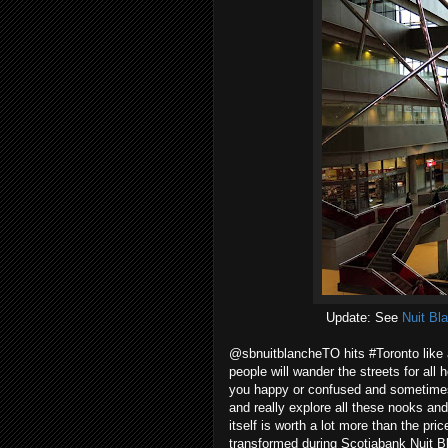
Update: See
Nuit Bl
@sbnuitblancheTO hits #Toronto like
people will wander the streets for all h
you happy or confused and sometimes bo
and really explore all these nooks an
itself is worth a lot more than the pric
transformed during Scotiabank Nuit B