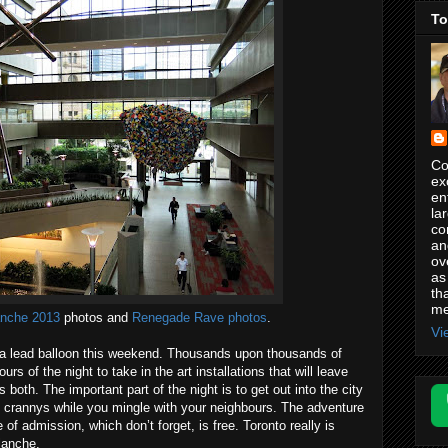
To
Co
ex
en
la
co
an
ov
as
th
me
anche 2013
photos and
Renegade Rave photos
.
Vi
 a lead balloon this weekend. Thousands upon thousands of
ours of the night to take in the art installations that will leave
th. The important part of the night is to get out into the city
d crannys while you mingle with your neighbours. The adventure
e of admission, which don’t forget, is free. Toronto really is
lanche.