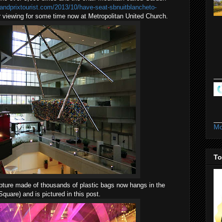
randprixtourist.com/2013/10/have-seat-sbnuitblancheto-
or viewing for some time now at Metropolitan United Church.
Mo
To
lpture made of thousands of plastic bags now hangs in the
Square) and is pictured in this post.