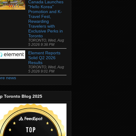
Canada Launches
"Hello Korea"
Promotion and K-
Travel Fest,
Rewarding
Travelers with
Exclusive Perks in
Toronto
TORONTO, Wed, Aug
5 2026 9:36 PM
Element Reports
Solid Q2 2026
Results
TORONTO, Wed, Aug
5 2026 9:01 PM
re news
p Toronto Blog 2025