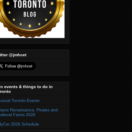
itter @jmhcet
n events & things to do in
ronto
usual Toronto Events
tario Renaissance, Pirates and
dieval Faires 2026
dyCar 2026 Schedule