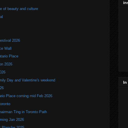
in
of beauty and culture
al
estival 2026
ce Wall
ntario Place
ion 2026
2026
mily Day and Valentine's weekend
In
026
tario Place coming mid Feb 2026
Toronto
hairman Ting in Toronto Path
oming Jan 2026
it Blanche 2025