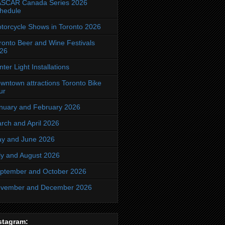
SCAR Canada Series 2026
hedule
torcycle Shows in Toronto 2026
ronto Beer and Wine Festivals
26
nter Light Installations
wntown attractions Toronto Bike
ur
nuary and February 2026
rch and April 2026
y and June 2026
ly and August 2026
ptember and October 2026
vember and December 2026
stagram: