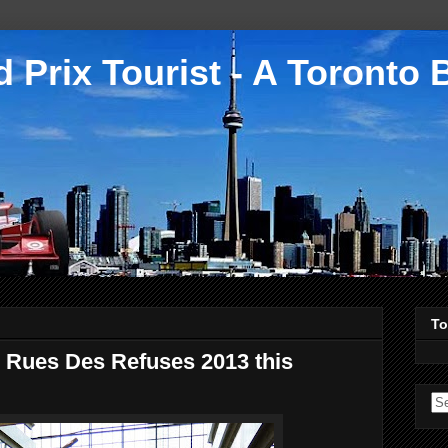
 Prix Tourist - A Toronto 
To
 Rues Des Refuses 2013 this