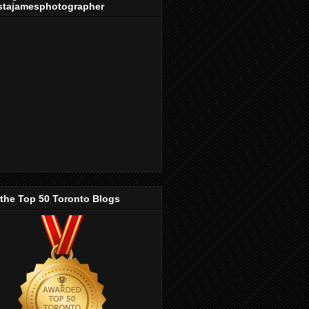
stajamesphotographer
 the Top 50 Toronto Blogs