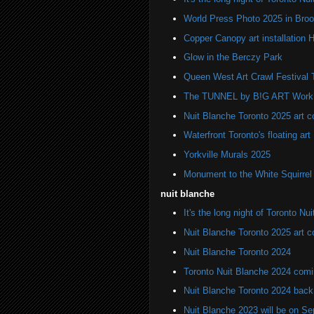
World Press Photo 2025 in Broo
Copper Canopy art installation H
Glow in the Berczy Park
Queen West Art Crawl Festival 
The TUNNEL by B!G ART Work o
Nuit Blanche Toronto 2025 art 
Waterfront Toronto's floating art
Yorkville Murals 2025
Monument to the White Squirre
nuit blanche
It's the long night of Toronto Nu
Nuit Blanche Toronto 2025 art 
Nuit Blanche Toronto 2024
Toronto Nuit Blanche 2024 comi
Nuit Blanche Toronto 2024 back
Nuit Blanche 2023 will be on S