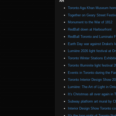
Art
Toronto Aga Khan Museum home 
Together on Geary Street Festiv
Monument to the War of 1812
RedBall down at Harbourfront
RedBall Toronto and Luminato F
Earth Day war against Drake's I
Lumière 2026 light festival at O
Toronto Winter Stations Exhibit
Toronto Illuminite light festival 
Events in Toronto during the Fa
Toronto Interior Design Show 2
Lumière: The Art of Light in On
It's Christmas all over again in 
Subway platform art mural by C
Interior Design Show Toronto c
It's the long night of Toronto Nu