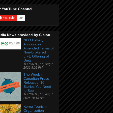
 YouTube Channel
dia News provided by Cision
NEO Battery
Announces
Amended Terms of
Non-Brokered
LIFE Offering of
Units
TORONTO, Fri, Aug 7
2026 8:02 PM
The Week in
Canadian Press
Releases: 10
Stories You Need
to See
TORONTO, Fri, Aug 7
2026 10:18 AM
Korea Tourism
Organization