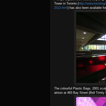
Tower in Toronto (
http://www.torontog
2013.html
) has also been available f
The colourful Plastic Bags, 2001 scu
atrium at 483 Bay Street (Bell Trinity 