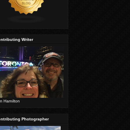
ntributing Writer
n Hamilton
ntributing Photographer