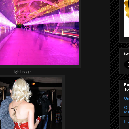
tw
Lightbridge
Fu
To
Un
On
Me
In