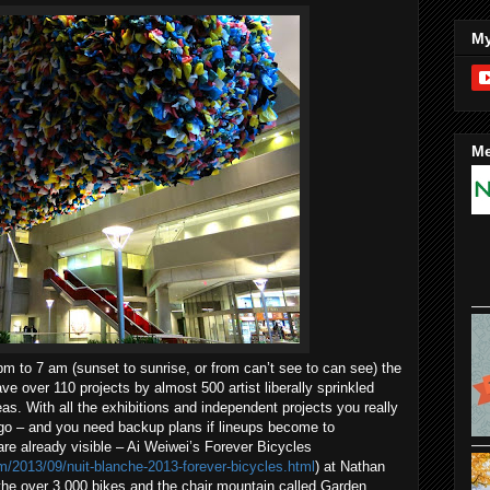
My
Me
m to 7 am (sunset to sunrise, or from can’t see to can see) the
have over 110 projects by almost 500 artist liberally sprinkled
eas. With all the exhibitions and independent projects you really
go – and you need backup plans if lineups become to
are already visible – Ai Weiwei’s Forever Bicycles
om/2013/09/nuit-blanche-2013-forever-bicycles.html
) at Nathan
the over 3,000 bikes and the chair mountain called Garden