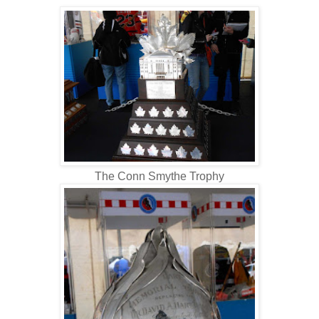
The Conn Smythe Trophy