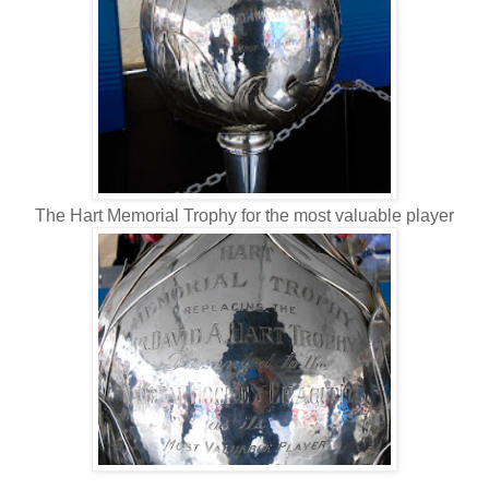
The Hart Memorial Trophy for the most valuable player