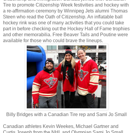
Tire to promote Citizenship Week festivities and hockey with
a re-affirmation ceremony by Winnipeg Jets alumni Thomas
Steen who read the Oath of Citizenship. An inflatable ball
hockey rink was one of many activities that you could take
part in before checking out the Hockey Hall of Fame trophies
and other memorabilia. Free Beaver Tails and Poutine were
available for those who could brave the lineups.
Billy Bridges with a Canadian Tire rep and Sami Jo Small
Canadian athletes Kevin Weekes, Michael Gartner and
Curtis Joseph from the NHL and Olympian Sami Jo Small