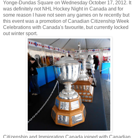
Yonge-Dundas Square on Wednesday October 17, 2012. It
was definitely not NHL Hockey Night in Canada and for
some reason I have not seen any games on tv recently but
this event was a promotion of Canadian Citizenship Week
Celebrations with Canada's favourite, but currently locked
out winter sport.
Citizenship and Immigration Canada joined with Canadian