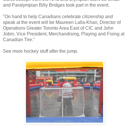
and Paralympian Billy Bridges took part in the event.
"On hand to help Canadians celebrate citizenship and
speak at the event will be Maureen Lalla-Khan, Director of
Operations Greater Toronto Area East of CIC and John
Jobin, Vice President, Merchandising, Playing and Fixing at
Canadian Tire."
See more hockey stuff after the jump.