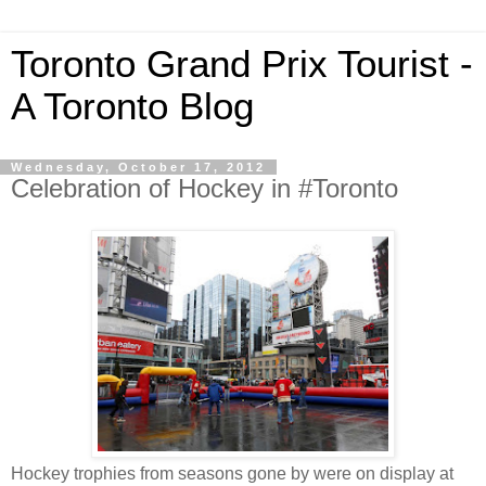
Toronto Grand Prix Tourist -
A Toronto Blog
Wednesday, October 17, 2012
Celebration of Hockey in #Toronto
Hockey trophies from seasons gone by were on display at