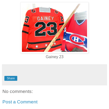
Gainey 23
Share
No comments:
Post a Comment