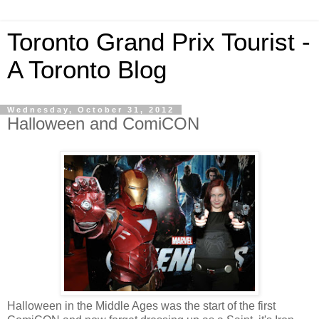
Toronto Grand Prix Tourist -
A Toronto Blog
Wednesday, October 31, 2012
Halloween and ComiCON
Halloween in the Middle Ages was the start of the first