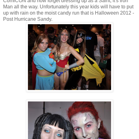
ComiCON and now forget dressing up as a Saint, it's Iron
Man all the way. Unfortunately this year kids will have to put
up with rain on the moist candy run that is Halloween 2012 -
Post Hurricane Sandy.