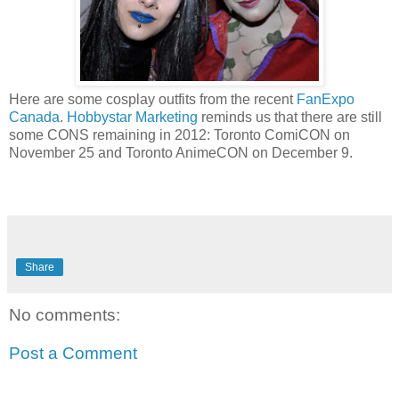
Here are some cosplay outfits from the recent
FanExpo
Canada
.
Hobbystar Marketing
reminds us that there are still
some CONS remaining in 2012: Toronto ComiCON on
November 25 and Toronto AnimeCON on December 9.
Share
No comments:
Post a Comment