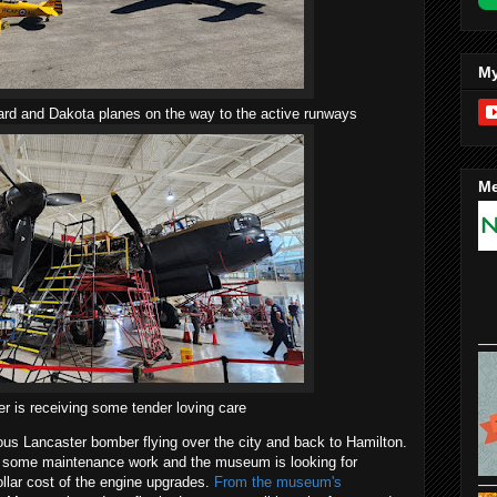
My
rd and Dakota planes on the way to the active runways
Me
r is receiving some tender loving care
s Lancaster bomber flying over the city and back to Hamilton.
h some maintenance work and the museum is looking for
ollar cost of the engine upgrades.
From the museum's