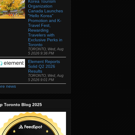
Korea Tourism
Organization
Canada Launches
"Hello Korea"
Promotion and K-
Travel Fest,
Rewarding
Travelers with
Exclusive Perks in
Toronto
TORONTO, Wed, Aug
5 2026 9:36 PM
Element Reports
Solid Q2 2026
Results
TORONTO, Wed, Aug
5 2026 9:01 PM
re news
p Toronto Blog 2025