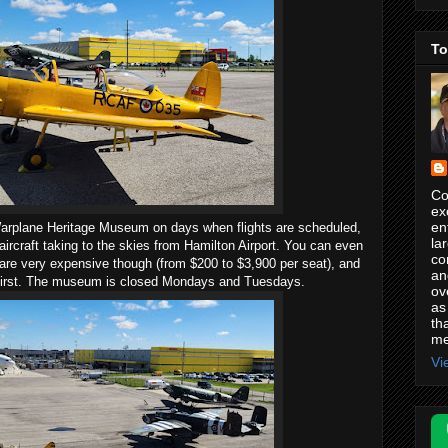
To
Co
ex
en
n Warplane Heritage Museum on days when flights are scheduled,
la
ircraft taking to the skies from Hamilton Airport. You can even
co
 are very expensive though (from $200 to $3,900 per seat), and
an
first. The museum is closed Mondays and Tuesdays.
ov
as
th
me
Vi