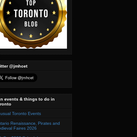
itter @jmhcet
n events & things to do in
ronto
usual Toronto Events
tario Renaissance, Pirates and
dieval Faires 2026