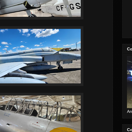
Co
An
Co