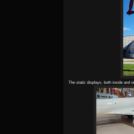
The static displays, both inside and o