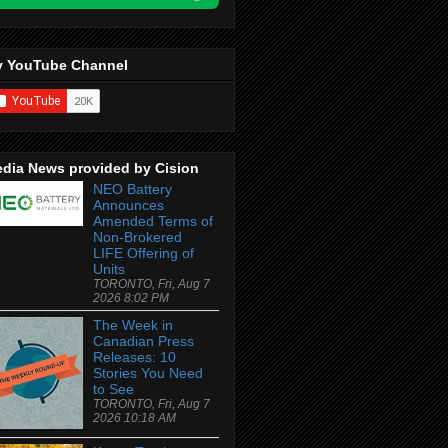
 YouTube Channel
dia News provided by Cision
NEO Battery
Announces
Amended Terms of
Non-Brokered
LIFE Offering of
Units
TORONTO, Fri, Aug 7
2026 8:02 PM
The Week in
Canadian Press
Releases: 10
Stories You Need
to See
TORONTO, Fri, Aug 7
2026 10:18 AM