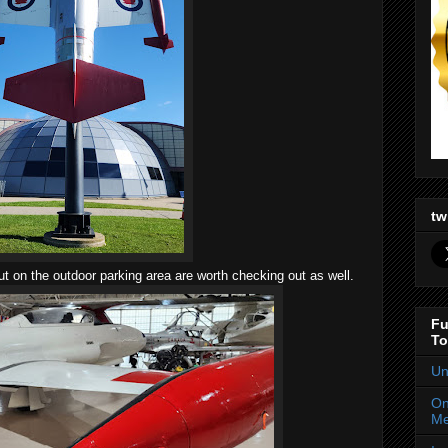
tw
ut on the outdoor parking area are worth checking out as well.
Fu
To
Un
On
Me