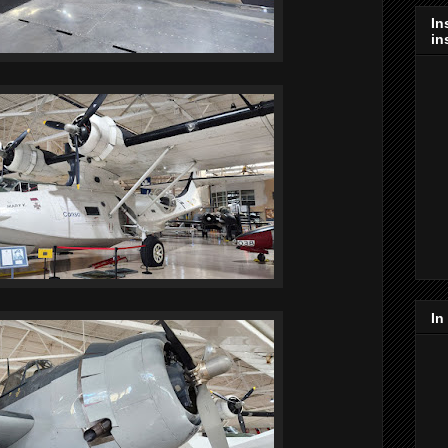
In
in
In