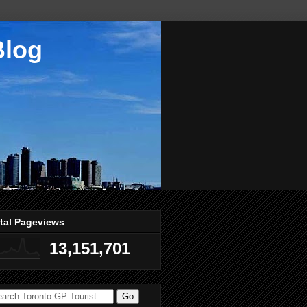
Blog
tal Pageviews
13,151,701