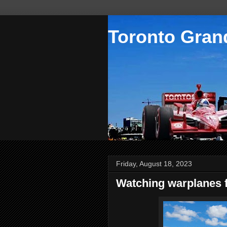
Toronto Grand
Friday, August 18, 2023
Watching warplanes f