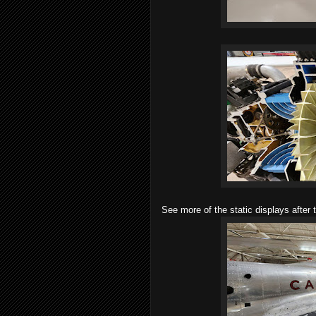
See more of the static displays after 