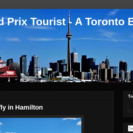
 Prix Tourist - A Toronto 
To
ly in Hamilton