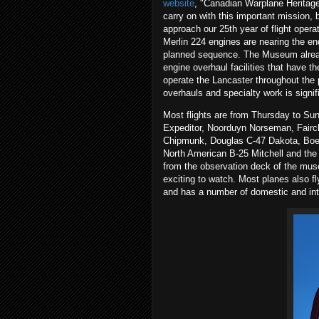
website
, "Canadian Warplane Heritage
carry on with this important mission,
approach our 25th year of flight opera
Merlin 224 engines are nearing the end 
planned sequence. The Museum already
engine overhaul facilities that have t
operate the Lancaster throughout the
overhauls and specialty work is signif
Most flights are from Thursday to Sun
Expeditor, Noorduyn Norseman, Fairch
Chipmunk, Douglas C-47 Dakota, Boe
North American B-25 Mitchell and the 
from the observation deck of the muse
exciting to watch. Most planes also fl
and has a number of domestic and inte