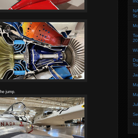
In
NA
Sc
Mo
To
20
Wi
Do
To
Ja
Ma
the jump.
Ma
Ju
Se
No