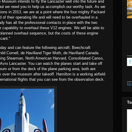
 Museum intends to fly the Lancaster well into the future and
 but we need you to help us accomplish our worthy task. As we
tions in 2013, we are at a point where the four mighty Packard
of their operating life and will need to be overhauled in a
 has all the professional contacts in place with the two
he capability to overhaul these V12 engines. We will be able to
 planned overhaul sequence, but the costs of these engine
icant."
day and can feature the following aircraft; Beechcraft
ild Cornell, de Havilland Tiger Moth, de Havilland Canada
ing Stearman, North American Harvard, Consolidated Canso,
Avro Lancaster. You can watch the planes start and take off
um or from the deck of the plane parking area, both are
y over the museum after takeoff. Hamilton is a working airfield
rnational flights that you can see from the observation deck.
Mo
To