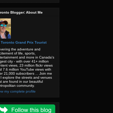
ronto Blogger: About Me
Toronto Grand Prix Tourist
vering the adventure and
citement of life, sports,
tertainment and more in Canada's
rgest city - with over 41+ million
ntent views, 23 million flickr views
d 7.6 million YouTube views with
er 21,000 subscribers ... Join me
 I explore the streets and venues
at are found in our beautiful
tropolitan community.
ew my complete profile