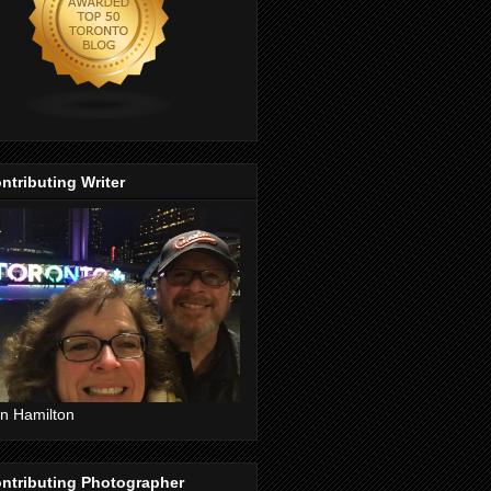
ntributing Writer
n Hamilton
ntributing Photographer