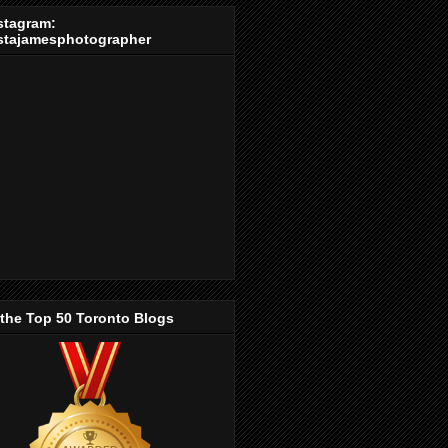
stagram:
stajamesphotographer
 the Top 50 Toronto Blogs