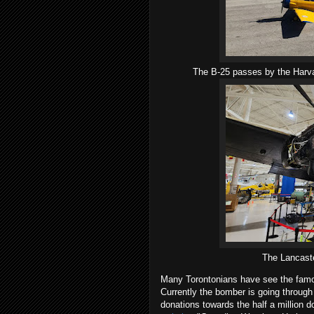
The B-25 passes by the Harva
The Lancaste
Many Torontonians have see the famou
Currently the bomber is going throug
donations towards the half a million d