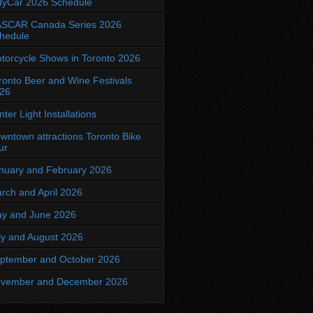
dyCar 2026 Schedule
SCAR Canada Series 2026
hedule
torcycle Shows in Toronto 2026
ronto Beer and Wine Festivals
26
nter Light Installations
wntown attractions Toronto Bike
ur
nuary and February 2026
rch and April 2026
y and June 2026
ly and August 2026
ptember and October 2026
vember and December 2026