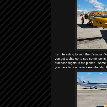
It's interesting to visit the Canadia
you get a chance to see some iconic a
purchase flights in the planes - some
you have to purchase a membership 