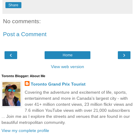
Share
No comments:
Post a Comment
‹
›
Home
View web version
Toronto Blogger: About Me
Toronto Grand Prix Tourist
Covering the adventure and excitement of life, sports,
entertainment and more in Canada's largest city - with
over 41+ million content views, 23 million flickr views and
7.6 million YouTube views with over 21,000 subscribers
... Join me as I explore the streets and venues that are found in our
beautiful metropolitan community.
View my complete profile