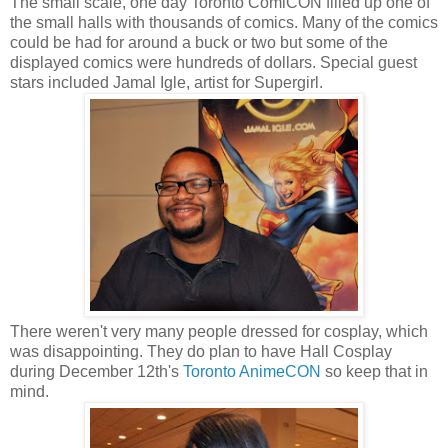
The small scale, one day Toronto ComiCON filled up one of
the small halls with thousands of comics. Many of the comics
could be had for around a buck or two but some of the
displayed comics were hundreds of dollars. Special guest
stars included Jamal Igle, artist for Supergirl.
There weren't very many people dressed for cosplay, which
was disappointing. They do plan to have Hall Cosplay
during December 12th's
Toronto AnimeCON
so keep that in
mind.