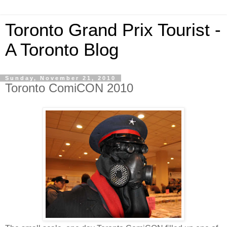
Toronto Grand Prix Tourist -
A Toronto Blog
Sunday, November 21, 2010
Toronto ComiCON 2010